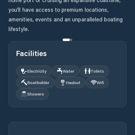
home port or cruising an expansive coastline,
you’ll have access to premium locations,
amenities, events and an unparalleled boating
lifestyle.
Facilities
Electricity
Water
Toilets
Boatbuilder
Haulout
Wifi
Showers