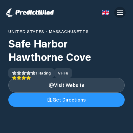
UNITED STATES
•
MASSACHUSETTS
Safe Harbor
Hawthorne Cove
1
Rating
VHF
8
Visit Website
Get Directions