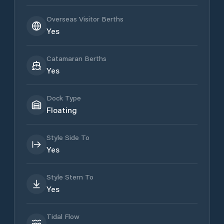
Overseas Visitor Berths
Yes
Catamaran Berths
Yes
Dock Type
Floating
Style Side To
Yes
Style Stern To
Yes
Tidal Flow