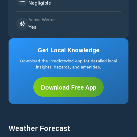
Negligible
Active Winter
Yes
Get Local Knowledge
Download the PredictWind App for detailed local
insights, hazards, and amenities.
Download Free App
Weather Forecast