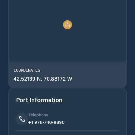
COORDINATES
42.52139 N, 70.88172 W
Port Information
Telephone
+1 978-740-9890