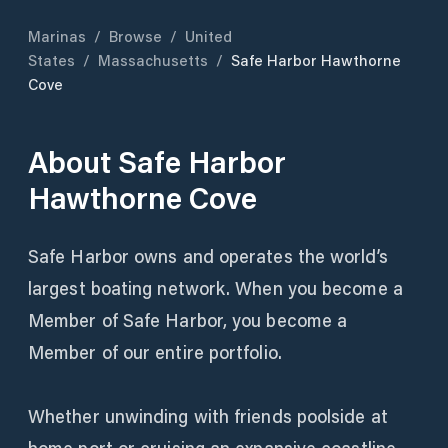
Marinas
/
Browse
/
United
States
/
Massachusetts
/
Safe Harbor Hawthorne
Cove
About
Safe Harbor
Hawthorne Cove
Safe Harbor owns and operates the world’s
largest boating network. When you become a
Member of Safe Harbor, you become a
Member of our entire portfolio.
Whether unwinding with friends poolside at