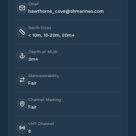
Email
hawthorne_cove@shmarinas.com
Berth Sizes
< 10m, 10-20m, 20m+
Depth at MLW
3m+
Manoeuvrability
Fair
Channel Marking
Fair
VHF Channel
8