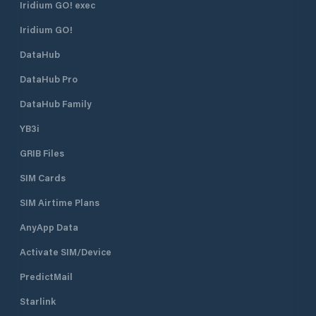
Iridium GO! exec
Iridium GO!
DataHub
DataHub Pro
DataHub Family
YB3i
GRIB Files
SIM Cards
SIM Airtime Plans
AnyApp Data
Activate SIM/Device
PredictMail
Starlink