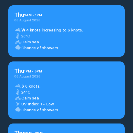
Thu
9
AM
-
1
PM
06 August 2026
W
4 knots increasing to 6 knots.
23°C
Calm sea
Chance of showers
Thu
1
PM
-
5
PM
06 August 2026
S
6 knots.
24°C
Calm sea
UV Index: 1 - Low
Chance of showers
Thu