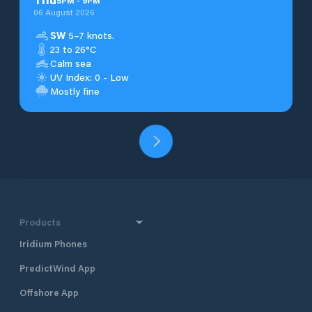
5
PM
-
9
PM
06 August 2026
SW
5–7 knots.
23 to 26°C
Calm sea
UV Index: 0 - Low
Mostly fine
Products
Iridium Phones
PredictWind App
Offshore App