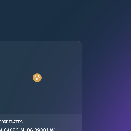
OORDINATES
4.64683 N, 86.09381 W