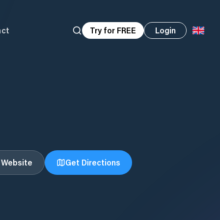
act
Try for FREE
Login
t Website
Get Directions