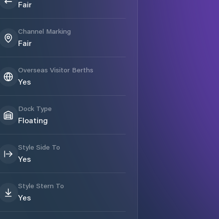
Fair
Channel Marking
Fair
Overseas Visitor Berths
Yes
Dock Type
Floating
Style Side To
Yes
Style Stern To
Yes