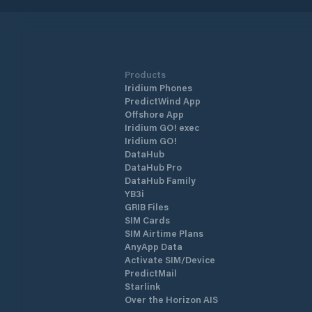
Products
Iridium Phones
PredictWind App
Offshore App
Iridium GO! exec
Iridium GO!
DataHub
DataHub Pro
DataHub Family
YB3i
GRIB Files
SIM Cards
SIM Airtime Plans
AnyApp Data
Activate SIM/Device
PredictMail
Starlink
Over the Horizon AIS