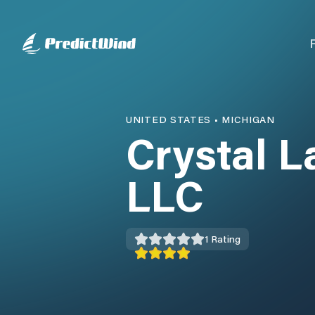
UNITED STATES
•
MICHIGAN
Crystal L
LLC
1
Rating