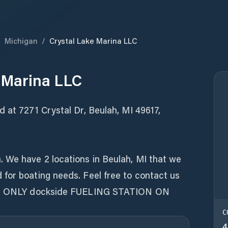
/
Michigan
/
Crystal Lake Marina LLC
 Marina LLC
 at 7271 Crystal Dr, Beulah, MI 49617,
 We have 2 locations in Beulah, MI that we
for boating needs. Feel free to contact us
the ONLY dockside FUELING STATION ON
C
4