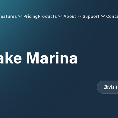
Features
Pricing
Products
About
Support
Cont
ake Marina
Visi