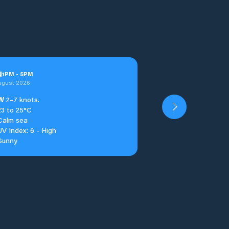
u
1
PM
-
5
PM
ugust 2026
W
2–7 knots.
23 to 25°C
Calm sea
UV Index: 6 - High
Sunny