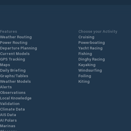
Features
Choose your Activity
Weather Routing
Cruising
Power Routing
Powerboating
Departure Planning
Yacht Racing
Current Models
Fishing
GPS Tracking
Dinghy Racing
Maps
Kayaking
Daily Briefing
Windsurfing
Graphs/Tables
Foiling
Weather Models
Kiting
Alerts
Observations
Local Knowledge
Validation
Climate Data
AIS Data
AI Polars
Marinas