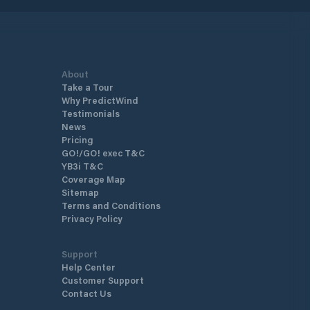
About
Take a Tour
Why PredictWind
Testimonials
News
Pricing
GO!/GO! exec T&C
YB3i T&C
Coverage Map
Sitemap
Terms and Conditions
Privacy Policy
Support
Help Center
Customer Support
Contact Us