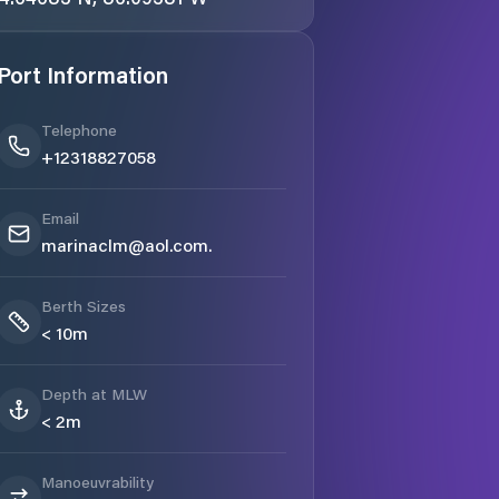
Port Information
Telephone
+12318827058
Email
marinaclm@aol.com.
Berth Sizes
< 10m
Depth at MLW
< 2m
Manoeuvrability