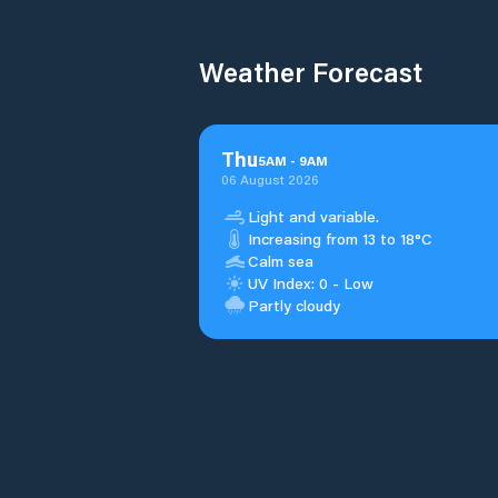
Weather Forecast
Thu
5
AM
-
9
AM
06 August 2026
Light and variable.
Increasing from 13 to 18°C
Calm sea
UV Index: 0 - Low
Partly cloudy