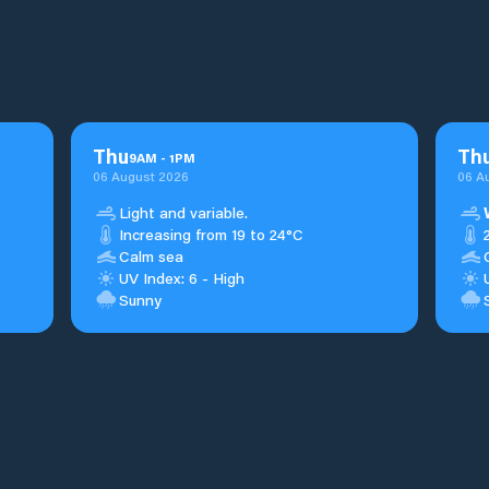
Thu
Th
9
AM
-
1
PM
06 August 2026
06 A
Light and variable.
Increasing from 19 to 24°C
Calm sea
UV Index: 6 - High
Sunny