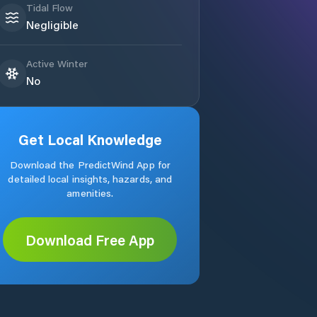
Tidal Flow
Negligible
Active Winter
No
Get Local Knowledge
Download the PredictWind App for
detailed local insights, hazards, and
amenities.
Download Free App