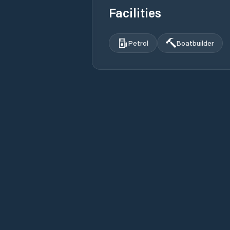
Facilities
Petrol
Boatbuilder