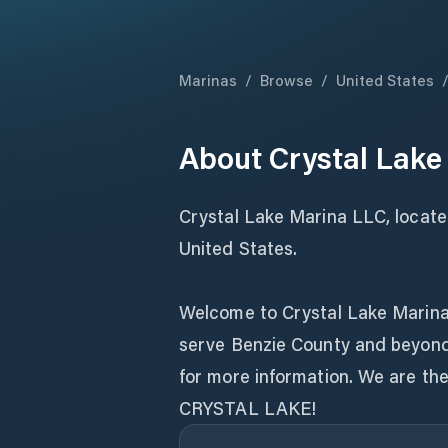
Marinas
/
Browse
/
United States
About
Crystal Lake
Crystal Lake Marina LLC, located
United States.
Welcome to Crystal Lake Marina.
serve Benzie County and beyond 
for more information. We are 