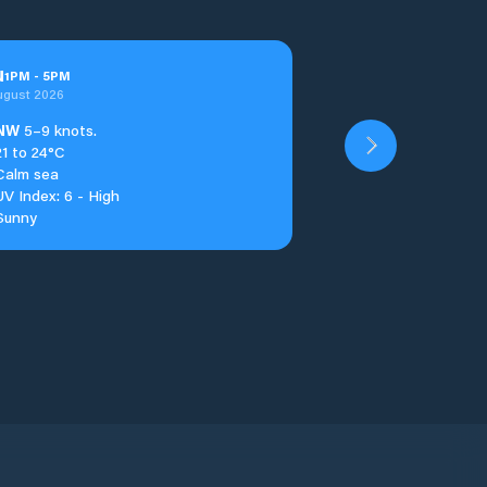
u
1
PM
-
5
PM
ugust 2026
NW
5–9 knots.
21 to 24°C
Calm sea
UV Index: 6 - High
Sunny