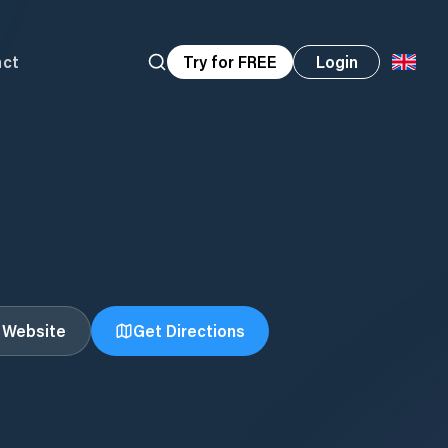
act
Try for FREE
Login
t Website
Get Directions