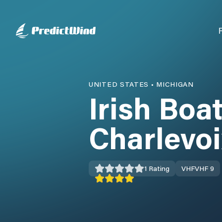
UNITED STATES
•
MICHIGAN
Irish Boa
Charlevoi
1
Rating
VHF
VHF 9