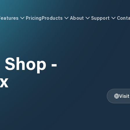
Features
Pricing
Products
About
Support
Cont
t Shop -
x
Visi