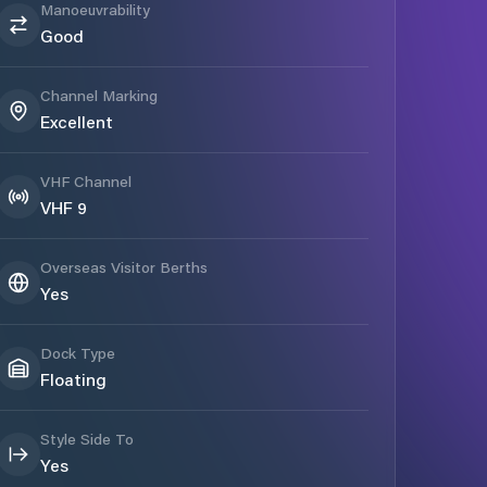
Manoeuvrability
Good
Channel Marking
Excellent
VHF Channel
VHF 9
Overseas Visitor Berths
Yes
Dock Type
Floating
Style Side To
Yes