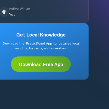
Active Winter
Yes
Get Local Knowledge
Download the PredictWind App for detailed local
insights, hazards, and amenities.
Download Free App