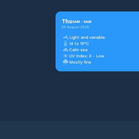
Thu
5
AM
-
9
AM
06 August 2026
Light and variable.
14 to 19°C
Calm sea
UV Index: 0 - Low
Mostly fine