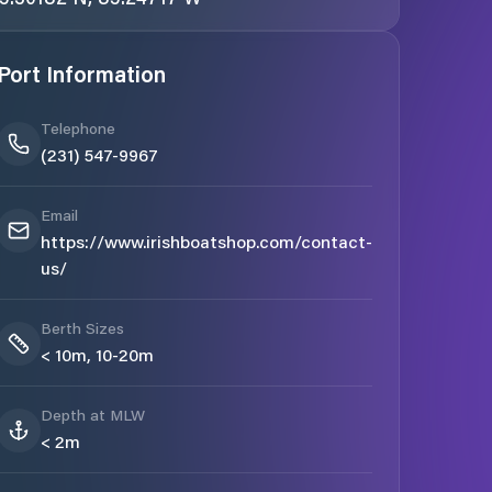
Port Information
Telephone
(231) 547-9967
Email
https://www.irishboatshop.com/contact-
us/
Berth Sizes
< 10m, 10-20m
Depth at MLW
< 2m