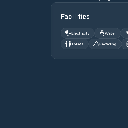
Facilities
Electricity
Water
Toilets
Recycling