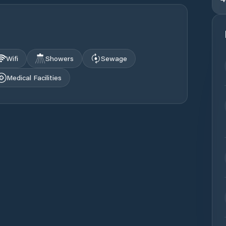
Wifi
Showers
Sewage
Medical Facilities