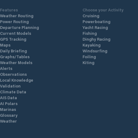
Features
Choose your Activity
Weather Routing
Cruising
Power Routing
Powerboating
Departure Planning
Yacht Racing
Current Models
Fishing
GPS Tracking
Dinghy Racing
Maps
Kayaking
Daily Briefing
Windsurfing
Graphs/Tables
Foiling
Weather Models
Kiting
Alerts
Observations
Local Knowledge
Validation
Climate Data
AIS Data
AI Polars
Marinas
Glossary
Weather