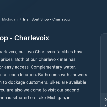
/
Michigan
/
Irish Boat Shop - Charlevoix
op - Charlevoix
rlevoix, our two Charlevoix facilities have
prices. Both of our Charlevoix marinas
 for easy access. Complementary water,
able at each location. Bathrooms with showers
n to dockage customers. Bikes are available
 You are also welcome to visit our second
ina is situated on Lake Michigan, in
C
4