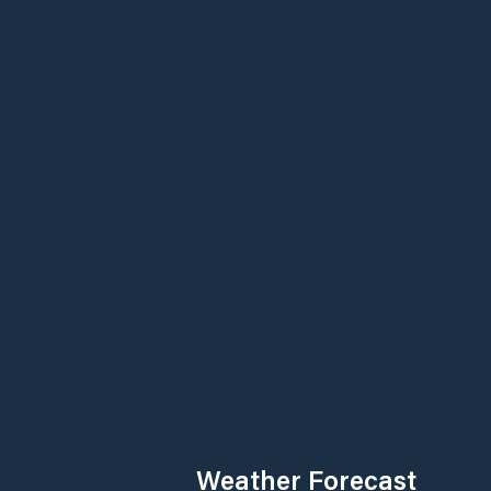
Weather Forecast