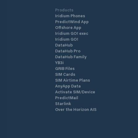
Products
Iridium Phones
PredictWind App
Offshore App
Iridium GO! exec
Iridium GO!
DataHub
DataHub Pro
DataHub Family
YB3i
GRIB Files
SIM Cards
SIM Airtime Plans
AnyApp Data
Activate SIM/Device
PredictMail
Starlink
Over the Horizon AIS