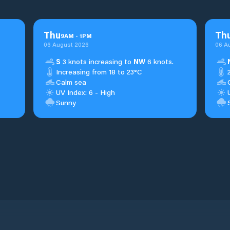
Thu
Th
9
AM
-
1
PM
06 August 2026
06 A
S
3 knots increasing to
NW
6 knots.
Increasing from 18 to 23°C
Calm sea
UV Index: 6 - High
Sunny