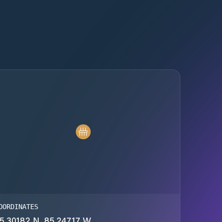
OORDINATES
5.30182 N, 85.24717 W