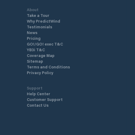
About
Take a Tour
Why PredictWind
Testimonials
News
Pricing
GO!/GO! exec T&C
YB3i T&C
Coverage Map
Sitemap
Terms and Conditions
Privacy Policy
Support
Help Center
Customer Support
Contact Us