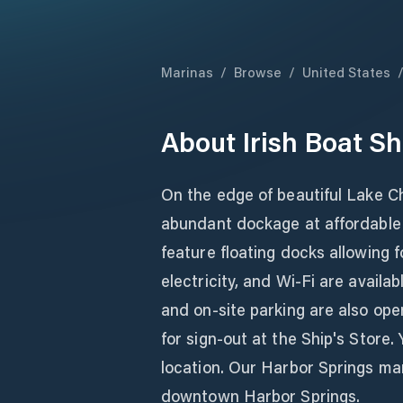
Marinas
/
Browse
/
United States
About
Irish Boat Sh
On the edge of beautiful Lake Cha
abundant dockage at affordable 
feature floating docks allowing
electricity, and Wi-Fi are avail
and on-site parking are also ope
for sign-out at the Ship's Store.
location. Our Harbor Springs mar
downtown Harbor Springs.