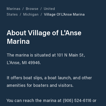
Marinas
/
Browse
/
United
States
/
Michigan
/
Village Of L'Anse Marina
About
Village of L'Anse
Marina
The marina is situated at 101 N Main St,
L'Anse, MI 49946.
It offers boat slips, a boat launch, and other
amenities for boaters and visitors.
You can reach the marina at (906) 524-6116 or