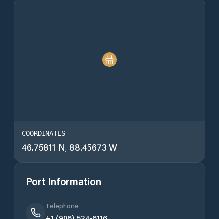
COORDINATES
46.75811 N, 88.45673 W
Port Information
Telephone
+1 (906) 524-6116