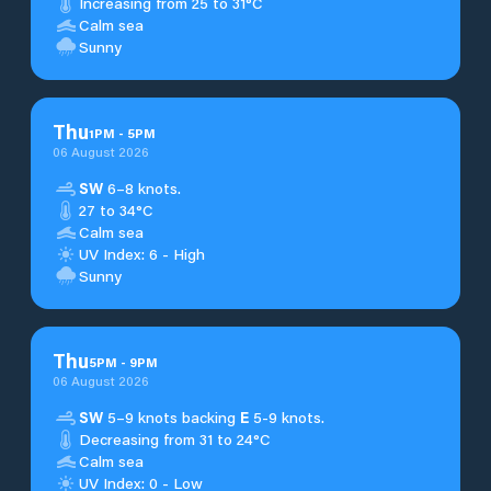
Increasing from 25 to 31°C
Calm sea
Sunny
Thu
1
PM
-
5
PM
06 August 2026
SW
6–8 knots.
27 to 34°C
Calm sea
UV Index: 6 - High
Sunny
Thu
5
PM
-
9
PM
06 August 2026
SW
5–9 knots backing
E
5-9 knots.
Decreasing from 31 to 24°C
Calm sea
UV Index: 0 - Low