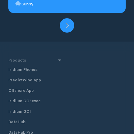
Sunny
Products
Iridium Phones
PredictWind App
Offshore App
Iridium GO! exec
Iridium GO!
DataHub
DataHub Pro