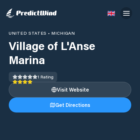
UNITED STATES
•
MICHIGAN
Village of L'Anse
Marina
1
Rating
Visit Website
Get Directions