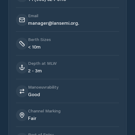
Email
manager@lansemi.org.
Berth Sizes
< 10m
Depth at MLW
2 - 3m
Manoeuvrability
Good
Channel Marking
Fair
Port of Entry