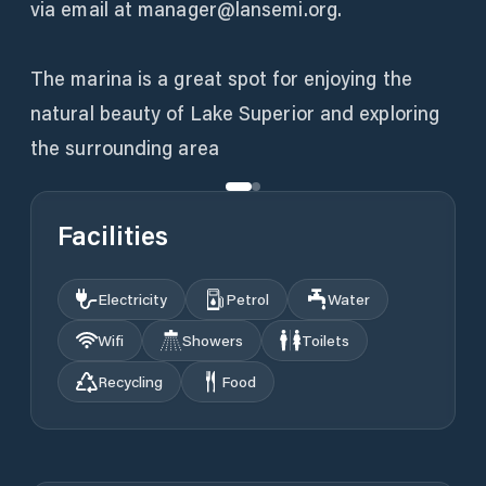
via email at manager@lansemi.org.
The marina is a great spot for enjoying the
natural beauty of Lake Superior and exploring
the surrounding area
Facilities
Electricity
Petrol
Water
Wifi
Showers
Toilets
Recycling
Food