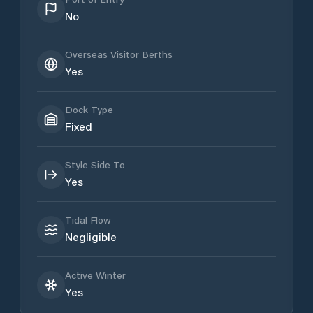
No
Overseas Visitor Berths
Yes
Dock Type
Fixed
Style Side To
Yes
Tidal Flow
Negligible
Active Winter
Yes