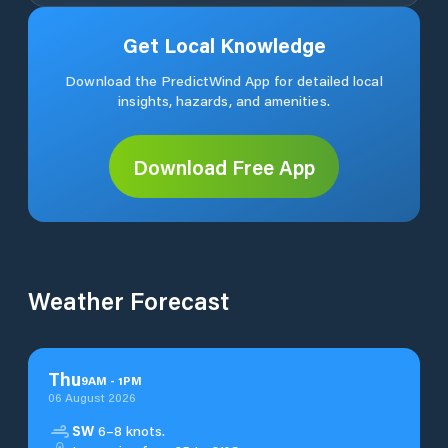
Get Local Knowledge
Download the PredictWind App for detailed local
insights, hazards, and amenities.
Download Free App
Weather Forecast
Thu
9
AM
-
1
PM
06 August 2026
SW
6–8 knots.