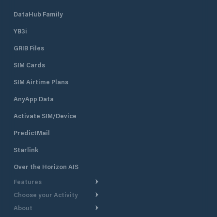
DataHub Family
YB3i
GRIB Files
SIM Cards
SIM Airtime Plans
AnyApp Data
Activate SIM/Device
PredictMail
Starlink
Over the Horizon AIS
Features
Choose your Activity
Weather Routing
About
Cruising
Power Routing