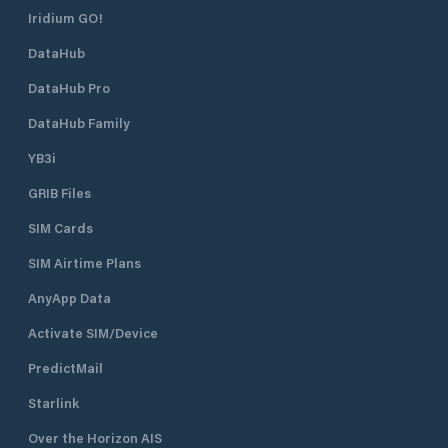
Iridium GO!
DataHub
DataHub Pro
DataHub Family
YB3i
GRIB Files
SIM Cards
SIM Airtime Plans
AnyApp Data
Activate SIM/Device
PredictMail
Starlink
Over the Horizon AIS