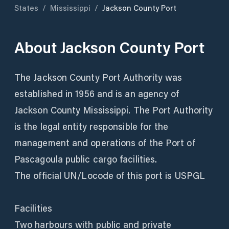
States
/
Mississippi
/
Jackson County Port
About
Jackson County Port
The Jackson County Port Authority was
established in 1956 and is an agency of
Jackson County Mississippi. The Port Authority
is the legal entity responsible for the
management and operations of the Port of
Pascagoula public cargo facilities.
The official UN/Locode of this port is USPGL
Facilities
Two harbours with public and private