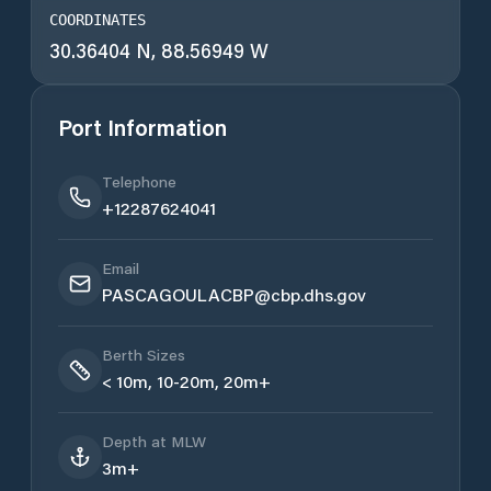
COORDINATES
30.36404 N, 88.56949 W
Port Information
Telephone
+12287624041
Email
PASCAGOULACBP@cbp.dhs.gov
Berth Sizes
< 10m, 10-20m, 20m+
Depth at MLW
3m+