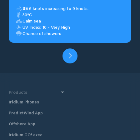
SE
6 knots increasing to 9 knots.
30°C
Calm sea
UV Index: 10 - Very High
Chance of showers
Products
Iridium Phones
PredictWind App
Offshore App
Iridium GO! exec