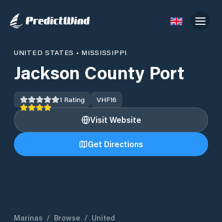
UNITED STATES
•
MISSISSIPPI
Jackson County Port
1
Rating
VHF
16
Visit Website
Get Directions
Marinas
/
Browse
/
United