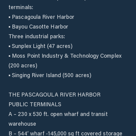
terminals:
▪ Pascagoula River Harbor
▪ Bayou Casotte Harbor
Three industrial parks:
▪ Sunplex Light (47 acres)
▪ Moss Point Industry & Technology Complex
(200 acres)
▪ Singing River Island (500 acres)
THE PASCAGOULA RIVER HARBOR
PUBLIC TERMINALS
A – 230 x 530 ft. open wharf and transit
warehouse
B – 544′ wharf -145,000 sq ft covered storage