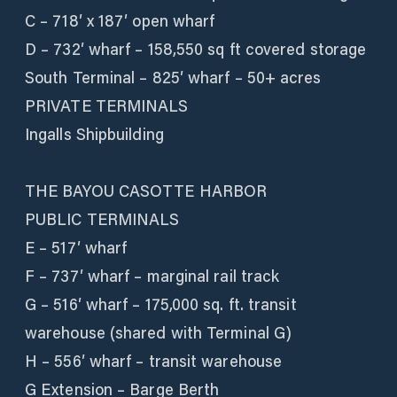
C – 718′ x 187′ open wharf
D – 732′ wharf – 158,550 sq ft covered storage
South Terminal – 825′ wharf – 50+ acres
PRIVATE TERMINALS
Ingalls Shipbuilding
THE BAYOU CASOTTE HARBOR
PUBLIC TERMINALS
E – 517′ wharf
F – 737′ wharf – marginal rail track
G – 516′ wharf – 175,000 sq. ft. transit
warehouse (shared with Terminal G)
H – 556′ wharf – transit warehouse
G Extension – Barge Berth