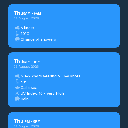
Thu
5
AM
-
9
AM
06 August 2026
6 knots.
30°C
Chance of showers
Thu
9
AM
-
1
PM
06 August 2026
N
1–9 knots veering
SE
1-9 knots.
30°C
Calm sea
UV Index: 10 - Very High
Rain
Thu
1
PM
-
5
PM
06 August 2026