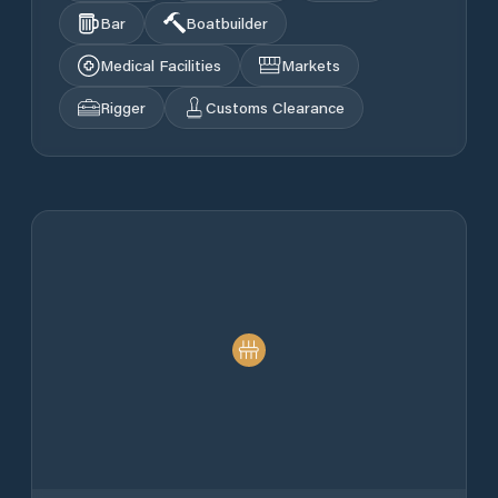
Bar
Boatbuilder
Medical Facilities
Markets
Rigger
Customs Clearance