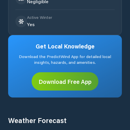
Negligible
Active Winter
Yes
Get Local Knowledge
Download the PredictWind App for detailed local
insights, hazards, and amenities.
Download Free App
Weather Forecast