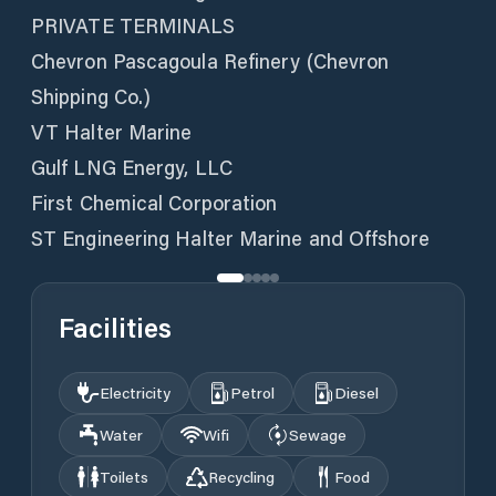
PRIVATE TERMINALS
Chevron Pascagoula Refinery (Chevron
Shipping Co.)
VT Halter Marine
Gulf LNG Energy, LLC
First Chemical Corporation
ST Engineering Halter Marine and Offshore
Facilities
Electricity
Petrol
Diesel
Water
Wifi
Sewage
Toilets
Recycling
Food