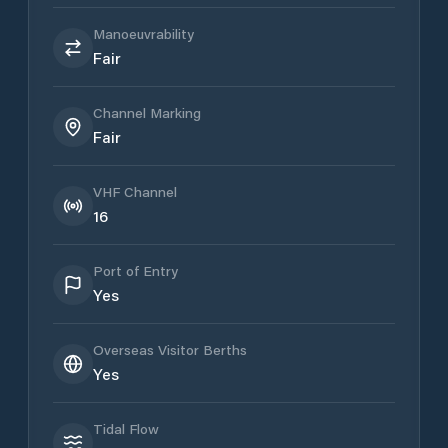
Manoeuvrability
Fair
Channel Marking
Fair
VHF Channel
16
Port of Entry
Yes
Overseas Visitor Berths
Yes
Tidal Flow