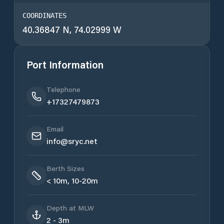
COORDINATES
40.36847 N, 74.02999 W
Port Information
Telephone
+17327479873
Email
info@sryc.net
Berth Sizes
< 10m, 10-20m
Depth at MLW
2 - 3m