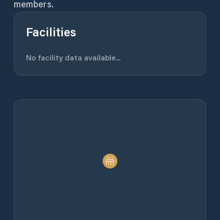
members.
Facilities
No facility data available...