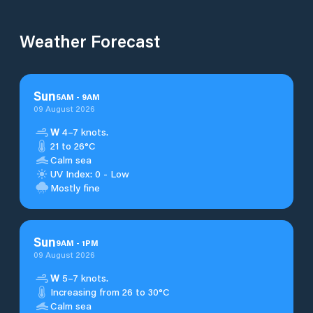
Weather Forecast
Sun
5
AM
-
9
AM
09 August 2026
W
4–7 knots.
21 to 26°C
Calm sea
UV Index: 0 - Low
Mostly fine
Sun
9
AM
-
1
PM
09 August 2026
W
5–7 knots.
Increasing from 26 to 30°C
Calm sea