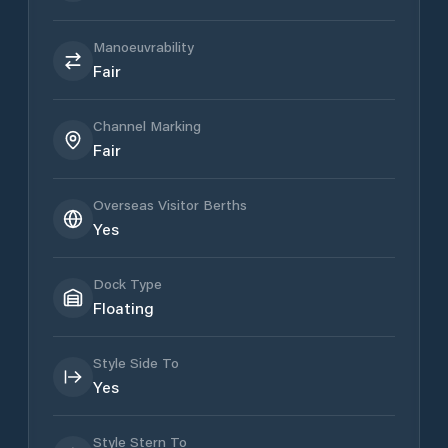
Manoeuvrability
Fair
Channel Marking
Fair
Overseas Visitor Berths
Yes
Dock Type
Floating
Style Side To
Yes
Style Stern To