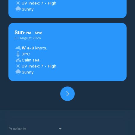
UV Index: 7 - High
Sunny
Sun
1
PM
-
5
PM
09 August 2026
W
4–8 knots.
31°C
Calm sea
UV Index: 7 - High
Sunny
Products