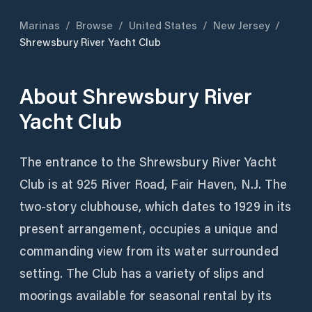
Marinas
/
Browse
/
United States
/
New Jersey
/
Shrewsbury River Yacht Club
About
Shrewsbury River
Yacht Club
The entrance to the Shrewsbury River Yacht
Club is at 925 River Road, Fair Haven, N.J. The
two-story clubhouse, which dates to 1929 in its
present arrangement, occupies a unique and
commanding view from its water surrounded
setting. The Club has a variety of slips and
moorings available for seasonal rental by its