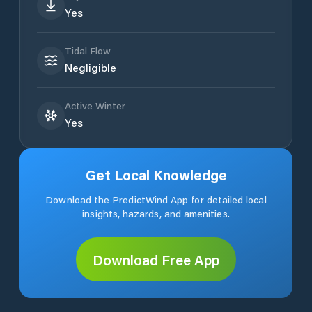
Yes
Tidal Flow
Negligible
Active Winter
Yes
Get Local Knowledge
Download the PredictWind App for detailed local
insights, hazards, and amenities.
Download Free App