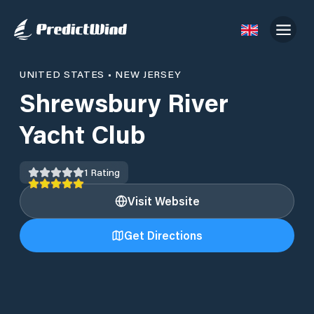
UNITED STATES
•
NEW JERSEY
Shrewsbury River
Yacht Club
1
Rating
Visit Website
Get Directions