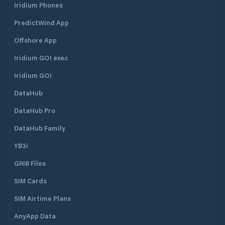
Iridium Phones
PredictWind App
Offshore App
Iridium GO! exec
Iridium GO!
DataHub
DataHub Pro
DataHub Family
YB3i
GRIB Files
SIM Cards
SIM Airtime Plans
AnyApp Data