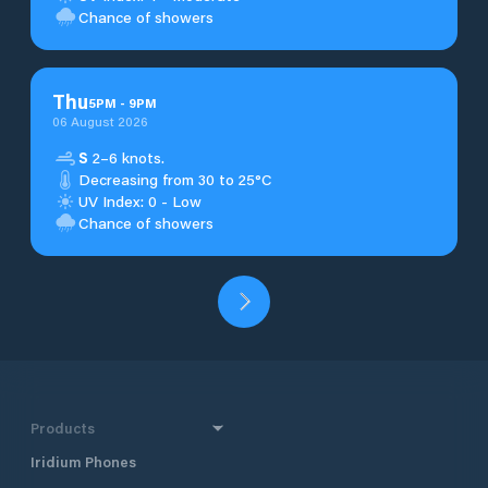
Chance of showers
Thu
5
PM
-
9
PM
06 August 2026
S
2–6 knots.
Decreasing from 30 to 25°C
UV Index: 0 - Low
Chance of showers
Products
Iridium Phones