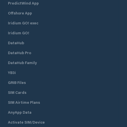
PredictWind App
Offshore App
Iridium GO! exec
Iridium GO!
DataHub
DataHub Pro
DataHub Family
YB3i
GRIB Files
SIM Cards
SIM Airtime Plans
AnyApp Data
Activate SIM/Device