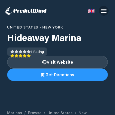
UNITED STATES
•
NEW YORK
Hideaway Marina
1
Rating
Visit Website
Get Directions
Marinas
/
Browse
/
United States
/
New