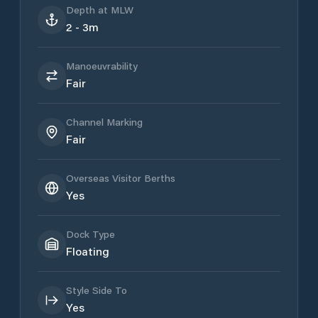
Depth at MLW
2 - 3m
Manoeuvrability
Fair
Channel Marking
Fair
Overseas Visitor Berths
Yes
Dock Type
Floating
Style Side To
Yes