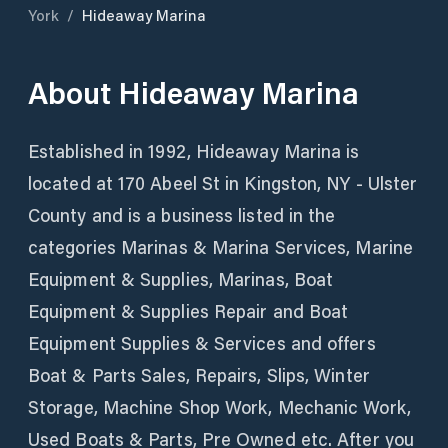
York
/
Hideaway Marina
About
Hideaway Marina
Established in 1992, Hideaway Marina is
located at 170 Abeel St in Kingston, NY - Ulster
County and is a business listed in the
categories Marinas & Marina Services, Marine
Equipment & Supplies, Marinas, Boat
Equipment & Supplies Repair and Boat
Equipment Supplies & Services and offers
Boat & Parts Sales, Repairs, Slips, Winter
Storage, Machine Shop Work, Mechanic Work,
Used Boats & Parts, Pre Owned etc. After you