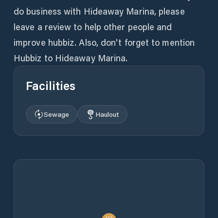
do business with Hideaway Marina, please
leave a review to help other people and
improve hubbiz. Also, don't forget to mention
Hubbiz to Hideaway Marina.
Facilities
Sewage
Haulout