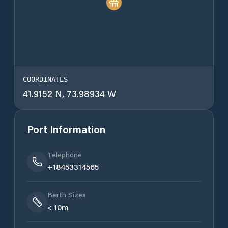
COORDINATES
41.9152 N, 73.98934 W
Port Information
Telephone
+18453314565
Berth Sizes
< 10m