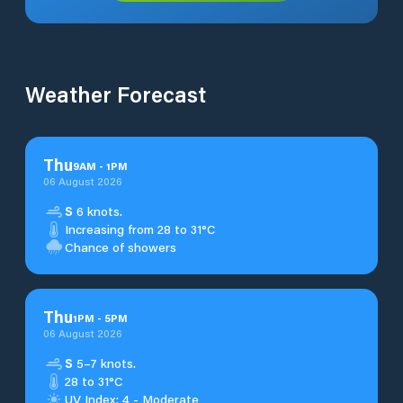
Weather Forecast
Thu
9
AM
-
1
PM
06 August 2026
S
6 knots.
Increasing from 28 to 31°C
Chance of showers
Thu
1
PM
-
5
PM
06 August 2026
S
5–7 knots.
28 to 31°C
UV Index: 4 - Moderate