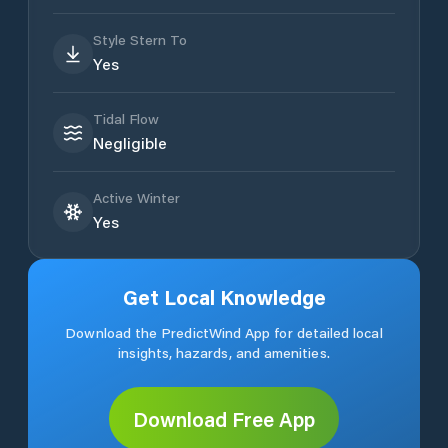
Style Stern To
Yes
Tidal Flow
Negligible
Active Winter
Yes
Get Local Knowledge
Download the PredictWind App for detailed local
insights, hazards, and amenities.
Download Free App