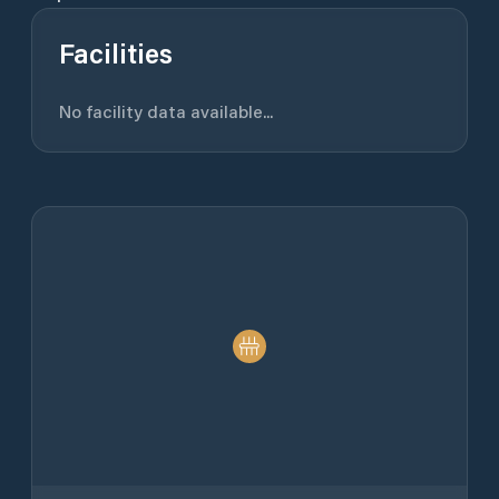
Facilities
No facility data available...