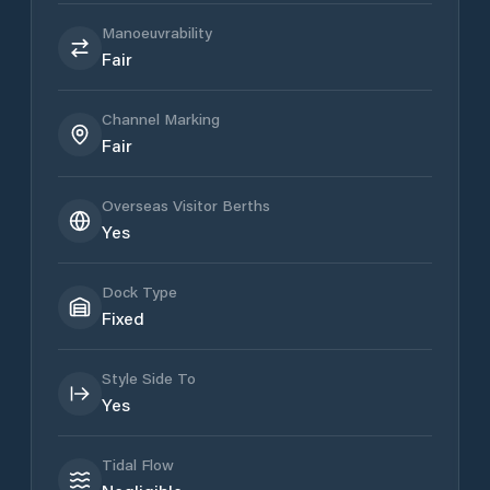
Manoeuvrability
Fair
Channel Marking
Fair
Overseas Visitor Berths
Yes
Dock Type
Fixed
Style Side To
Yes
Tidal Flow