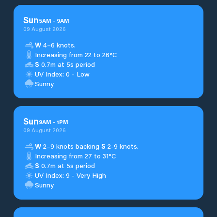
Sun
5
AM
-
9
AM
09 August 2026
W
4–6 knots.
Increasing from 22 to 26°C
S
0.7m at 5s period
UV Index: 0 - Low
Sunny
Sun
9
AM
-
1
PM
09 August 2026
W
2–9 knots backing
S
2-9 knots.
Increasing from 27 to 31°C
S
0.7m at 5s period
UV Index: 9 - Very High
Sunny