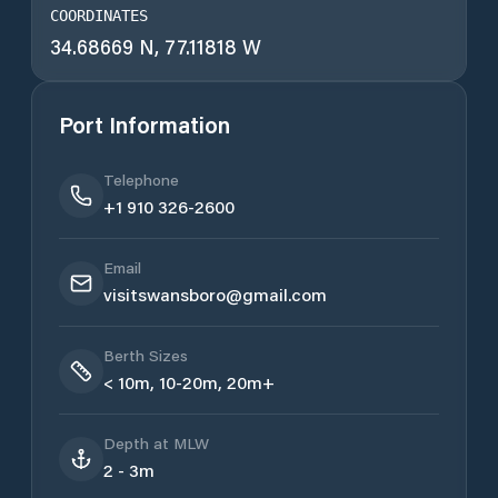
COORDINATES
34.68669 N, 77.11818 W
Port Information
Telephone
+1 910 326-2600
Email
visitswansboro@gmail.com
Berth Sizes
< 10m, 10-20m, 20m+
Depth at MLW
2 - 3m