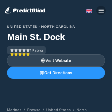
UNITED STATES
•
NORTH CAROLINA
Main St. Dock
1
Rating
Visit Website
Get Directions
Marinas
/
Browse
/
United States
/
North