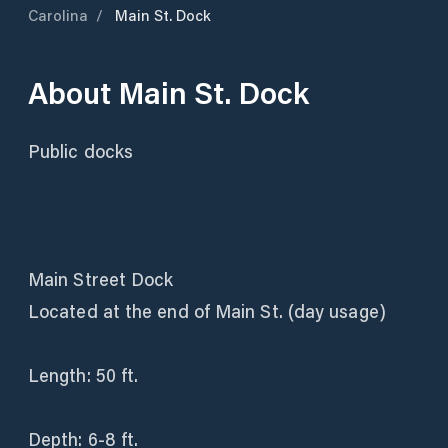
Carolina
/
Main St. Dock
About
Main St. Dock
Public docks
Main Street Dock
Located at the end of Main St. (day usage)
Length: 50 ft.
Depth: 6-8 ft.