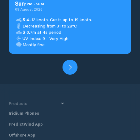
Sun
1
PM
-
5
PM
09 August 2026
S
4–12 knots. Gusts up to 19 knots.
Decreasing from 31 to 28°C
S
0.7m at 4s period
UV Index: 9 - Very High
Mostly fine
Products
Iridium Phones
PredictWind App
Offshore App