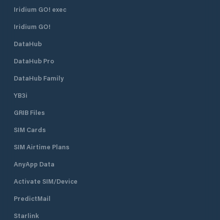
Iridium GO! exec
Iridium GO!
DataHub
DataHub Pro
DataHub Family
YB3i
GRIB Files
SIM Cards
SIM Airtime Plans
AnyApp Data
Activate SIM/Device
PredictMail
Starlink