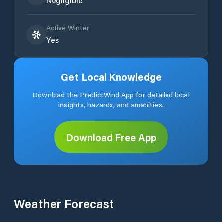
Negligible
Active Winter
Yes
Get Local Knowledge
Download the PredictWind App for detailed local
insights, hazards, and amenities.
Download Free App
Weather Forecast