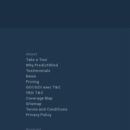
About
Take a Tour
Why PredictWind
Testimonials
News
Pricing
GO!/GO! exec T&C
YB3i T&C
Coverage Map
Sitemap
Terms and Conditions
Privacy Policy
Support