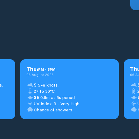
Thu
Th
1
PM
-
5
PM
06 August 2026
06 A
s.
S
5–8 knots.
27 to 30°C
SE
0.6m at 5s period
UV Index: 9 - Very High
Chance of showers