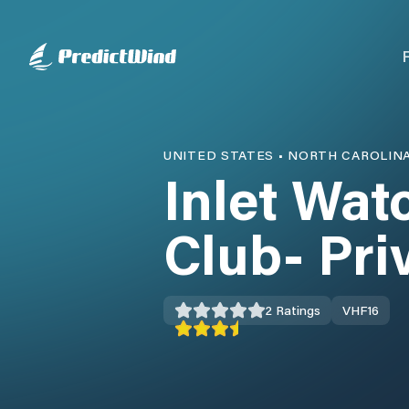
UNITED STATES
•
NORTH CAROLIN
Inlet Wat
Club- Pri
2
Ratings
VHF
16