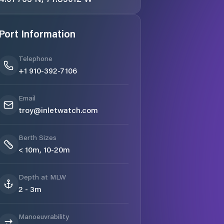
Port Information
Telephone
+1 910-392-7106
Email
troy@inletwatch.com
Berth Sizes
< 10m, 10-20m
Depth at MLW
2 - 3m
Manoeuvrability