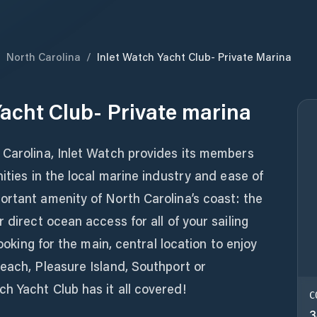
/
North Carolina
/
Inlet Watch Yacht Club- Private Marina
Yacht Club- Private marina
 Carolina, Inlet Watch provides its members
ities in the local marine industry and ease of
ortant amenity of North Carolina’s coast: the
 direct ocean access for all of your sailing
looking for the main, central location to enjoy
each, Pleasure Island, Southport or
h Yacht Club has it all covered!
C
3