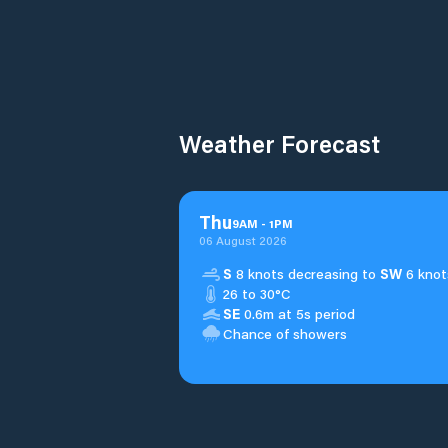
Weather Forecast
Thu
9
AM
-
1
PM
06 August 2026
S
8 knots decreasing to
SW
6 knot
26 to 30°C
SE
0.6m at 5s period
Chance of showers