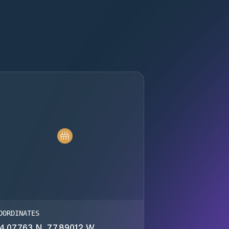
OORDINATES
4.07763 N, 77.89012 W