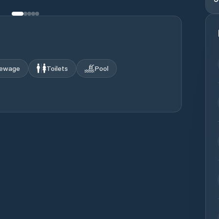
ewage
Toilets
Pool