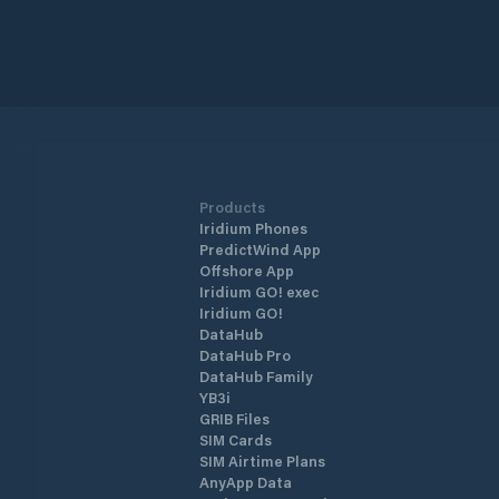
Products
Iridium Phones
PredictWind App
Offshore App
Iridium GO! exec
Iridium GO!
DataHub
DataHub Pro
DataHub Family
YB3i
GRIB Files
SIM Cards
SIM Airtime Plans
AnyApp Data