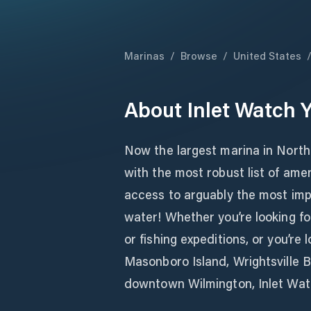
Marinas
/
Browse
/
United States
About
Inlet Watch 
Now the largest marina in North
with the most robust list of amen
access to arguably the most imp
water! Whether you’re looking for
or fishing expeditions, or you’re 
Masonboro Island, Wrightsville B
downtown Wilmington, Inlet Watc