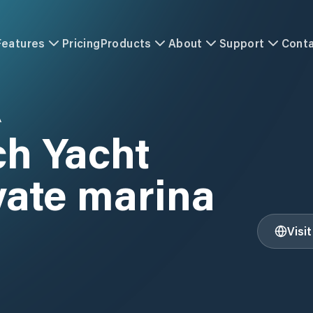
Features
Pricing
Products
About
Support
Cont
A
ch Yacht
vate marina
Visi