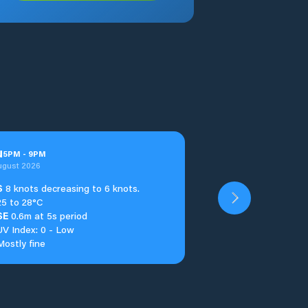
u
5
PM
-
9
PM
ugust 2026
S
8 knots decreasing to 6 knots.
25 to 28°C
SE
0.6m at 5s period
UV Index: 0 - Low
Mostly fine