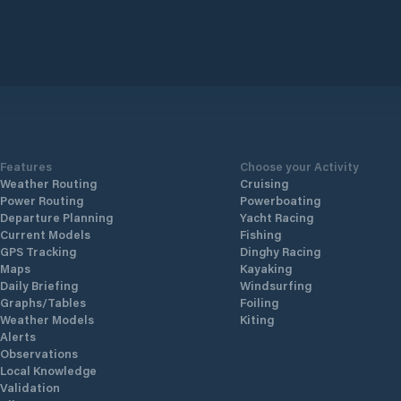
Features
Choose your Activity
Weather Routing
Cruising
Power Routing
Powerboating
Departure Planning
Yacht Racing
Current Models
Fishing
GPS Tracking
Dinghy Racing
Maps
Kayaking
Daily Briefing
Windsurfing
Graphs/Tables
Foiling
Weather Models
Kiting
Alerts
Observations
Local Knowledge
Validation