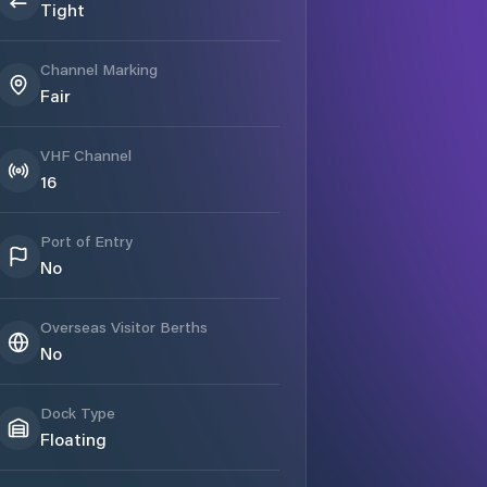
Tight
Channel Marking
Fair
VHF Channel
16
Port of Entry
No
Overseas Visitor Berths
No
Dock Type
Floating