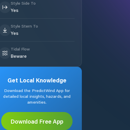
Style Side To
Yes
Style Stern To
Yes
Tidal Flow
Beware
Get Local Knowledge
Download the PredictWind App for
detailed local insights, hazards, and
amenities.
Download Free App