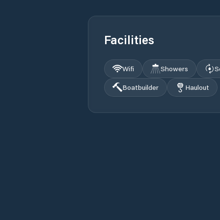
Facilities
Wifi
Showers
S
Boatbuilder
Haulout