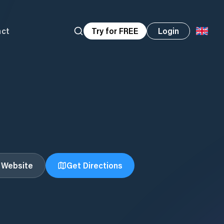
act
Try for FREE
Login
t Website
Get Directions