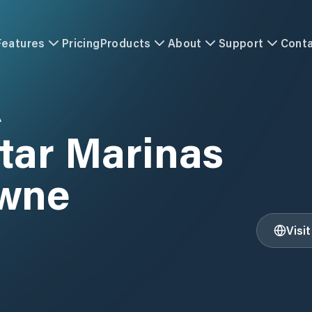
Features
Pricing
Products
About
Support
Cont
A
tar Marinas
wne
Visi