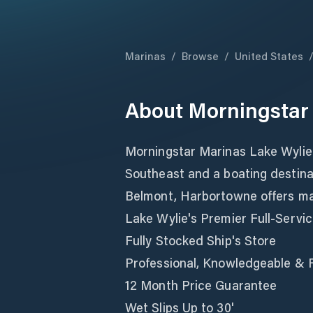
Marinas
/
Browse
/
United States
About
Morningstar
Morningstar Marinas Lake Wylie i
Southeast and a boating destina
Belmont, Harbortowne offers mari
Lake Wylie's Premier Full-Servi
Fully Stocked Ship's Store
Professional, Knowledgeable & F
12 Month Price Guarantee
Wet Slips Up to 30'