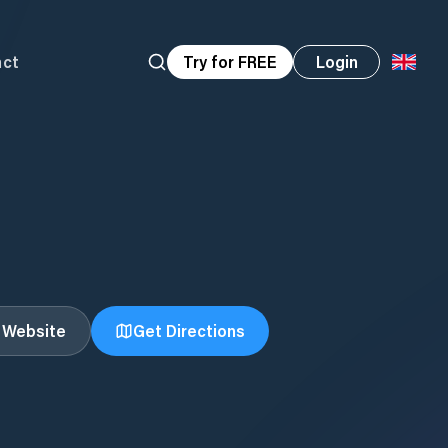
act
Try for FREE
Login
t Website
Get Directions