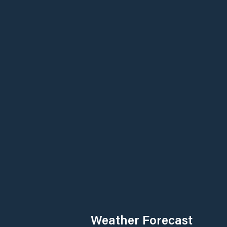
Weather Forecast