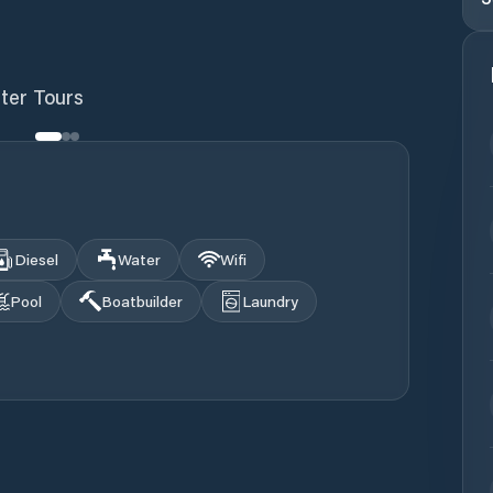
ter Tours
Diesel
Water
Wifi
Pool
Boatbuilder
Laundry