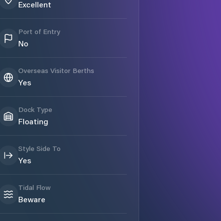
Excellent
Port of Entry
No
Overseas Visitor Berths
Yes
Dock Type
Floating
Style Side To
Yes
Tidal Flow
Beware