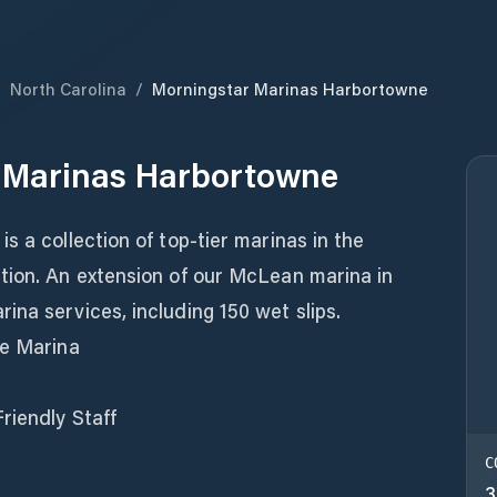
/
North Carolina
/
Morningstar Marinas Harbortowne
 Marinas Harbortowne
s a collection of top-tier marinas in the
tion. An extension of our McLean marina in
na services, including 150 wet slips.
ce Marina
riendly Staff
C
3