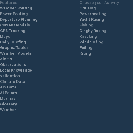
Features
Choose your Activity
Weather Routing
Cruising
Power Routing
Powerboating
Departure Planning
Yacht Racing
Current Models
Fishing
GPS Tracking
Dinghy Racing
Maps
Kayaking
Daily Briefing
Windsurfing
Graphs/Tables
Foiling
Weather Models
Kiting
Alerts
Observations
Local Knowledge
Validation
Climate Data
AIS Data
AI Polars
Marinas
Glossary
Weather