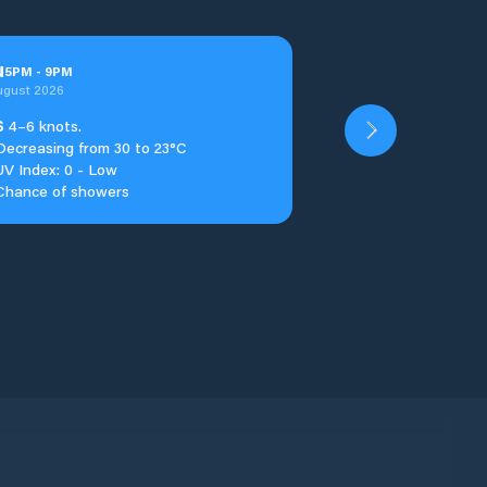
u
5
PM
-
9
PM
ugust 2026
S
4–6 knots.
Decreasing from 30 to 23°C
UV Index: 0 - Low
Chance of showers