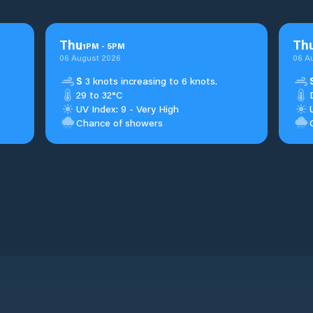
Thu
Th
1
PM
-
5
PM
06 August 2026
06 A
S
3 knots increasing to 6 knots.
29 to 32°C
UV Index: 9 - Very High
Chance of showers