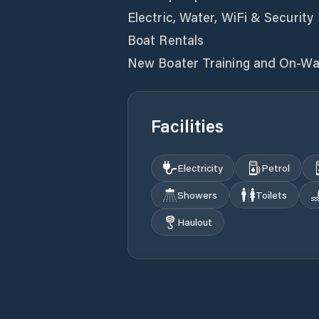
Electric, Water, WiFi & Security
Boat Rentals
New Boater Training and On-Wa
Facilities
Electricity
Petrol
Showers
Toilets
Haulout