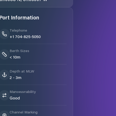
Port Information
Telephone
+1 704-825-5050
Berth Sizes
< 10m
Depth at MLW
2 - 3m
Manoeuvrability
Good
Channel Marking