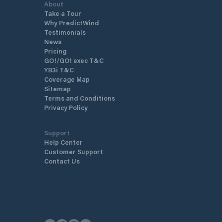
About
Take a Tour
Why PredictWind
Testimonials
News
Pricing
GO!/GO! exec T&C
YB3i T&C
Coverage Map
Sitemap
Terms and Conditions
Privacy Policy
Support
Help Center
Customer Support
Contact Us