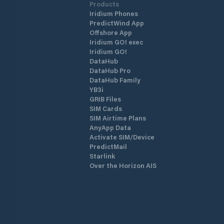
Products
Iridium Phones
PredictWind App
Offshore App
Iridium GO! exec
Iridium GO!
DataHub
DataHub Pro
DataHub Family
YB3i
GRIB Files
SIM Cards
SIM Airtime Plans
AnyApp Data
Activate SIM/Device
PredictMail
Starlink
Over the Horizon AIS