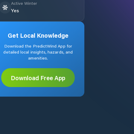
Active Winter
Yes
Get Local Knowledge
Download the PredictWind App for
detailed local insights, hazards, and
amenities.
Download Free App