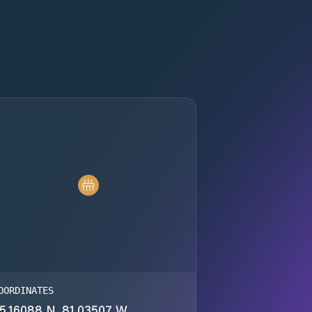
OORDINATES
5.16088 N, 81.03507 W