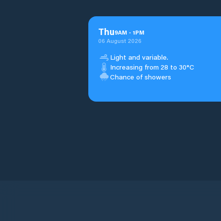
Thu
9
AM
-
1
PM
06 August 2026
Light and variable.
Increasing from 28 to 30°C
Chance of showers