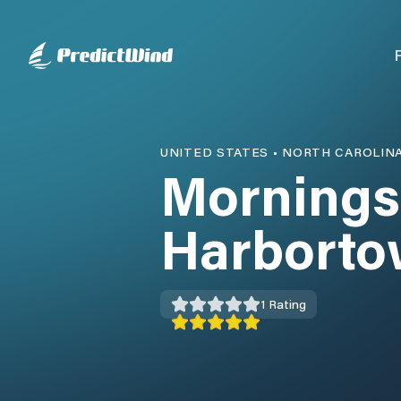
UNITED STATES
•
NORTH CAROLIN
Mornings
Harborto
1
Rating