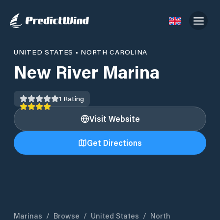
UNITED STATES
•
NORTH CAROLINA
New River Marina
1
Rating
Visit Website
Get Directions
Marinas
/
Browse
/
United States
/
North