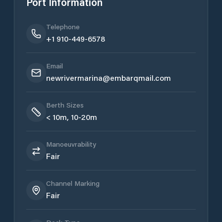
Port Information
Telephone
+1 910-449-6578
Email
newrivermarina@embarqmail.com
Berth Sizes
< 10m, 10-20m
Manoeuvrability
Fair
Channel Marking
Fair