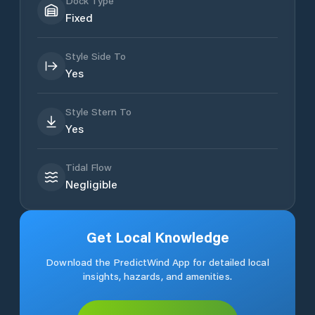
Dock Type
Fixed
Style Side To
Yes
Style Stern To
Yes
Tidal Flow
Negligible
Get Local Knowledge
Download the PredictWind App for detailed local
insights, hazards, and amenities.