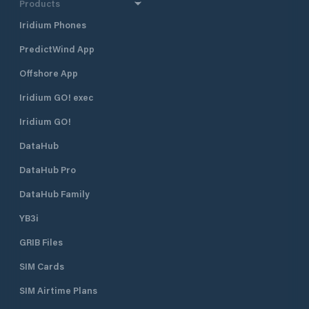
Products
Iridium Phones
PredictWind App
Offshore App
Iridium GO! exec
Iridium GO!
DataHub
DataHub Pro
DataHub Family
YB3i
GRIB Files
SIM Cards
SIM Airtime Plans