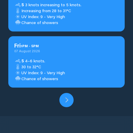
S
3 knots increasing to 5 knots.
Increasing from 28 to 31°C
UV Index: 9 - Very High
Chance of showers
Fri
1
PM
-
5
PM
07 August 2026
S
4–6 knots.
30 to 32°C
UV Index: 9 - Very High
Chance of showers