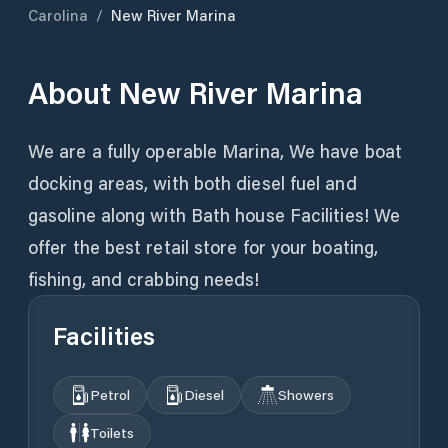
Carolina
/
New River Marina
About
New River Marina
We are a fully operable Marina, We have boat
docking areas, with both diesel fuel and
gasoline along with Bath house Facilities! We
offer the best retail store for your boating,
fishing, and crabbing needs!
Facilities
Petrol
Diesel
Showers
Toilets