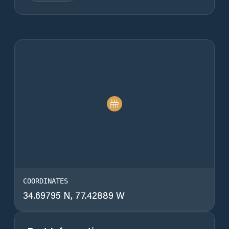
COORDINATES
34.69795 N, 77.42889 W