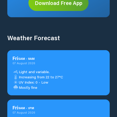
Download Free App
Weather Forecast
Fri
5
AM
-
9
AM
07 August 2026
Light and variable.
Increasing from 22 to 27°C
UV Index: 0 - Low
Mostly fine
Fri
9
AM
-
1
PM
07 August 2026