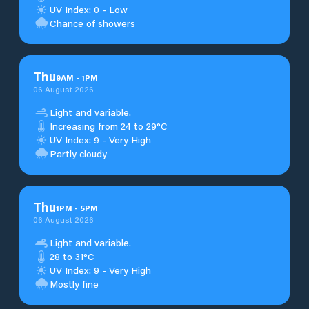
UV Index: 0 - Low
Chance of showers
Thu
9
AM
-
1
PM
06 August 2026
Light and variable.
Increasing from 24 to 29°C
UV Index: 9 - Very High
Partly cloudy
Thu
1
PM
-
5
PM
06 August 2026
Light and variable.
28 to 31°C
UV Index: 9 - Very High
Mostly fine