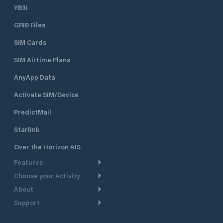
YB3i
GRIB Files
SIM Cards
SIM Airtime Plans
AnyApp Data
Activate SIM/Device
PredictMail
Starlink
Over the Horizon AIS
Features
Choose your Activity
Weather Routing
About
Cruising
Power Routing
Support
Take a Tour
Powerboating
Departure Planning
Help Center
Why PredictWind