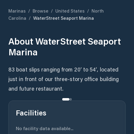
Marinas
/
Browse
/
United States
/
North
Carolina
/
WaterStreet Seaport Marina
About
WaterStreet Seaport
Marina
83 boat slips ranging from 20′ to 54′, located
just in front of our three-story office building
and future restaurant.
Facilities
No facility data available...