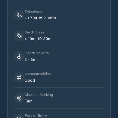
Telephone
+1 704-892-4619
Berth Sizes
< 10m, 10-20m
Depth at MLW
2 - 3m
Manoeuvrability
Good
Channel Marking
Fair
Port of Entry