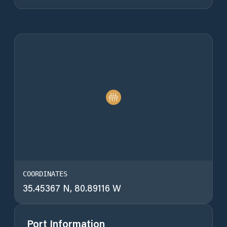
COORDINATES
35.45367 N, 80.89116 W
Port Information