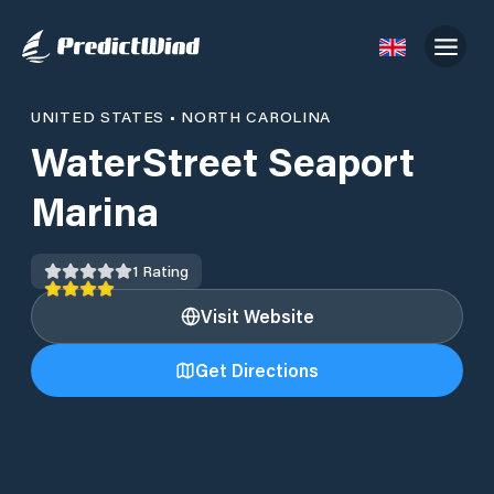
UNITED STATES
•
NORTH CAROLINA
WaterStreet Seaport
Marina
1
Rating
Visit Website
Get Directions