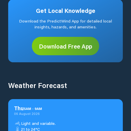
Get Local Knowledge
Download the PredictWind App for detailed local
insights, hazards, and amenities.
Download Free App
Weather Forecast
Thu
5
AM
-
9
AM
06 August 2026
Light and variable.
21 to 24°C