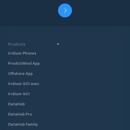
Products
Iridium Phones
PredictWind App
Offshore App
Iridium GO! exec
Iridium GO!
DataHub
DataHub Pro
DataHub Family