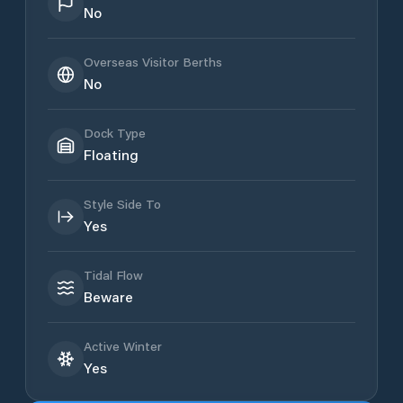
No
Overseas Visitor Berths
No
Dock Type
Floating
Style Side To
Yes
Tidal Flow
Beware
Active Winter
Yes