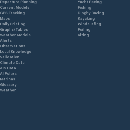
Departure Planning
Yacht Racing
Current Models
Fishing
GPS Tracking
Dinghy Racing
Maps
Kayaking
Daily Briefing
Windsurfing
Graphs/Tables
Foiling
Weather Models
Kiting
Alerts
Observations
Local Knowledge
Validation
Climate Data
AIS Data
AI Polars
Marinas
Glossary
Weather