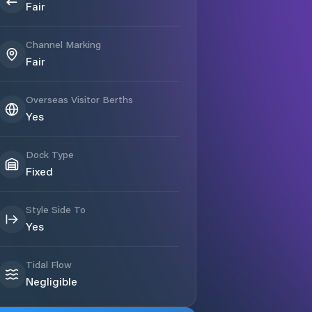
Fair
Channel Marking
Fair
Overseas Visitor Berths
Yes
Dock Type
Fixed
Style Side To
Yes
Tidal Flow
Negligible