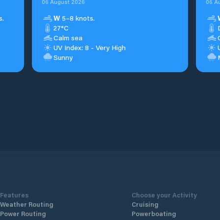
06 August 2026
06 A
s.
W
5–8 knots.
27°C
Calm sea
UV Index: 8 - Very High
Sunny
Features
Choose your Activity
Weather Routing
Cruising
Power Routing
Powerboating