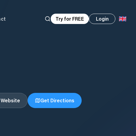
act
Try for FREE
Login
t Website
Get Directions