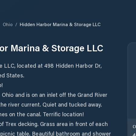
/
Ohio
/
Hidden Harbor Marina & Storage LLC
or Marina & Storage LLC
 LLC, located at 498 Hidden Harbor Dr,
ed States.
o!
 Ohio and is on an inlet off the Grand River
the river current. Quiet and tucked away.
s on the canal. Terrific location!
f Trex decking. Grass area in front of each
C
d picnic table. Beautiful bathroom and shower
4