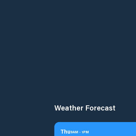
Weather Forecast
Thu
9
AM
-
1
PM