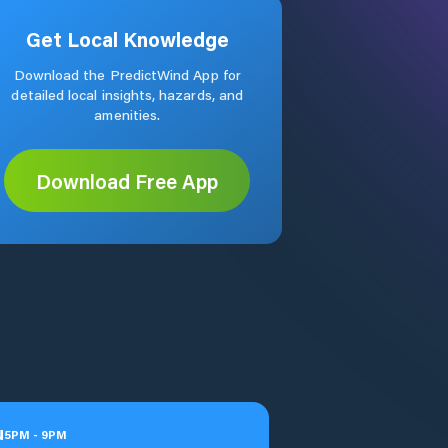
Get Local Knowledge
Download the PredictWind App for
detailed local insights, hazards, and
amenities.
Download Free App
u
5
PM
-
9
PM