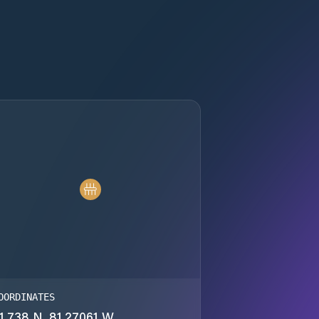
OORDINATES
1.738 N, 81.27061 W