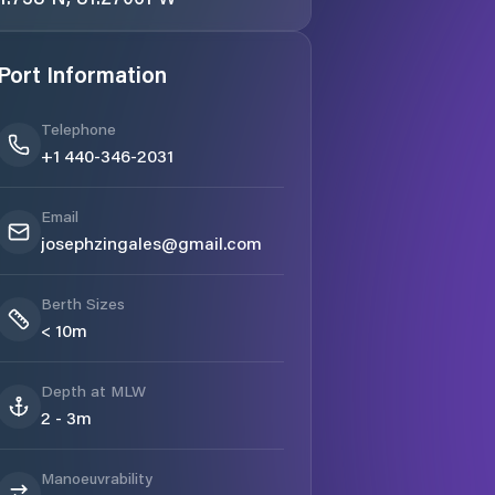
Port Information
Telephone
+1 440-346-2031
Email
josephzingales@gmail.com
Berth Sizes
< 10m
Depth at MLW
2 - 3m
Manoeuvrability