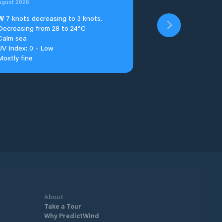
ugust 2026
W
7 knots decreasing to 3 knots.
Decreasing from 28 to 24°C
Calm sea
UV Index: 0 - Low
Mostly fine
About
Take a Tour
Why PredictWind