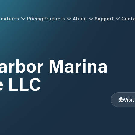
Features
Pricing
Products
About
Support
Cont
arbor Marina
e LLC
Visi