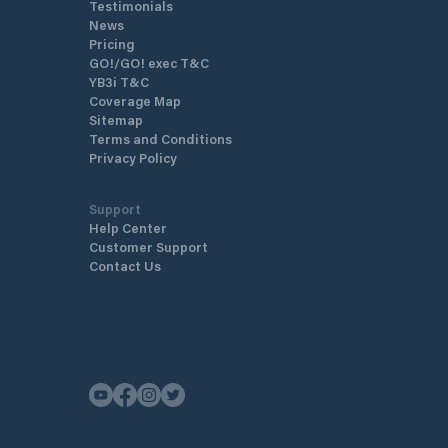
Testimonials
News
Pricing
GO!/GO! exec T&C
YB3i T&C
Coverage Map
Sitemap
Terms and Conditions
Privacy Policy
Support
Help Center
Customer Support
Contact Us