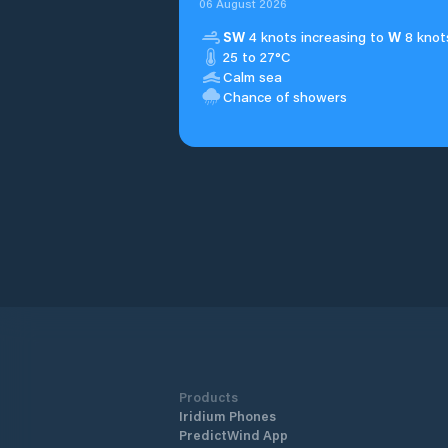
06 August 2026
SW
4 knots increasing to
W
8 knot
25 to 27°C
Calm sea
Chance of showers
Products
Iridium Phones
PredictWind App