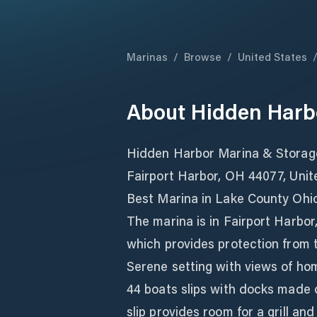
Marinas
/
Browse
/
United States
About
Hidden Harb
Hidden Harbor Marina & Storage
Fairport Harbor, OH 44077, Unit
Best Marina in Lake County Ohi
The marina is in Fairport Harbor,
which provides protection from 
Serene setting with views of home
44 boats slips with docks made o
slip provides room for a grill an