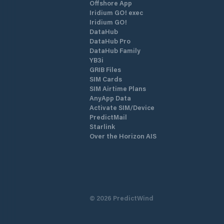
Offshore App
Iridium GO! exec
Iridium GO!
DataHub
DataHub Pro
DataHub Family
YB3i
GRIB Files
SIM Cards
SIM Airtime Plans
AnyApp Data
Activate SIM/Device
PredictMail
Starlink
Over the Horizon AIS
©
2026
PredictWind