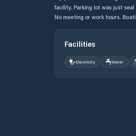
facility. Parking lot was just sea
No meeting or work hours. Boatin
Facilities
Electricity
Water