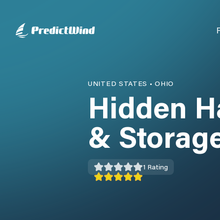
UNITED STATES
•
OHIO
Hidden H
& Storag
1
Rating