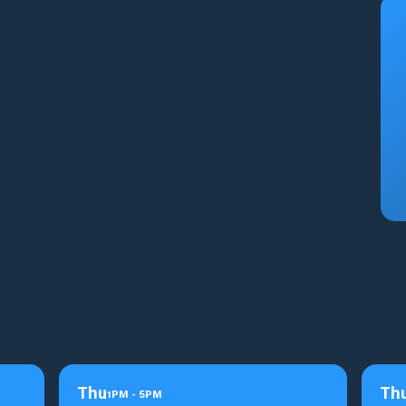
Thu
Th
1
PM
-
5
PM