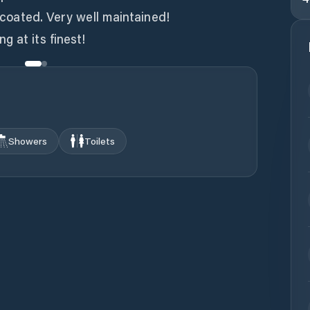
l coated. Very well maintained!
g at its finest!
Showers
Toilets