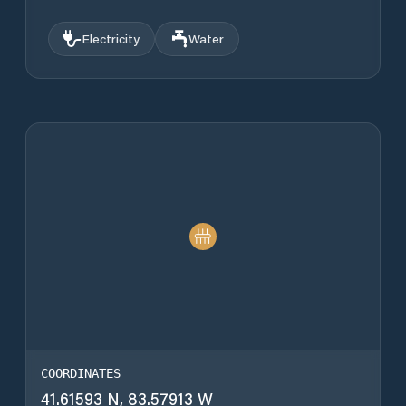
Electricity
Water
COORDINATES
41.61593 N, 83.57913 W