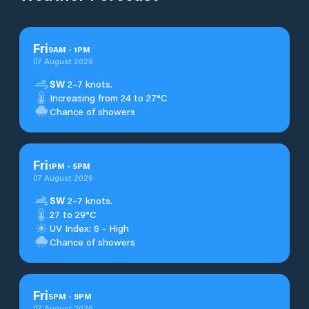
Fri
9
AM
-
1
PM
07 August 2026
SW
2–7 knots.
Increasing from 24 to 27°C
Chance of showers
Fri
1
PM
-
5
PM
07 August 2026
SW
2–7 knots.
27 to 29°C
UV Index: 6 - High
Chance of showers
Fri
5
PM
-
9
PM
07 August 2026