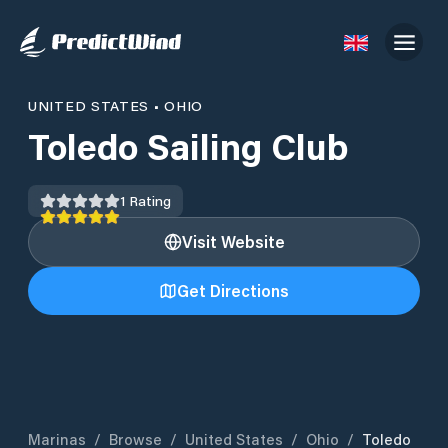
UNITED STATES
•
OHIO
Toledo Sailing Club
1
Rating
Visit Website
Get Directions
Marinas
/
Browse
/
United States
/
Ohio
/
Toledo