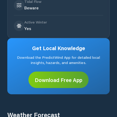
Tidal Flow
Beware
Active Winter
Yes
Get Local Knowledge
Download the PredictWind App for detailed local
insights, hazards, and amenities.
Download Free App
Weather Forecast