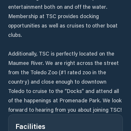
entertainment both on and off the water.
Membership at TSC provides docking
opportunities as well as cruises to other boat
clubs.
Additionally, TSC is perfectly located on the
Maumee River. We are right across the street
from the Toledo Zoo (#1 rated zoo in the
country) and close enough to downtown
Toledo to cruise to the “Docks” and attend all
of the happenings at Promenade Park. We look
forward to hearing from you about joining TSC!
Facilities