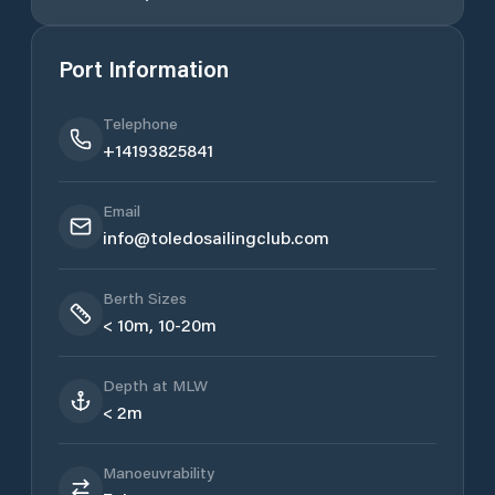
Port Information
Telephone
+14193825841
Email
info@toledosailingclub.com
Berth Sizes
< 10m, 10-20m
Depth at MLW
< 2m
Manoeuvrability