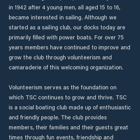
in 1942 after 4 young men, all aged 15 to 16,
became interested in sailing. Although we
started as a sailing club, our docks today are
primarily filled with power boats. For over 75
years members have continued to improve and
grow the club through volunteerism and
camaraderie of this welcoming organization.
Volunteerism serves as the foundation on
which TSC continues to grow and thrive. TSC
is a social boating club made up of enthusiastic
and friendly people. The club provides
members, their families and their guests great
times through fun events, friendship and