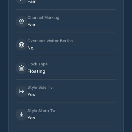
Fair
Channel Marking
Fair
Overseas Visitor Berths
No
Dock Type
Floating
Style Side To
Yes
Style Stern To
Yes