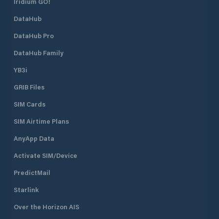
Iridium GO!
DataHub
DataHub Pro
DataHub Family
YB3i
GRIB Files
SIM Cards
SIM Airtime Plans
AnyApp Data
Activate SIM/Device
PredictMail
Starlink
Over the Horizon AIS