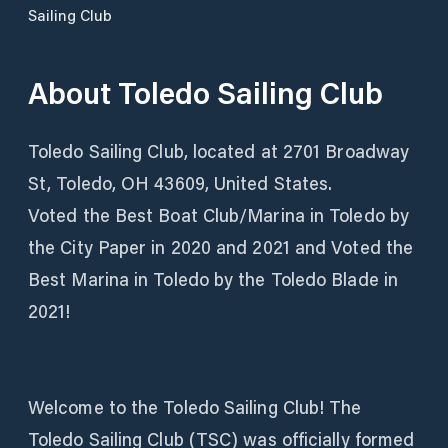
Sailing Club
About
Toledo Sailing Club
Toledo Sailing Club, located at 2701 Broadway
St, Toledo, OH 43609, United States.
Voted the Best Boat Club/Marina in Toledo by
the City Paper in 2020 and 2021 and Voted the
Best Marina in Toledo by the Toledo Blade in
2021!
Welcome to the Toledo Sailing Club! The
Toledo Sailing Club (TSC) was officially formed