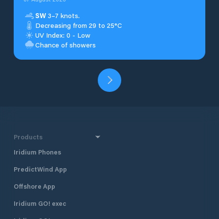
SW
3–7 knots.
Decreasing from 29 to 25°C
UV Index: 0 - Low
Chance of showers
Products
Iridium Phones
PredictWind App
Offshore App
Iridium GO! exec