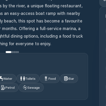
s by the river, a unique floating restaurant,
as an easy-access boat ramp with nearby
dy beach, this spot has become a favourite
months. Offering a full-service marina, a
tful dining options, including a food truck
thing for everyone to enjoy.
Water
Toilets
Food
Bar
Petrol
Sewage