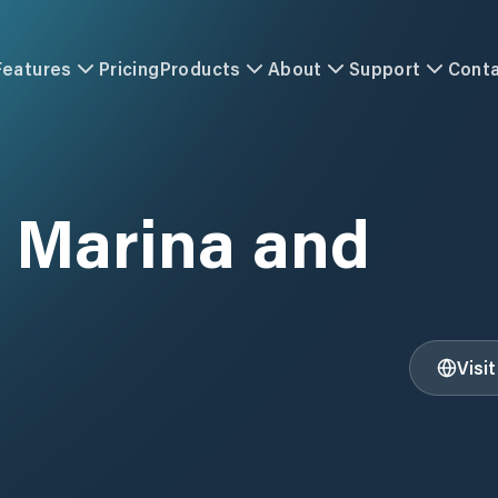
Features
Pricing
Products
About
Support
Cont
 Marina and
Visi