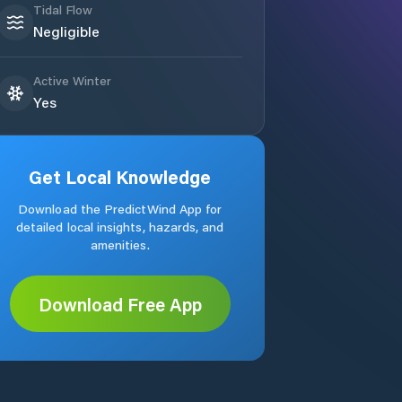
Tidal Flow
Negligible
Active Winter
Yes
Get Local Knowledge
Download the PredictWind App for
detailed local insights, hazards, and
amenities.
Download Free App