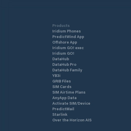
Products
Iridium Phones
PredictWind App
Offshore App
Iridium GO! exec
Iridium GO!
DataHub
DataHub Pro
DataHub Family
YB3i
GRIB Files
SIM Cards
SIM Airtime Plans
AnyApp Data
Activate SIM/Device
PredictMail
Starlink
Over the Horizon AIS