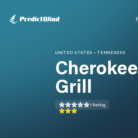
UNITED STATES
•
TENNESSEE
Cherokee
Grill
1
Rating