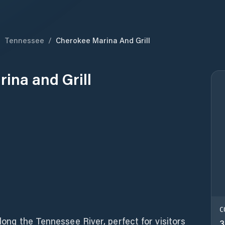
/
Tennessee
/
Cherokee Marina And Grill
ina and Grill
C
along the Tennessee River, perfect for visitors
3