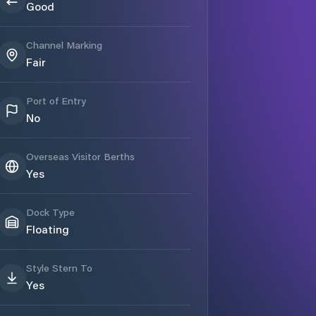
Good
Channel Marking
Fair
Port of Entry
No
Overseas Visitor Berths
Yes
Dock Type
Floating
Style Stern To
Yes