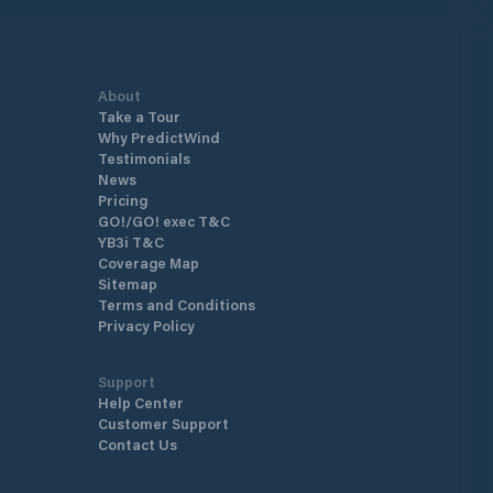
About
Take a Tour
Why PredictWind
Testimonials
News
Pricing
GO!/GO! exec T&C
YB3i T&C
Coverage Map
Sitemap
Terms and Conditions
Privacy Policy
Support
Help Center
Customer Support
Contact Us