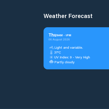
Weather Forecast
Thu
9
AM
-
1
PM
06 August 2026
Light and variable.
31°C
UV Index: 9 - Very High
Partly cloudy