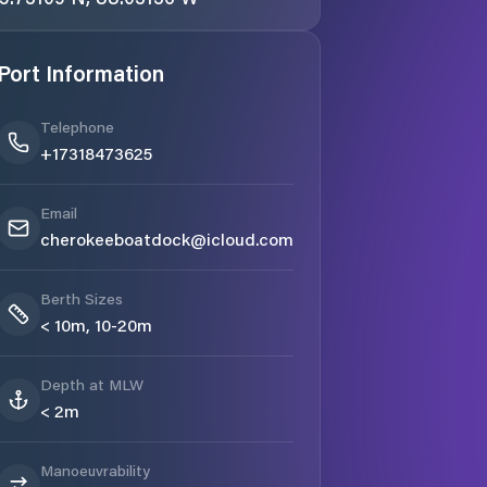
Port Information
Telephone
+17318473625
Email
cherokeeboatdock@icloud.com
Berth Sizes
< 10m, 10-20m
Depth at MLW
< 2m
Manoeuvrability