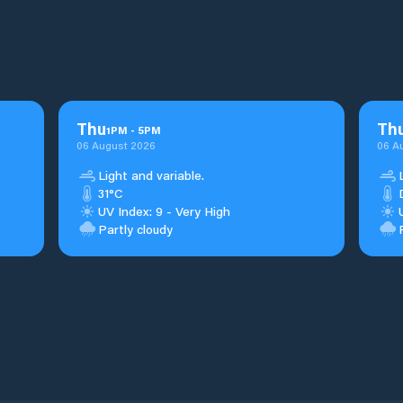
Thu
Th
1
PM
-
5
PM
06 August 2026
06 A
Light and variable.
31°C
UV Index: 9 - Very High
Partly cloudy