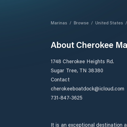
Marinas
/
Browse
/
United States
About
Cherokee Mar
1748 Cherokee Heights Rd.
Sugar Tree, TN 38380
Contact
cherokeeboatdock@icloud.com
731-847-3625
It is an exceptional destination 