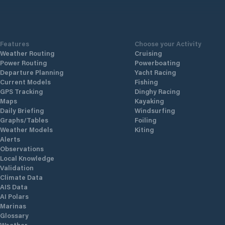
Features
Choose your Activity
Weather Routing
Cruising
Power Routing
Powerboating
Departure Planning
Yacht Racing
Current Models
Fishing
GPS Tracking
Dinghy Racing
Maps
Kayaking
Daily Briefing
Windsurfing
Graphs/Tables
Foiling
Weather Models
Kiting
Alerts
Observations
Local Knowledge
Validation
Climate Data
AIS Data
AI Polars
Marinas
Glossary
Weather