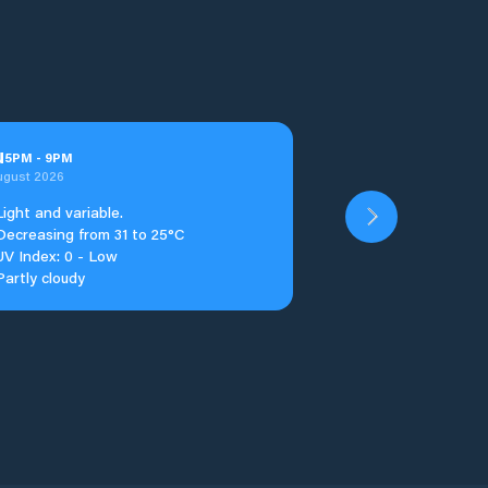
u
5
PM
-
9
PM
ugust 2026
Light and variable.
Decreasing from 31 to 25°C
UV Index: 0 - Low
Partly cloudy