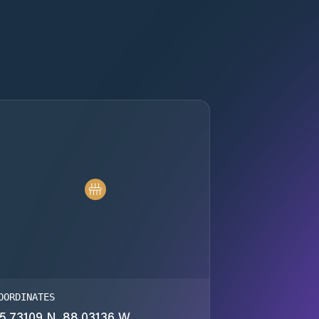
OORDINATES
5.73109 N, 88.03136 W