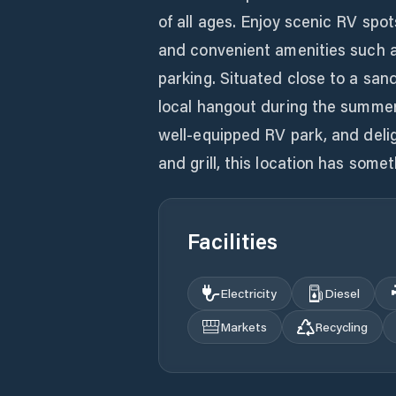
of all ages. Enjoy scenic RV spot
and convenient amenities such 
parking. Situated close to a san
local hangout during the summer 
well-equipped RV park, and deligh
and grill, this location has some
Facilities
Electricity
Diesel
Markets
Recycling