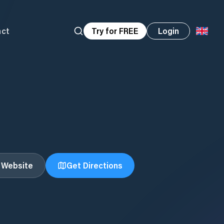
act
Try for FREE
Login
t Website
Get Directions