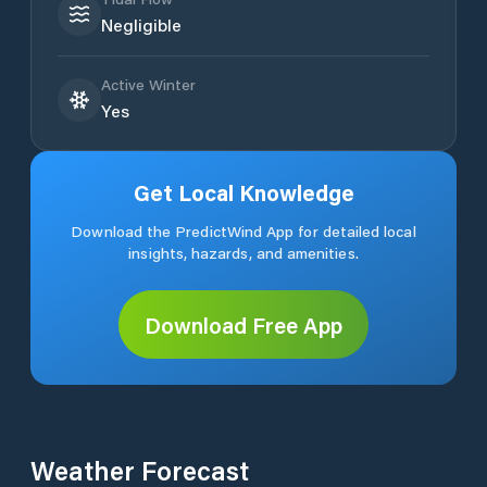
Negligible
Active Winter
Yes
Get Local Knowledge
Download the PredictWind App for detailed local
insights, hazards, and amenities.
Download Free App
Weather Forecast