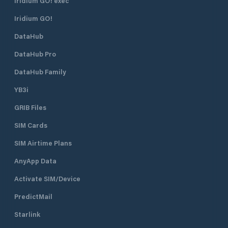
Iridium GO! exec
Iridium GO!
DataHub
DataHub Pro
DataHub Family
YB3i
GRIB Files
SIM Cards
SIM Airtime Plans
AnyApp Data
Activate SIM/Device
PredictMail
Starlink