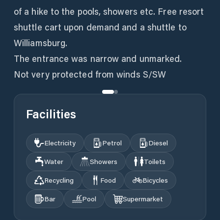
of a hike to the pools, showers etc. Free resort
shuttle cart upon demand and a shuttle to
Williamsburg.
The entrance was narrow and unmarked.
Not very protected from winds S/SW
Facilities
Electricity
Petrol
Diesel
Water
Showers
Toilets
Recycling
Food
Bicycles
Bar
Pool
Supermarket