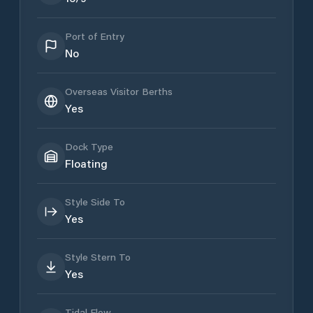
Port of Entry
No
Overseas Visitor Berths
Yes
Dock Type
Floating
Style Side To
Yes
Style Stern To
Yes
Tidal Flow