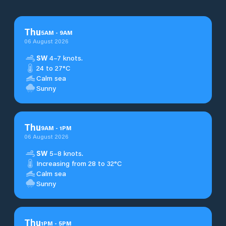
Thu
5
AM
-
9
AM
06 August 2026
SW
4–7 knots.
24 to 27°C
Calm sea
Sunny
Thu
9
AM
-
1
PM
06 August 2026
SW
5–8 knots.
Increasing from 28 to 32°C
Calm sea
Sunny
Thu
1
PM
-
5
PM