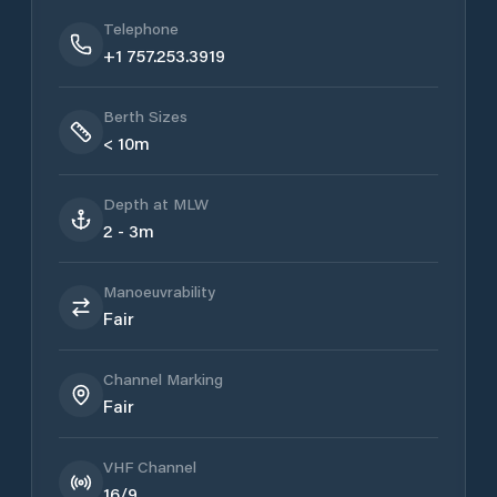
Telephone
+1 757.253.3919
Berth Sizes
< 10m
Depth at MLW
2 - 3m
Manoeuvrability
Fair
Channel Marking
Fair
VHF Channel
16/9