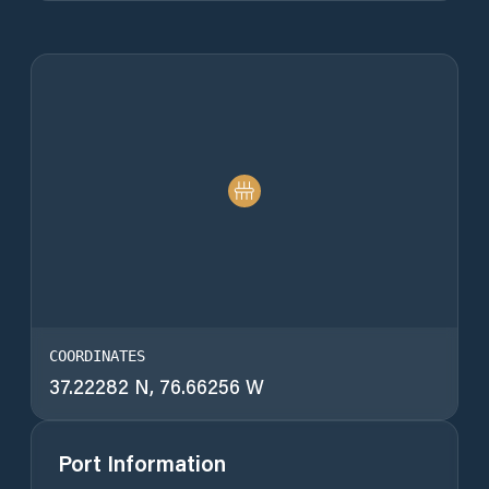
COORDINATES
37.22282 N, 76.66256 W
Port Information