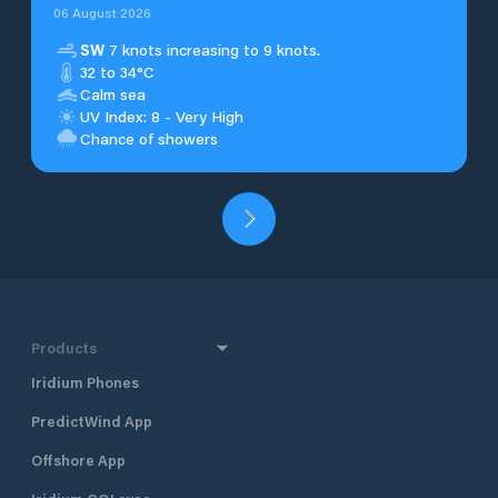
06 August 2026
SW
7 knots increasing to 9 knots.
32 to 34°C
Calm sea
UV Index: 8 - Very High
Chance of showers
Products
Iridium Phones
PredictWind App
Offshore App