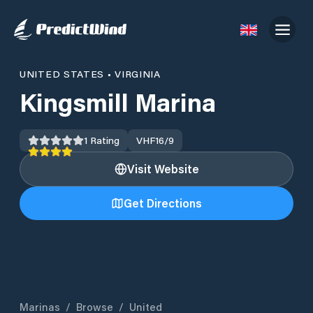
UNITED STATES
•
VIRGINIA
Kingsmill Marina
1
Rating
VHF
16/9
Visit Website
Get Directions
Marinas
/
Browse
/
United