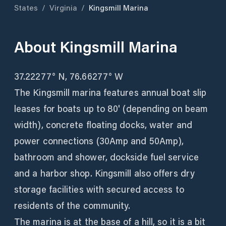
States
/
Virginia
/
Kingsmill Marina
About
Kingsmill Marina
37.22277° N, 76.66277° W
The Kingsmill marina features annual boat slip
leases for boats up to 80' (depending on beam
width), concrete floating docks, water and
power connections (30Amp and 50Amp),
bathroom and shower, dockside fuel service
and a harbor shop. Kingsmill also offers dry
storage facilities with secured access to
residents of the community.
The marina is at the base of a hill, so it is a bit