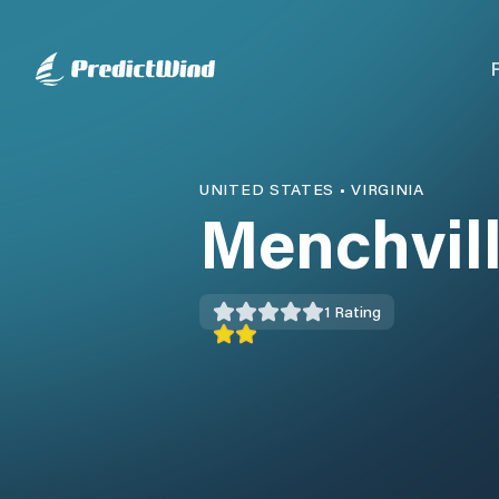
UNITED STATES
•
VIRGINIA
Menchvil
1
Rating