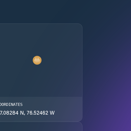
OORDINATES
7.08284 N, 76.52462 W