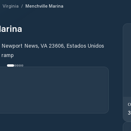
/
Virginia
/
Menchville Marina
Marina
, Newport News, VA 23606, Estados Unidos
t ramp
C
3