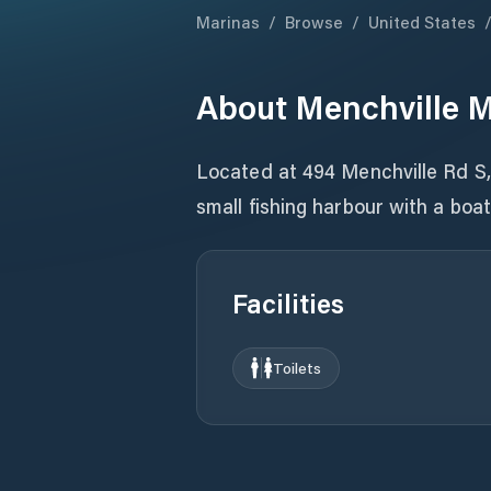
Marinas
/
Browse
/
United States
About
Menchville 
Located at 494 Menchville Rd S
small fishing harbour with a boa
Facilities
Toilets