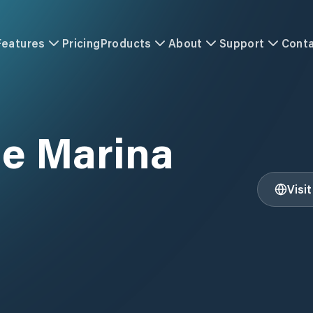
Features
Pricing
Products
About
Support
Cont
le Marina
Visi