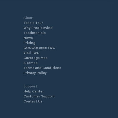
About
Take a Tour
Why PredictWind
Testimonials
News
Pricing
GO!/GO! exec T&C
YB3i T&C
Coverage Map
Sitemap
Terms and Conditions
Privacy Policy
Support
Help Center
Customer Support
Contact Us