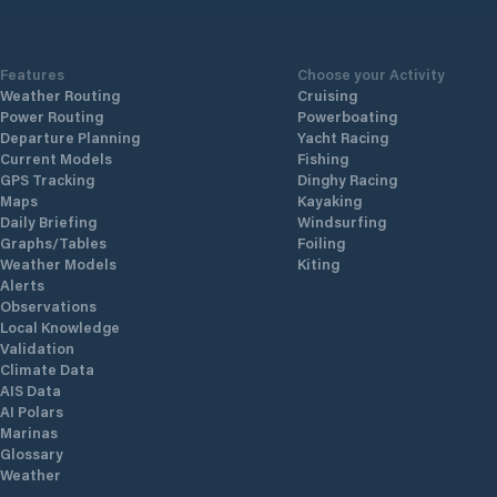
Features
Choose your Activity
Weather Routing
Cruising
Power Routing
Powerboating
Departure Planning
Yacht Racing
Current Models
Fishing
GPS Tracking
Dinghy Racing
Maps
Kayaking
Daily Briefing
Windsurfing
Graphs/Tables
Foiling
Weather Models
Kiting
Alerts
Observations
Local Knowledge
Validation
Climate Data
AIS Data
AI Polars
Marinas
Glossary
Weather