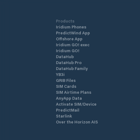
Products
Iridium Phones
PredictWind App
Offshore App
Iridium GO! exec
Iridium GO!
DataHub
DataHub Pro
DataHub Family
YB3i
GRIB Files
SIM Cards
SIM Airtime Plans
AnyApp Data
Activate SIM/Device
PredictMail
Starlink
Over the Horizon AIS