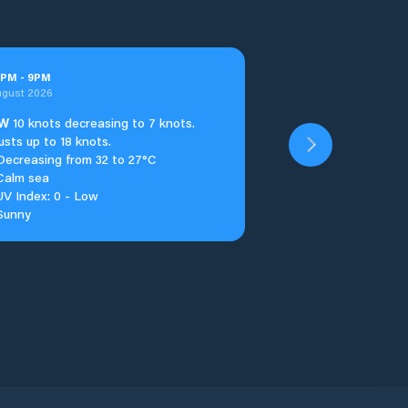
PM
-
9
PM
ugust 2026
W
10 knots decreasing to 7 knots.
usts up to 18 knots.
Decreasing from 32 to 27°C
Calm sea
UV Index: 0 - Low
Sunny