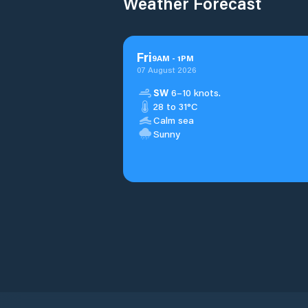
Weather Forecast
Fri
9
AM
-
1
PM
07 August 2026
SW
6–10 knots.
28 to 31°C
Calm sea
Sunny