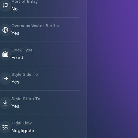
Port of Entry
No
Overseas Visitor Berths
Yes
Dock Type
Fixed
Style Side To
Yes
Style Stern To
Yes
Tidal Flow
Negligible