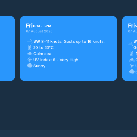
Fri
Fri
1
PM
-
5
PM
5
07 August 2026
07 A
SW
8–11 knots. Gusts up to 16 knots.
S
30 to 33°C
G
Calm sea
UV Index: 8 - Very High
Sunny