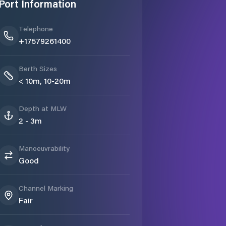
Port Information
Telephone
+17579261400
Berth Sizes
< 10m, 10-20m
Depth at MLW
2 - 3m
Manoeuvrability
Good
Channel Marking
Fair