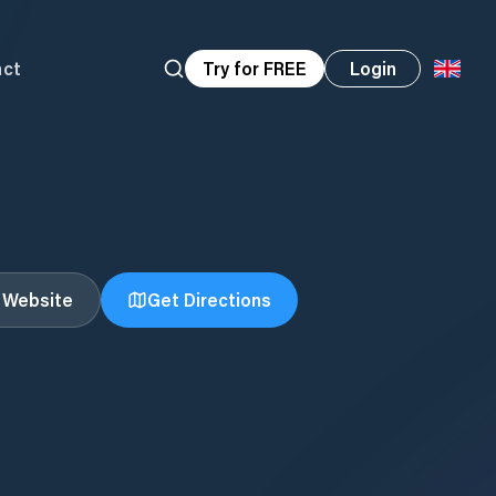
act
Try for FREE
Login
t Website
Get Directions