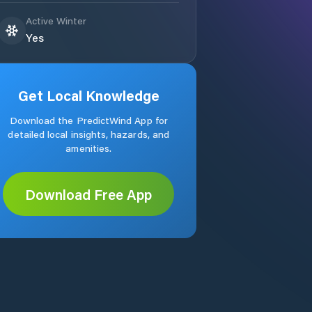
Active Winter
Yes
Get Local Knowledge
Download the PredictWind App for
detailed local insights, hazards, and
amenities.
Download Free App