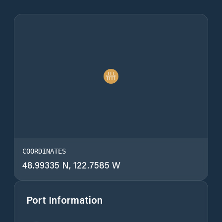
COORDINATES
48.99335 N, 122.7585 W
Port Information