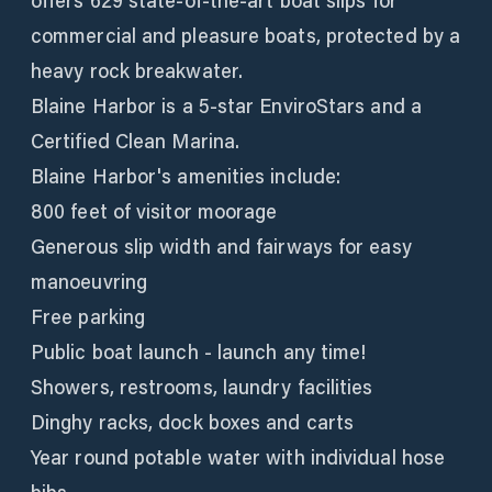
offers 629 state-of-the-art boat slips for
commercial and pleasure boats, protected by a
heavy rock breakwater.
Blaine Harbor is a 5-star EnviroStars and a
Certified Clean Marina.
Blaine Harbor's amenities include:
800 feet of visitor moorage
Generous slip width and fairways for easy
manoeuvring
Free parking
Public boat launch - launch any time!
Showers, restrooms, laundry facilities
Dinghy racks, dock boxes and carts
Year round potable water with individual hose