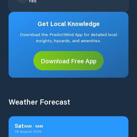
Yes
Get Local Knowledge
Download the PredictWind App for detailed local
insights, hazards, and amenities.
Download Free App
Weather Forecast
Sat
5
AM
-
9
AM
08 August 2026