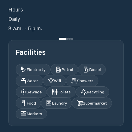
Hours
Daily
8 a.m. - 5 p.m.
Facilities
Electricity
Petrol
Diesel
Water
Wifi
Showers
Sewage
Toilets
Recycling
Food
Laundry
Supermarket
Markets