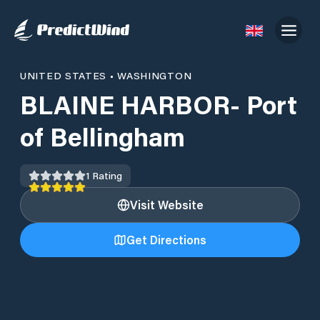
UNITED STATES
•
WASHINGTON
BLAINE HARBOR- Port
of Bellingham
1
Rating
Visit Website
Get Directions