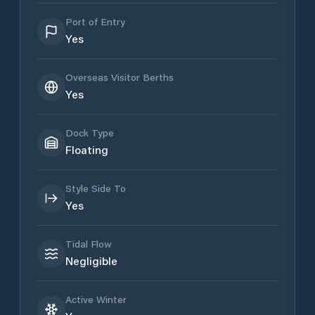
Port of Entry
Yes
Overseas Visitor Berths
Yes
Dock Type
Floating
Style Side To
Yes
Tidal Flow
Negligible
Active Winter