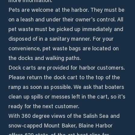
more information.
Pets are welcome at the harbor. They must be
on a leash and under their owner's control. All
pet waste must be picked up immediately and
disposed of in a sanitary manner. For your
convenience, pet waste bags are located on
the docks and walking paths.
Dock carts are provided for harbor customers.
Please return the dock cart to the top of the
ramp as soon as possible. We ask that boaters
clean up spills or messes left in the cart, so it's
ready for the next customer.
With 360 degree views of the Salish Sea and
snow-capped Mount Baker, Blaine Harbor