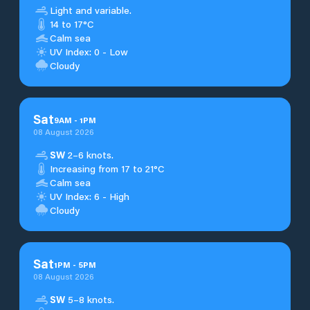
Light and variable.
14 to 17°C
Calm sea
UV Index: 0 - Low
Cloudy
Sat
9
AM
-
1
PM
08 August 2026
SW
2–6 knots.
Increasing from 17 to 21°C
Calm sea
UV Index: 6 - High
Cloudy
Sat
1
PM
-
5
PM
08 August 2026
SW
5–8 knots.