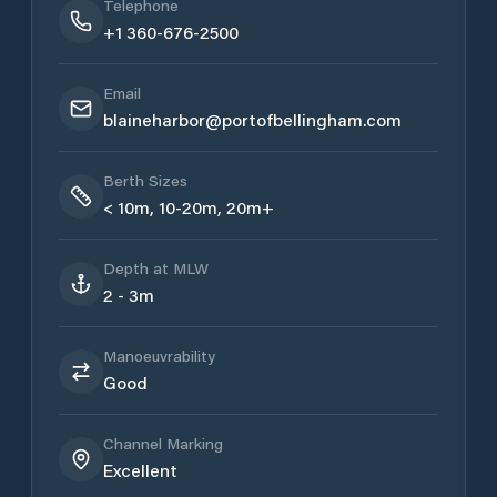
Telephone
+1 360-676-2500
Email
blaineharbor@portofbellingham.com
Berth Sizes
< 10m, 10-20m, 20m+
Depth at MLW
2 - 3m
Manoeuvrability
Good
Channel Marking
Excellent