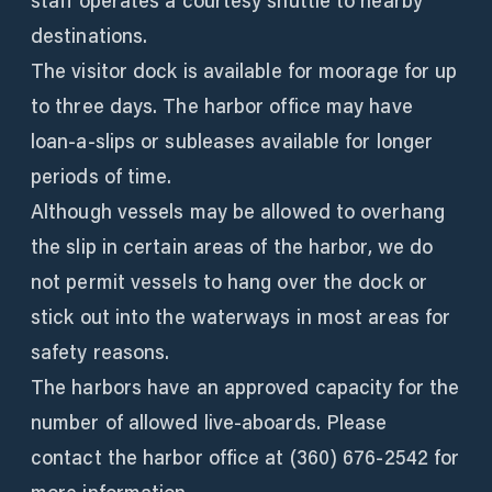
staff operates a courtesy shuttle to nearby
destinations.
The visitor dock is available for moorage for up
to three days. The harbor office may have
loan-a-slips or subleases available for longer
periods of time.
Although vessels may be allowed to overhang
the slip in certain areas of the harbor, we do
not permit vessels to hang over the dock or
stick out into the waterways in most areas for
safety reasons.
The harbors have an approved capacity for the
number of allowed live-aboards. Please
contact the harbor office at (360) 676-2542 for