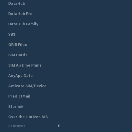
DataHub
DataHub Pro
DataHub Family
YB3i
GRIB Files
SIM Cards
SIM Airtime Plans
AnyApp Data
Activate SIM/Device
PredictMail
Starlink
Over the Horizon AIS
Features