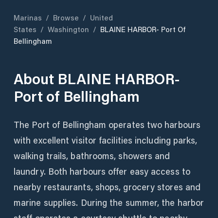
Marinas
/
Browse
/
United
States
/
Washington
/
BLAINE HARBOR- Port Of
Bellingham
About
BLAINE HARBOR-
Port of Bellingham
The Port of Bellingham operates two harbours
with excellent visitor facilities including parks,
walking trails, bathrooms, showers and
laundry. Both harbours offer easy access to
nearby restaurants, shops, grocery stores and
marine supplies. During the summer, the harbor