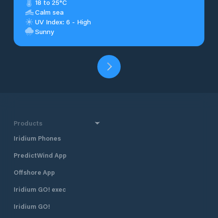
18 to 25°C
Calm sea
UV Index: 6 - High
Sunny
Products
Iridium Phones
PredictWind App
Offshore App
Iridium GO! exec
Iridium GO!