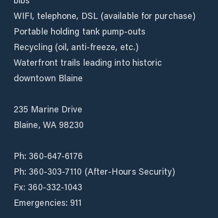
bibs
WIFI, telephone, DSL (available for purchase)
Portable holding tank pump-outs
Recycling (oil, anti-freeze, etc.)
Waterfront trails leading into historic
downtown Blaine
235 Marine Drive
Blaine, WA 98230
Ph: 360-647-6176
Ph: 360-303-7110 (After-Hours Security)
Fx: 360-332-1043
Emergencies: 911