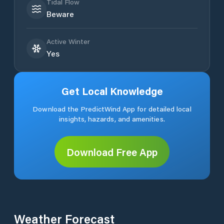
Tidal Flow
Beware
Active Winter
Yes
Get Local Knowledge
Download the PredictWind App for detailed local
insights, hazards, and amenities.
Download Free App
Weather Forecast