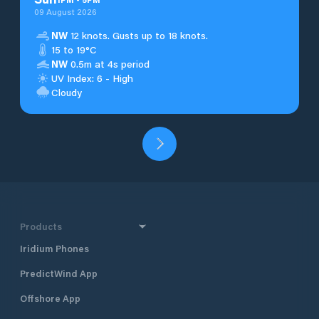
09 August 2026
NW
12 knots. Gusts up to 18 knots.
15 to 19°C
NW
0.5m at 4s period
UV Index: 6 - High
Cloudy
Products
Iridium Phones
PredictWind App
Offshore App