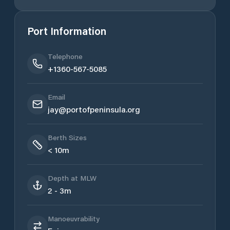
Port Information
Telephone
+1360-567-5085
Email
jay@portofpeninsula.org
Berth Sizes
< 10m
Depth at MLW
2 - 3m
Manoeuvrability