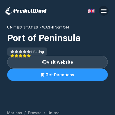
UNITED STATES
•
WASHINGTON
Port of Peninsula
1
Rating
Visit Website
Get Directions
Marinas
/
Browse
/
United