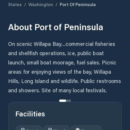
States
/
Washington
/
Port Of Peninsula
About
Port of Peninsula
On scenic Willapa Bay…commercial fisheries
and shellfish operations, ice, public boat
launch, small boat moorage, fuel sales. Picnic
areas for enjoying views of the bay, Willapa
Hills, Long Island and wildlife. Public restrooms
and showers. Site of many local festivals.
Facilities