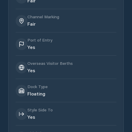
Fair
Channel Marking
Fair
Port of Entry
Yes
Overseas Visitor Berths
Yes
Dock Type
Floating
Style Side To
Yes