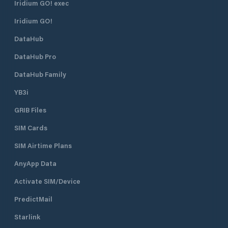
Iridium GO! exec
Iridium GO!
DataHub
DataHub Pro
DataHub Family
YB3i
GRIB Files
SIM Cards
SIM Airtime Plans
AnyApp Data
Activate SIM/Device
PredictMail
Starlink