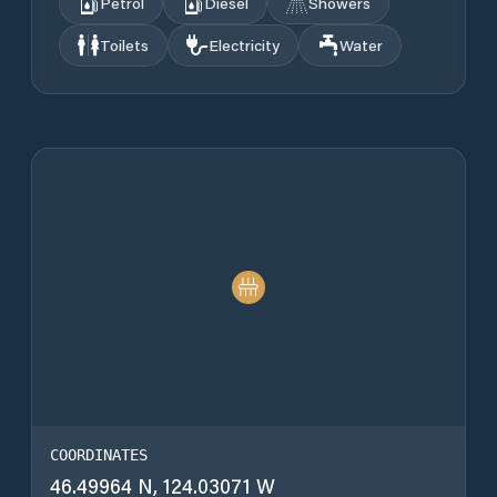
Petrol
Diesel
Showers
Toilets
Electricity
Water
COORDINATES
46.49964 N, 124.03071 W