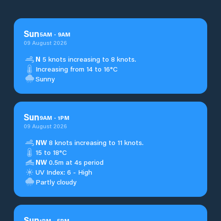
Sun
5
AM
-
9
AM
09 August 2026
N
5 knots increasing to 8 knots.
Increasing from 14 to 16°C
Sunny
Sun
9
AM
-
1
PM
09 August 2026
NW
8 knots increasing to 11 knots.
15 to 18°C
NW
0.5m at 4s period
UV Index: 6 - High
Partly cloudy
Sun
1
PM
-
5
PM