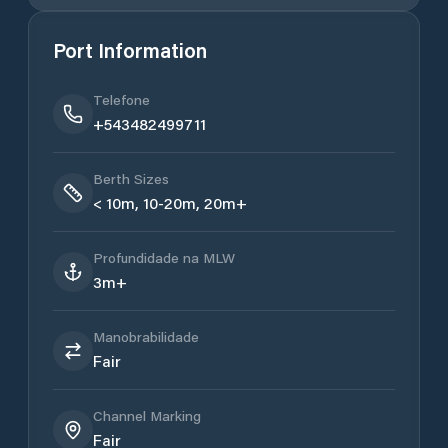
Port Information
Telefone
+543482499711
Berth Sizes
< 10m, 10-20m, 20m+
Profundidade na MLW
3m+
Manobrabilidade
Fair
Channel Marking
Fair