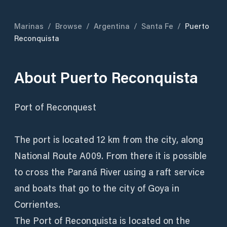
Marinas
/
Browse
/
Argentina
/
Santa Fe
/
Puerto
Reconquista
About
Puerto Reconquista
Port of Reconquest
The port is located 12 km from the city, along
National Route A009. From there it is possible
to cross the Paraná River using a raft service
and boats that go to the city of Goya in
Corrientes.
The Port of Reconquista is located on the