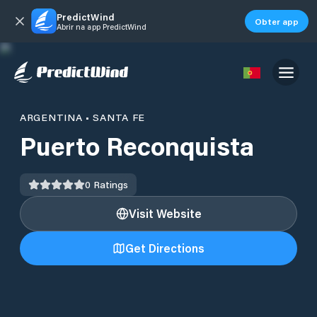
PredictWind
Obter app
Abrir na app PredictWind
ARGENTINA
•
SANTA FE
Puerto Reconquista
0
Ratings
Visit Website
Get Directions