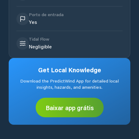
Porto de entrada
Yes
Tidal Flow
Negligible
Get Local Knowledge
Download the PredictWind App for detailed local
insights, hazards, and amenities.
Baixar app grátis