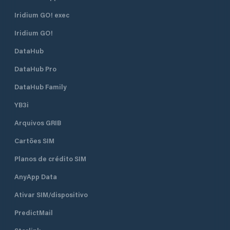
Iridium GO! exec
Iridium GO!
DataHub
DataHub Pro
DataHub Family
YB3i
Arquivos GRIB
Cartões SIM
Planos de crédito SIM
AnyApp Data
Ativar SIM/dispositivo
PredictMail