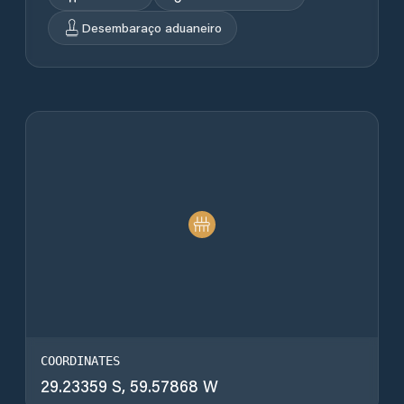
Desembaraço aduaneiro
COORDINATES
29.23359 S, 59.57868 W