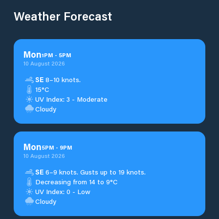
Weather Forecast
Mon
1
PM
-
5
PM
10 August 2026
SE
8–10 knots.
15°C
UV Index: 3 - Moderate
Cloudy
Mon
5
PM
-
9
PM
10 August 2026
SE
6–9 knots. Gusts up to 19 knots.
Decreasing from 14 to 9°C
UV Index: 0 - Low
Cloudy