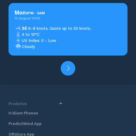
Mon
9
PM
-
5
AM
10 August 2026
SE
6–8 knots. Gusts up to 20 knots.
4 to 10°C
UV Index: 0 - Low
Cloudy
Produtos
Iridium Phones
PredictWind App
Offshore App