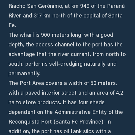
Riacho San Gerónimo, at km 949 of the Paraná
River and 317 km north of the capital of Santa
Fe.
The wharf is 900 meters long, with a good
depth, the access channel to the port has the
advantage that the river current, from north to
south, performs self-dredging naturally and
permanently.
The Port Area covers a width of 50 meters,
with a paved interior street and an area of ​​4.2
ha to store products. It has four sheds
dependent on the Administrative Entity of the
Reconquista Port (Santa Fe Province). In
addition, the port has oil tank silos with a