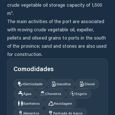
crude vegetable oil storage capacity of 1,500
m³.
The main activities of the port are associated
with moving crude vegetable oil, expeller,
pellets and oilseed grains to ports in the south
of the province; sand and stones are also used
for construction.
Comodidades
Eletricidade
Gasolina
Diesel
Água
Chuveiros
Esgoto
Banheiros
Reciclagem
Alimentos
Retirada do barco