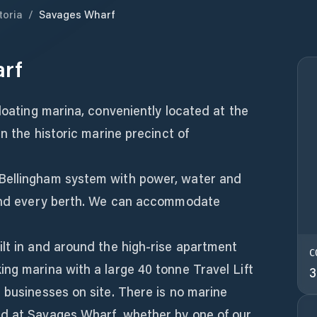
toria
/
Savages Wharf
rf
floating marina, conveniently located at the
in the historic marine precinct of
Bellingham system with power, water and
 and every berth. We can accommodate
lt in and around the high-rise apartment
C
ng marina with a large 40 tonne Travel Lift
3
 businesses on site. There is no marine
d at Savages Wharf, whether by one of our