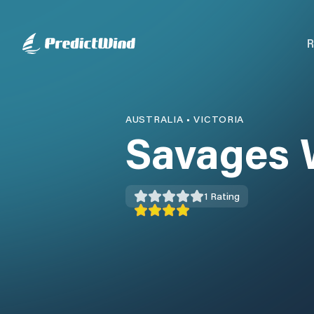
R
AUSTRALIA
•
VICTORIA
Savages 
1
Rating