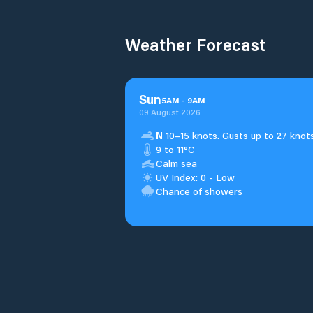
Weather Forecast
Sun
5
AM
-
9
AM
09 August 2026
N
10–15 knots. Gusts up to 27 knots
9 to 11°C
Calm sea
UV Index: 0 - Low
Chance of showers