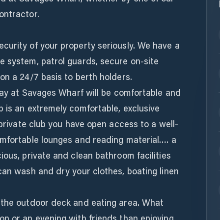
ontractor.
curity of your property seriously. We have a
e system, patrol guards, secure on-site
on a 24/7 basis to berth holders.
stay at Savages Wharf will be comfortable and
 is an extremely comfortable, exclusive
 private club you have open access to a well-
omfortable lounges and reading material…. a
ious, private and clean bathroom facilities
can wash and dry your clothes, boating linen
 the outdoor deck and eating area. What
on or an evening with friends than enjoying