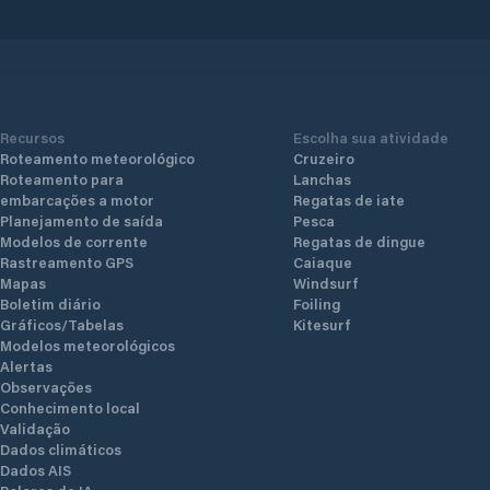
Recursos
Escolha sua atividade
Roteamento meteorológico
Cruzeiro
Roteamento para
Lanchas
embarcações a motor
Regatas de iate
Planejamento de saída
Pesca
Modelos de corrente
Regatas de dingue
Rastreamento GPS
Caiaque
Mapas
Windsurf
Boletim diário
Foiling
Gráficos/Tabelas
Kitesurf
Modelos meteorológicos
Alertas
Observações
Conhecimento local
Validação
Dados climáticos
Dados AIS