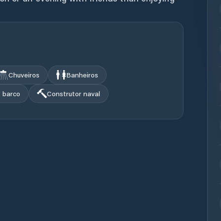
Chuveiros
Banheiros
o barco
Construtor naval