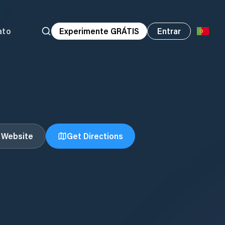
ato
Experimente GRÁTIS
Entrar
t Website
Get Directions