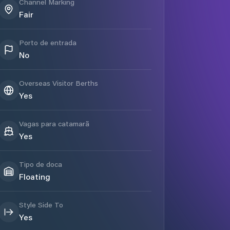
Channel Marking
Fair
Porto de entrada
No
Overseas Visitor Berths
Yes
Vagas para catamarã
Yes
Tipo de doca
Floating
Style Side To
Yes