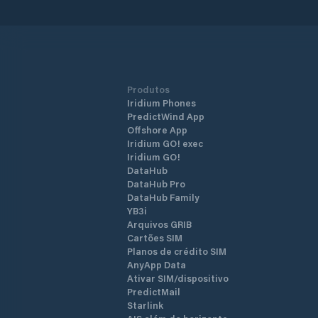
Produtos
Iridium Phones
PredictWind App
Offshore App
Iridium GO! exec
Iridium GO!
DataHub
DataHub Pro
DataHub Family
YB3i
Arquivos GRIB
Cartões SIM
Planos de crédito SIM
AnyApp Data
Ativar SIM/dispositivo
PredictMail
Starlink