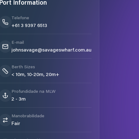
Port Information
Telefone
+61 3 9397 6513
E-mail
johnsavage@savageswharf.com.au
Berth Sizes
< 10m, 10-20m, 20m+
Profundidade na MLW
2 - 3m
Manobrabilidade
Fair