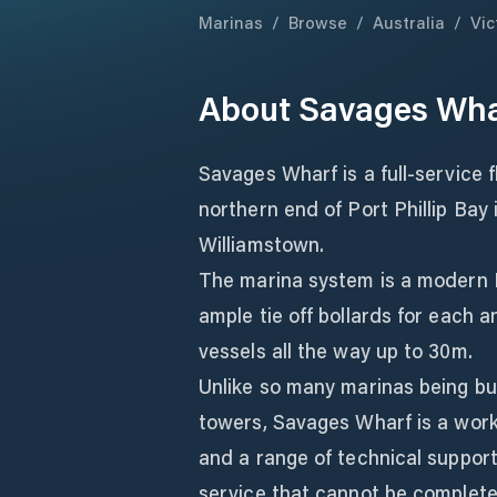
Marinas
/
Browse
/
Australia
/
Vic
About
Savages Wha
Savages Wharf is a full-service 
northern end of Port Phillip Bay 
Williamstown.
The marina system is a modern 
ample tie off bollards for each
vessels all the way up to 30m.
Unlike so many marinas being bui
towers, Savages Wharf is a worki
and a range of technical support
service that cannot be complete