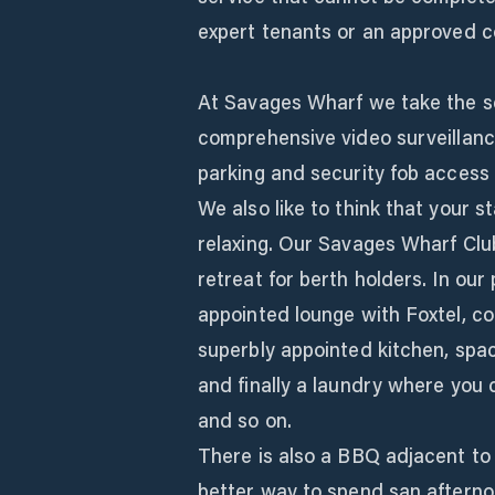
expert tenants or an approved c
At Savages Wharf we take the se
comprehensive video surveillanc
parking and security fob access 
We also like to think that your 
relaxing. Our Savages Wharf Club
retreat for berth holders. In our
appointed lounge with Foxtel, c
superbly appointed kitchen, spac
and finally a laundry where you 
and so on.
There is also a BBQ adjacent to
better way to spend san afterno