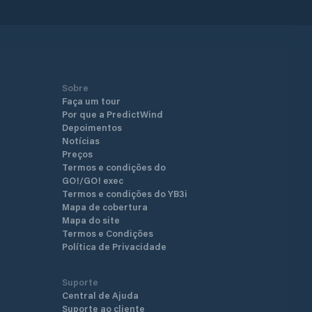
Sobre
Faça um tour
Por que a PredictWind
Depoimentos
Notícias
Preços
Termos e condições do
GO!/GO! exec
Termos e condições do YB3i
Mapa de cobertura
Mapa do site
Termos e Condições
Política de Privacidade
Suporte
Central de Ajuda
Suporte ao cliente