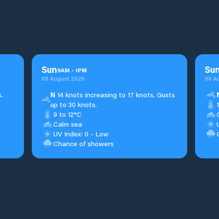
Sun
Su
9
AM
-
1
PM
09 August 2026
09 A
.
N
14 knots increasing to 17 knots. Gusts
up to 30 knots.
9 to 12°C
Calm sea
UV Index: 0 - Low
Chance of showers