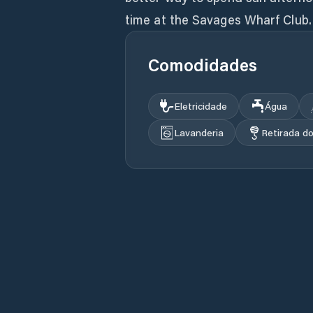
time at the Savages Wharf Club.
Comodidades
Eletricidade
Água
Lavanderia
Retirada d