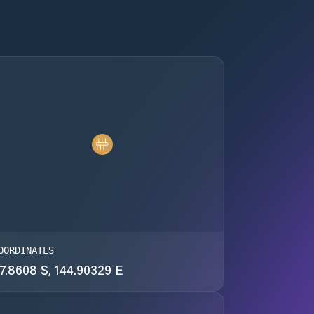
OORDINATES
7.8608 S, 144.90329 E