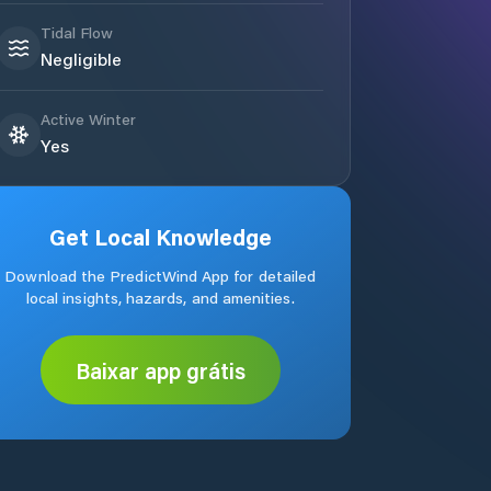
Tidal Flow
Negligible
Active Winter
Yes
Get Local Knowledge
Download the PredictWind App for detailed
local insights, hazards, and amenities.
Baixar app grátis