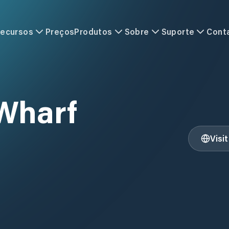
ecursos
Preços
Produtos
Sobre
Suporte
Cont
Wharf
Visi