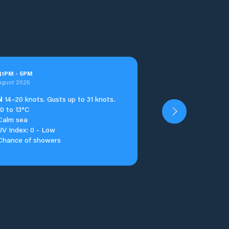
n
1
PM
-
5
PM
ugust 2026
N
14–20 knots. Gusts up to 31 knots.
10 to 13°C
Calm sea
UV Index: 0 - Low
Chance of showers