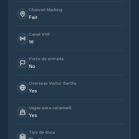
Channel Marking
Fair
Canal VHF
16
Porto de entrada
No
Overseas Visitor Berths
Yes
Vagas para catamarã
Yes
Tipo de doca