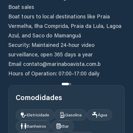
Boat sales
Boat tours to local destinations like Praia
Vermelha, Ilha Comprida, Praia da Lula, Lagoa
Azul, and Saco do Mamanguá
Security: Maintained 24-hour video
surveillance, open 365 days a year
Email contato@marinaboavista.com.b
Hours of Operation: 07:00–17:00 daily
Comodidades
Eletricidade
Gasolina
Água
Banheiros
Bar