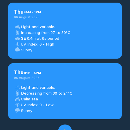
Thu
9
AM
-
1
PM
06 August 2026
Light and variable.
Increasing from 27 to 30°C
SE
0.4m at 9s period
UV Index: 6 - High
Sunny
Thu
1
PM
-
5
PM
06 August 2026
Light and variable.
Decreasing from 30 to 24°C
Calm sea
UV Index: 0 - Low
Sunny