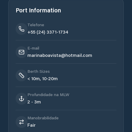
Port Information
Telefone
+55 (24) 3371-1734
E-mail
marinaboavista@hotmail.com
Berth Sizes
< 10m, 10-20m
Profundidade na MLW
2 - 3m
Manobrabilidade
Fair