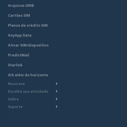
Arquivos GRIB
Cartões SIM
Planos de crédito SIM
AnyApp Data
Ativar SIM/dispositivo
PredictMail
Starlink
AIS além do horizonte
Recursos
Escolha sua atividade
Roteamento meteorológico
Sobre
Cruzeiro
Roteamento para
Suporte
embarcações a motor
Faça um tour
Lanchas
Central de Ajuda
Planejamento de saída
Por que a PredictWind
Regatas de iate
Suporte ao cliente