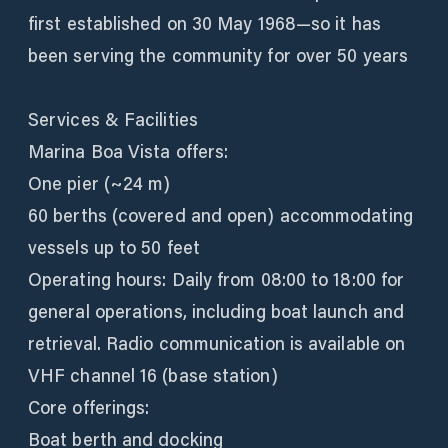
first established on 30 May 1968—so it has
been serving the community for over 50 years
Services & Facilities
Marina Boa Vista offers:
One pier (~24 m)
60 berths (covered and open) accommodating
vessels up to 50 feet
Operating hours: Daily from 08:00 to 18:00 for
general operations, including boat launch and
retrieval. Radio communication is available on
VHF channel 16 (base station)
Core offerings:
Boat berth and docking