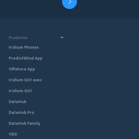
Produtos
Iridium Phones
PredictWind App
Offshore App
Iridium GO! exec
Iridium GO!
DataHub
DataHub Pro
DataHub Family
YB3i