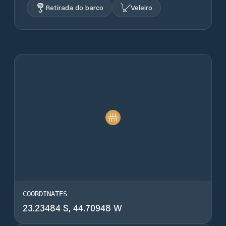
Retirada do barco
Veleiro
COORDINATES
23.23484 S, 44.70948 W