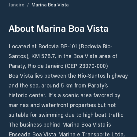
Janeiro
/
Marina Boa Vista
About
Marina Boa Vista
Located at Rodovia BR-101 (Rodovia Rio-
Santos), KM 578.7, in the Boa Vista area of
Paraty, Rio de Janeiro (CEP 23970-000)
Boa Vista lies between the Rio-Santos highway
and the sea, around 5 km from Paraty’s
historic center. It's a scenic area favored by
marinas and waterfront properties but not
suitable for swimming due to high boat traffic
The business behind Marina Boa Vista is
Enseada Boa Vista Marina e Transporte Ltda,