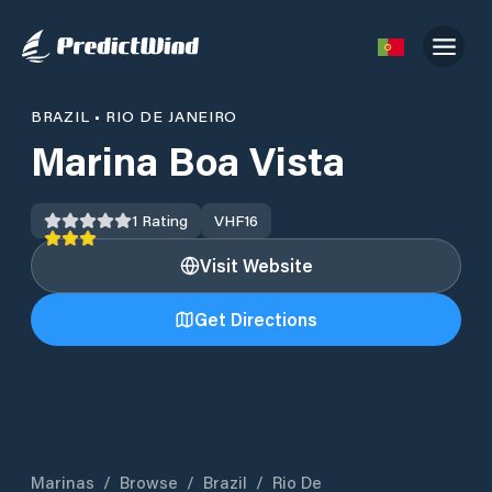
BRAZIL
•
RIO DE JANEIRO
Marina Boa Vista
1
Rating
VHF
16
Visit Website
Get Directions
Marinas
/
Browse
/
Brazil
/
Rio De