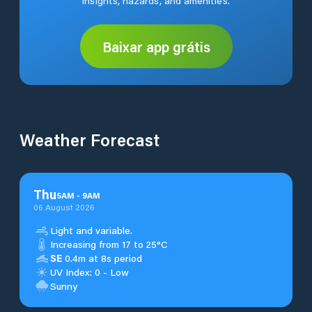
insights, hazards, and amenities.
Baixar app grátis
Weather Forecast
Thu
5
AM
-
9
AM
06 August 2026
Light and variable.
Increasing from 17 to 25°C
SE
0.4m at 8s period
UV Index: 0 - Low
Sunny