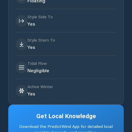
Floating
Style Side To
Yes
Style Stern To
Yes
Tidal Flow
Negligible
Active Winter
Yes
Get Local Knowledge
Download the PredictWind App for detailed local