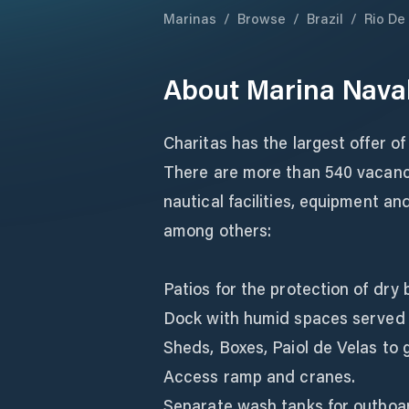
Marinas
/
Browse
/
Brazil
/
Rio De
About
Marina Naval
Charitas has the largest offer of
There are more than 540 vacanci
nautical facilities, equipment a
among others:
Patios for the protection of dry
Dock with humid spaces served w
Sheds, Boxes, Paiol de Velas to
Access ramp and cranes.
Separate wash tanks for outboa