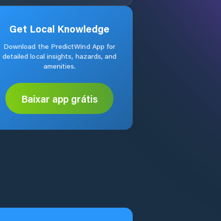
Get Local Knowledge
Download the PredictWind App for
detailed local insights, hazards, and
amenities.
Baixar app grátis