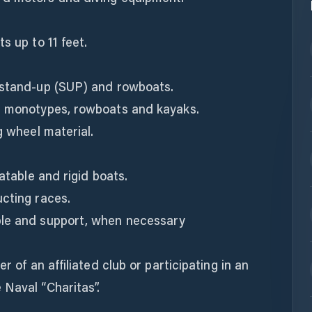
s up to 11 feet.
 stand-up (SUP) and rowboats.
g monotypes, rowboats and kayaks.
g wheel material.
latable and rigid boats.
ucting races.
ple and support, when necessary
r of an affiliated club or participating in an
 Naval “Charitas”.