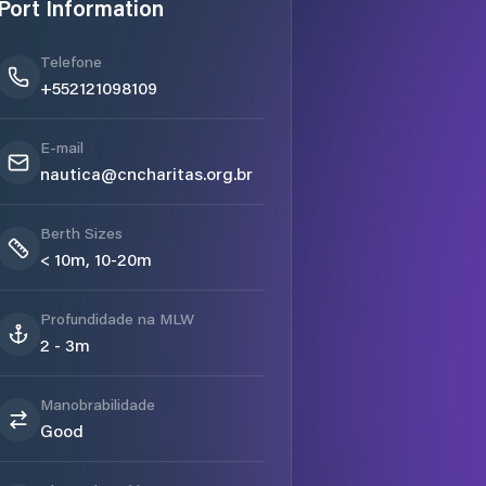
Port Information
Telefone
+552121098109
E-mail
nautica@cncharitas.org.br
Berth Sizes
< 10m, 10-20m
Profundidade na MLW
2 - 3m
Manobrabilidade
Good