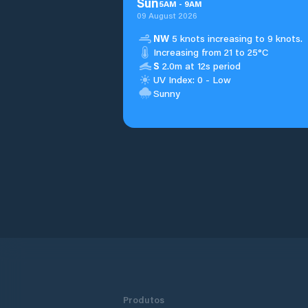
Sun
5
AM
-
9
AM
09 August 2026
NW
5 knots increasing to 9 knots.
Increasing from 21 to 25°C
S
2.0m at 12s period
UV Index: 0 - Low
Sunny
Produtos