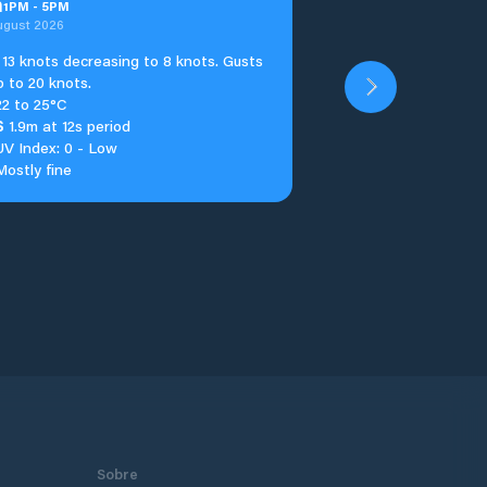
n
1
PM
-
5
PM
ugust 2026
13 knots decreasing to 8 knots. Gusts
p to 20 knots.
22 to 25°C
S
1.9m at 12s period
UV Index: 0 - Low
Mostly fine
Sobre