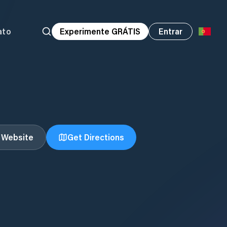
ato
Experimente GRÁTIS
Entrar
t Website
Get Directions