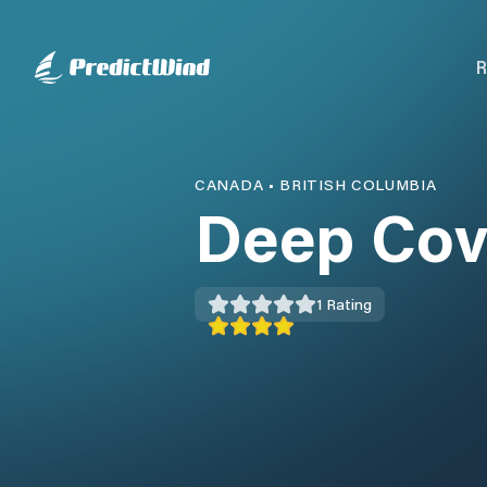
R
CANADA
•
BRITISH COLUMBIA
Deep Cov
1
Rating