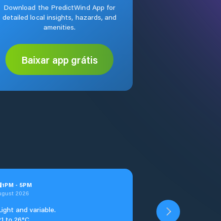
Download the PredictWind App for
detailed local insights, hazards, and
amenities.
Baixar app grátis
u
1
PM
-
5
PM
ugust 2026
Light and variable.
21 to 26°C