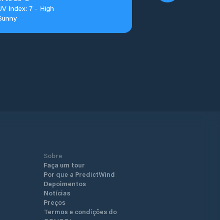
UV Index: 7 - High
Sunny
Sobre
Faça um tour
Por que a PredictWind
Depoimentos
Notícias
Preços
Termos e condições do