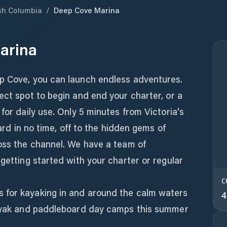
ish Columbia
/
Deep Cove Marina
arina
p Cove, you can launch endless adventures.
ect spot to begin and end your charter, or a
for daily use. Only 5 minutes from Victoria's
oard in no time, off to the hidden gems of
ross the channel. We have a team of
 getting started with your charter or regular
C
 for kayaking in and around the calm waters
4
kayak and paddleboard day camps this summer