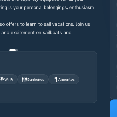
ring is your personal belongings, enthusiasm
o offers to learn to sail vacations. Join us
n and excitement on sailboats and
Wi‑Fi
Banheiros
Alimentos