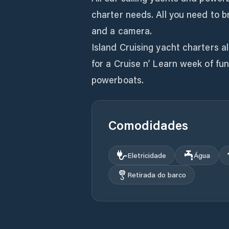
charter needs. All you need to b
and a camera.
Island Cruising yacht charters als
for a Cruise n’ Learn week of fu
powerboats.
Comodidades
Eletricidade
Água
Retirada do barco