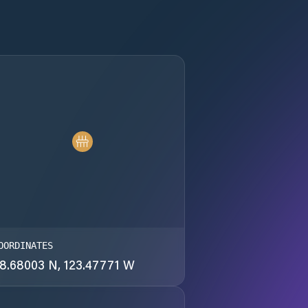
OORDINATES
8.68003 N, 123.47771 W