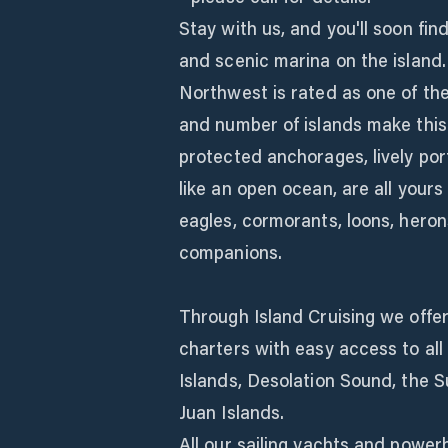
Stay with us, and you'll soon fi
and scenic marina on the island.
Northwest is rated as one of the
and number of islands make this
protected anchorages, lively por
like an open ocean, are all yours 
eagles, cormorants, loons, heron
companions.
Through Island Cruising we offe
charters with easy access to all
Islands, Desolation Sound, the 
Juan Islands.
All our sailing yachts and power