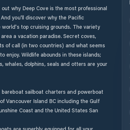
nd out why Deep Cove is the most professional
 And you'll discover why the Pacific
 world's top cruising grounds. The variety
 area a vacation paradise. Secret coves,
ts of call (in two countries) and what seems
to enjoy. Wildlife abounds in these islands;
s, whales, dolphins, seals and otters are your
r bareboat sailboat charters and powerboat
 of Vancouver Island BC including the Gulf
Sunshine Coast and the United States San
boats are superbly equipped for all your