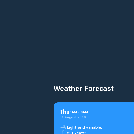
Weather Forecast
Thu
5
AM
-
9
AM
06 August 2026
Light and variable.
15 to 19°C