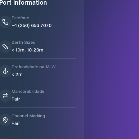
Port Information
Telefone
+1 (250) 656 7070
Berth Sizes
< 10m, 10-20m
Profundidade na MLW
< 2m
Manobrabilidade
Fair
Channel Marking
Fair