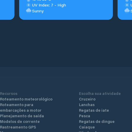
UV Index: 7 - High
Sunny
Recursos
Escolha sua atividade
Roteamento meteorológico
Cruzeiro
Roteamento para
Lanchas
embarcações a motor
Regatas de iate
Planejamento de saída
Pesca
Modelos de corrente
Regatas de dingue
Rastreamento GPS
Caiaque