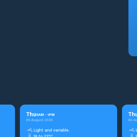
Thu
Th
9
AM
-
1
PM
06 August 2026
06 A
Light and variable.
19 to 23°C