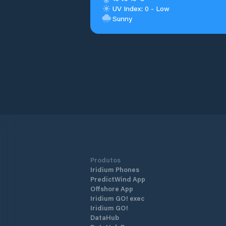
UV Index: 0 - Low
Sunny
Produtos
Iridium Phones
PredictWind App
Offshore App
Iridium GO! exec
Iridium GO!
DataHub