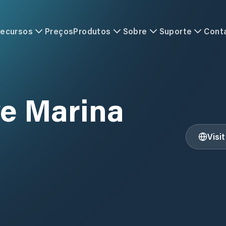
ecursos
Preços
Produtos
Sobre
Suporte
Cont
e Marina
Visi