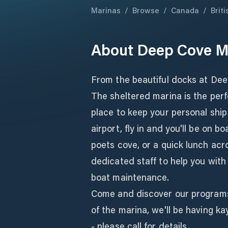
Marinas
/
Browse
/
Canada
/
Brit
About
Deep Cove M
From the beautiful docks at Dee
The sheltered marina is the perf
place to keep your personal ship 
airport, fly in and you'll be on b
poets cove, or a quick lunch ac
dedicated staff to help you with
boat maintenance.
Come and discover our programs
of the marina, we'll be having 
- please call for details.