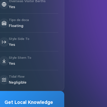
Overseas Visitor Berths
Yes
Tipo de doca
Floating
Style Side To
Yes
Style Stern To
Yes
Tidal Flow
Negligible
Get Local Knowledge