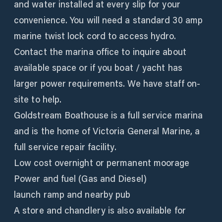
and water installed at every slip for your
convenience. You will need a standard 30 amp
marine twist lock cord to access hydro.
Contact the marina office to inquire about
available space or if you boat / yacht has
larger power requirements. We have staff on-
site to help.
Goldstream Boathouse is a full service marina
and is the home of Victoria General Marine, a
full service repair facility.
Low cost overnight or permanent moorage
Power and fuel (Gas and Diesel)
launch ramp and nearby pub
A store and chandlery is also available for