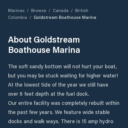
Marinas
/
Browse
/
Canada
/
British
Columbia
/
Goldstream Boathouse Marina
About
Goldstream
Boathouse Marina
The soft sandy bottom will not hurt your boat,
but you may be stuck waiting for higher water!
At the lowest tide of the year we still have
over 6 feet depth at the fuel dock.
Our entire facility was completely rebuilt within
the past few years. We feature wide stable
docks and walk ways. There is 15 amp hydro