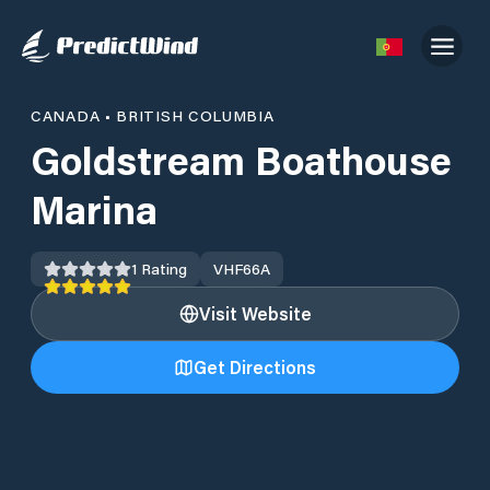
CANADA
•
BRITISH COLUMBIA
Goldstream Boathouse
Marina
1
Rating
VHF
66A
Visit Website
Get Directions