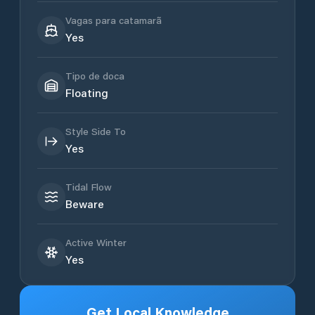
Vagas para catamarã
Yes
Tipo de doca
Floating
Style Side To
Yes
Tidal Flow
Beware
Active Winter
Yes
Get Local Knowledge