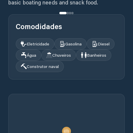
basic boating needs and snack food.
Comodidades
Eletricidade
Gasolina
Diesel
Água
Chuveiros
Banheiros
Construtor naval