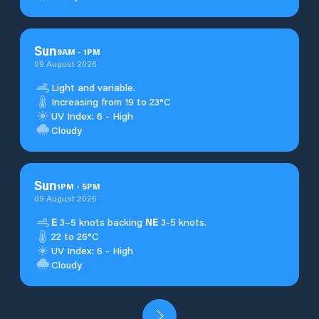
Sun
9
AM
-
1
PM
09 August 2026
Light and variable.
Increasing from 19 to 23°C
UV Index: 6 - High
Cloudy
Sun
1
PM
-
5
PM
09 August 2026
E
3–5 knots backing
NE
3-5 knots.
22 to 26°C
UV Index: 6 - High
Cloudy