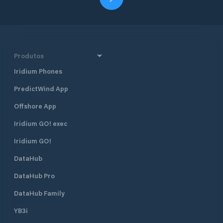
Produtos
Iridium Phones
PredictWind App
Offshore App
Iridium GO! exec
Iridium GO!
DataHub
DataHub Pro
DataHub Family
YB3i