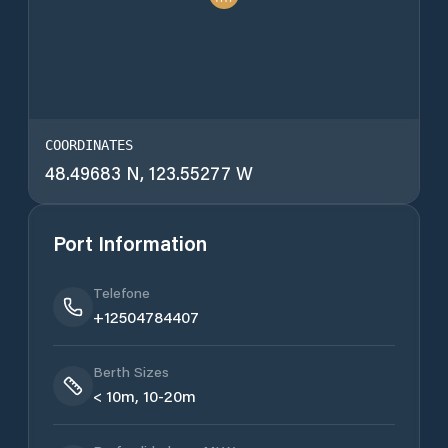
COORDINATES
48.49683 N, 123.55277 W
Port Information
Telefone
+12504784407
Berth Sizes
< 10m, 10-20m