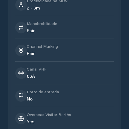
Profundidade na MLW
2 - 3m
Manobrabilidade
Fair
Channel Marking
Fair
Canal VHF
66A
Porto de entrada
No
Overseas Visitor Berths
Yes