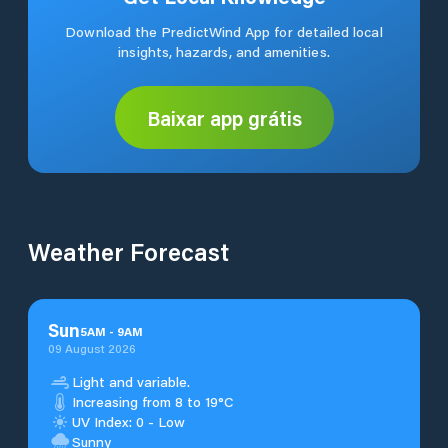
Download the PredictWind App for detailed local
insights, hazards, and amenities.
Baixar app grátis
Weather Forecast
Sun
5
AM
-
9
AM
09 August 2026
Light and variable.
Increasing from 8 to 19°C
UV Index: 0 - Low
Sunny