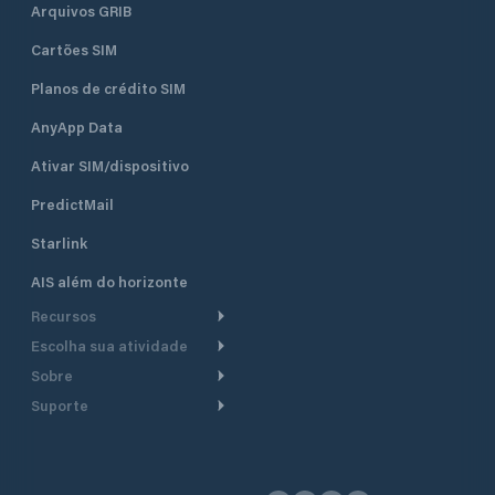
Arquivos GRIB
Cartões SIM
Planos de crédito SIM
AnyApp Data
Ativar SIM/dispositivo
PredictMail
Starlink
AIS além do horizonte
Recursos
Escolha sua atividade
Roteamento meteorológico
Sobre
Cruzeiro
Roteamento para
Suporte
embarcações a motor
Faça um tour
Lanchas
Central de Ajuda
Planejamento de saída
Por que a PredictWind
Regatas de iate
Suporte ao cliente
Modelos de corrente
Depoimentos