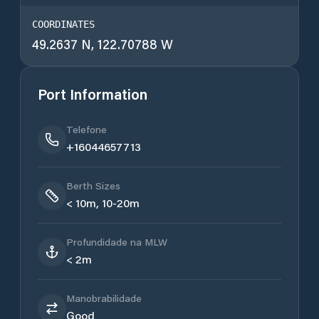
COORDINATES
49.2637 N, 122.70788 W
Port Information
Telefone
+16044657713
Berth Sizes
< 10m, 10-20m
Profundidade na MLW
< 2m
Manobrabilidade
Good