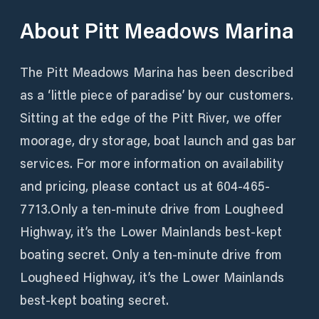
About
Pitt Meadows Marina
The Pitt Meadows Marina has been described
as a ‘little piece of paradise’ by our customers.
Sitting at the edge of the Pitt River, we offer
moorage, dry storage, boat launch and gas bar
services. For more information on availability
and pricing, please contact us at 604-465-
7713.Only a ten-minute drive from Lougheed
Highway, it’s the Lower Mainlands best-kept
boating secret. Only a ten-minute drive from
Lougheed Highway, it’s the Lower Mainlands
best-kept boating secret.