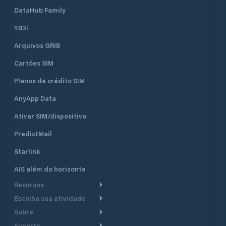
DataHub Family
YB3i
Arquivos GRIB
Cartões SIM
Planos de crédito SIM
AnyApp Data
Ativar SIM/dispositivo
PredictMail
Starlink
AIS além do horizonte
Recursos
Escolha sua atividade
Roteamento meteorológico
Sobre
Cruzeiro
Roteamento para
Suporte