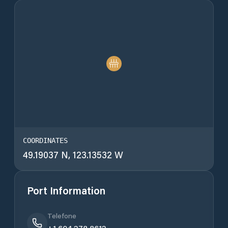
COORDINATES
49.19037 N, 123.13532 W
Port Information
Telefone
+1 604 278 8612