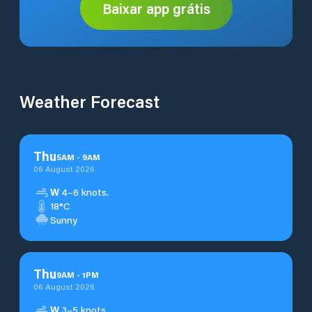
Baixar app grátis
Weather Forecast
Thu
5
AM
-
9
AM
06 August 2026
W
4–6 knots.
18°C
Sunny
Thu
9
AM
-
1
PM
06 August 2026
W
3–5 knots.