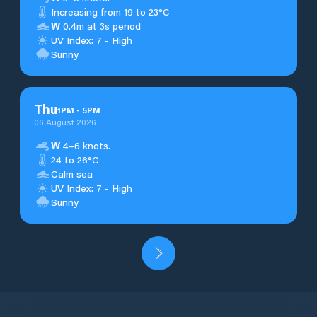
Increasing from 19 to 23°C
W
0.4m at 3s period
UV Index: 7 - High
Sunny
Thu
1
PM
-
5
PM
06 August 2026
W
4–6 knots.
24 to 26°C
Calm sea
UV Index: 7 - High
Sunny