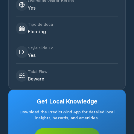
Overseas Visitor Berths
Yes
Tipo de doca
Floating
Style Side To
Yes
Tidal Flow
Beware
Get Local Knowledge
Download the PredictWind App for detailed local
insights, hazards, and amenities.