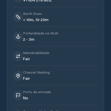
Berth Sizes
< 10m, 10-20m
Profundidade na MLW
2 - 3m
Manobrabilidade
Fair
Channel Marking
Fair
Porto de entrada
No