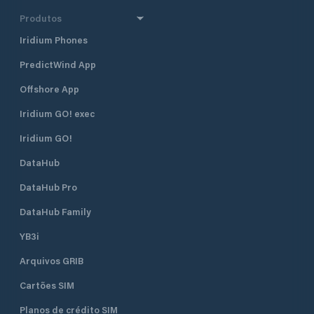
Produtos
Iridium Phones
PredictWind App
Offshore App
Iridium GO! exec
Iridium GO!
DataHub
DataHub Pro
DataHub Family
YB3i
Arquivos GRIB
Cartões SIM
Planos de crédito SIM