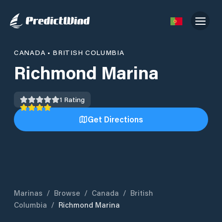
CANADA
•
BRITISH COLUMBIA
Richmond Marina
1
Rating
Get Directions
Marinas
/
Browse
/
Canada
/
British
Columbia
/
Richmond Marina