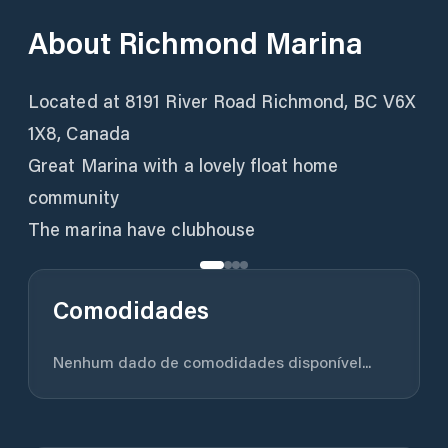
About
Richmond Marina
Located at 8191 River Road Richmond, BC V6X
1X8, Canada
Great Marina with a lovely float home
community
The marina have clubhouse
Comodidades
Nenhum dado de comodidades disponível...