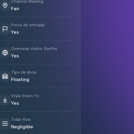
Channel Marking
Fair
Porto de entrada
Yes
Overseas Visitor Berths
Yes
Tipo de doca
Floating
Style Stern To
Yes
Tidal Flow
Negligible