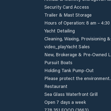
Security Card Access
Trailer & Mast Storage
Hours of Operation: 8 am – 4:30
Yacht Detailing
Cleaning, Waxing, Provisioning 
video_playYacht Sales
New, Brokerage & Pre-Owned Li
Pursuit Boats
Holding Tank Pump-Out
Please protect the environment.
Restaurant
Sea Glass Waterfront Grill
Open 7 days a week
778.351.FOOD (3663)