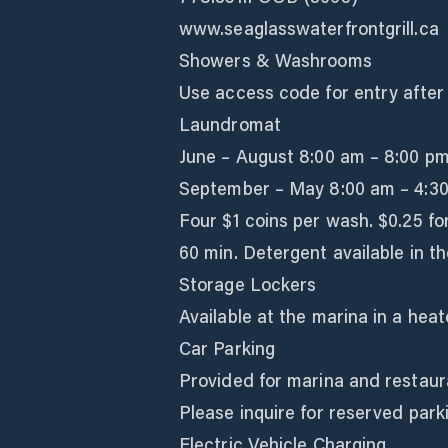
www.seaglasswaterfrontgrill.ca
Showers & Washrooms
Use access code for entry after 
Laundromat
June – August 8:00 am – 8:00 p
September – May 8:00 am – 4:3
Four $1 coins per wash. $0.25 fo
60 min. Detergent available in th
Storage Lockers
Available at the marina in a hea
Car Parking
Provided for marina and restaur
Please inquire for reserved parki
Electric Vehicle Charging