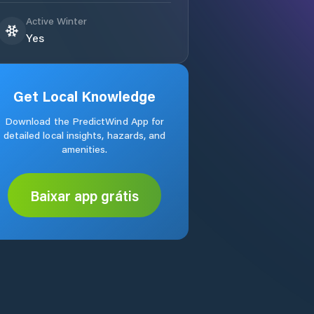
Active Winter
Yes
Get Local Knowledge
Download the PredictWind App for
detailed local insights, hazards, and
amenities.
Baixar app grátis