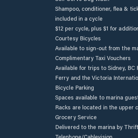
Shampoo, conditioner, flea & tic
included in a cycle
$12 per cycle, plus $1 for additio
Courtesy Bicycles
Available to sign-out from the ma
Complimentary Taxi Vouchers
Available for trips to Sidney, B
Ferry and the Victoria Internatio
Bicycle Parking
Spaces available to marina guest
Racks are located in the upper ca
Grocery Service
Delivered to the marina by Thrif
Telephone/Cablevision