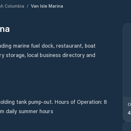
ish Columbia
/
Van Isle Marina
ina
luding marine fuel dock, restaurant, boat
ry storage, local business directory and
holding tank pump-out. Hours of Operation: 8
C
pm daily summer hours
4