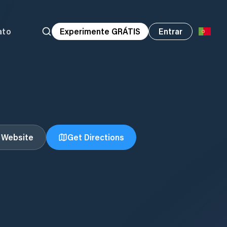
ato
Experimente GRÁTIS
Entrar
t Website
Get Directions