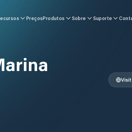
ecursos
Preços
Produtos
Sobre
Suporte
Cont
Marina
Visi