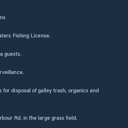
ons
aters Fishing License.
a guests.
veillance.
 for disposal of galley trash, organics and
bour Rd. in the large grass field.