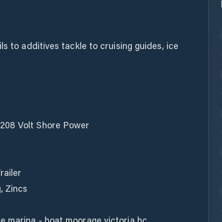
s to additives tackle to cruising guides, ice
208 Volt Shore Power
railer
, Zincs
e marina - boat moorage victoria bc