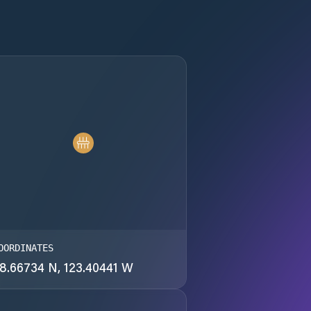
OORDINATES
8.66734 N, 123.40441 W