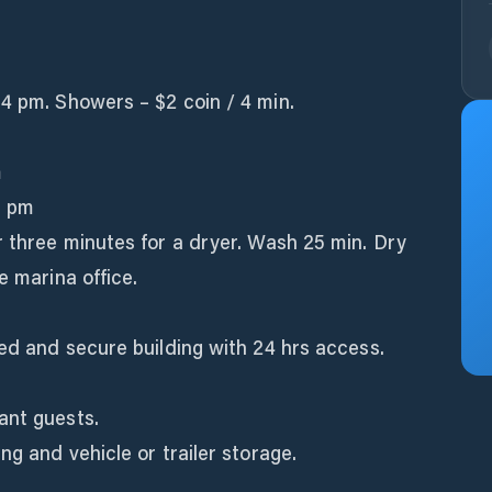
4 pm. Showers – $2 coin / 4 min.
m
0 pm
r three minutes for a dryer. Wash 25 min. Dry
e marina office.
ted and secure building with 24 hrs access.
ant guests.
ng and vehicle or trailer storage.