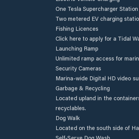
One Tesla Supercharger Station
Two metered EV charging stati
Fishing Licences
Click here to apply for a Tidal W
Launching Ramp
Unlimited ramp access for marin
Security Cameras
Marina-wide Digital HD video sur
Garbage & Recycling
Located upland in the containers
recyclables.
Dog Walk
Located on the south side of Har
Self-Serve Dog Wash