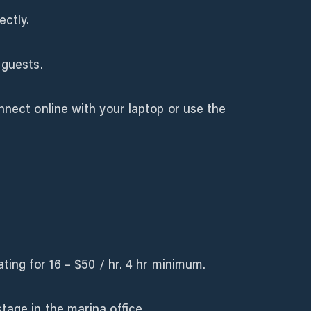
ectly.
 guests.
nnect online with your laptop or use the
ting for 16 – $50 / hr. 4 hr minimum.
age in the marina office.