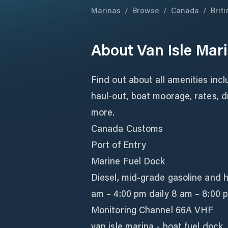
Marinas
/
Browse
/
Canada
/
Brit
About
Van Isle Mar
Find out about all amenities inc
haul-out, boat moorage, rates, d
more.
Canada Customs
Port of Entry
Marine Fuel Dock
Diesel, mid-grade gasoline and 
am – 4:00 pm daily 8 am – 8:00 
Monitoring Channel 66A VHF
van isle marina - boat fuel dock