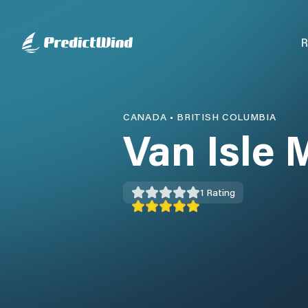
R
CANADA
•
BRITISH COLUMBIA
Van Isle 
1
Rating