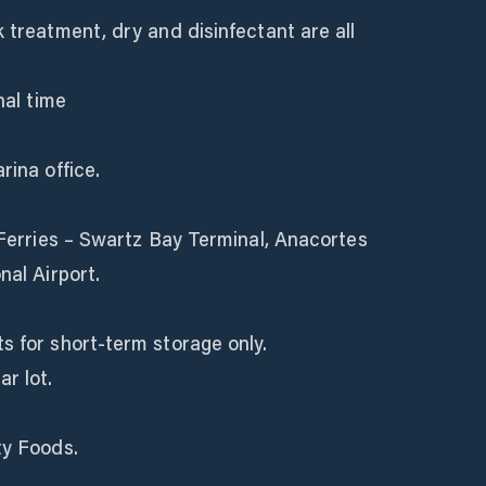
k treatment, dry and disinfectant are all
nal time
rina office.
C Ferries – Swartz Bay Terminal, Anacortes
nal Airport.
s for short-term storage only.
r lot.
ty Foods.