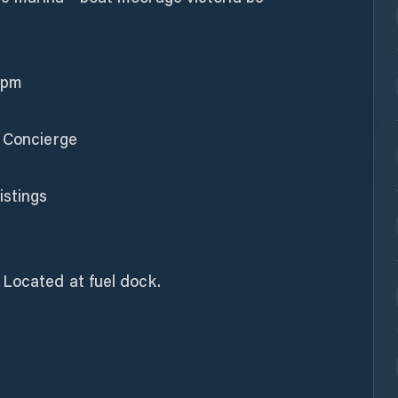
 pm
& Concierge
stings
 Located at fuel dock.