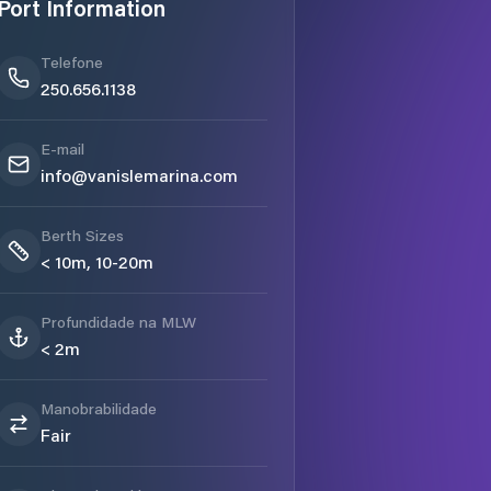
Port Information
Telefone
250.656.1138
E-mail
info@vanislemarina.com
Berth Sizes
< 10m, 10-20m
Profundidade na MLW
< 2m
Manobrabilidade
Fair