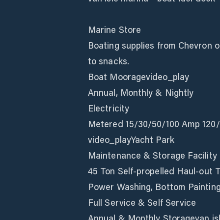
Marine Store
Boating supplies from Chevron oil
to snacks.
Boat Mooragevideo_play
Annual, Monthly & Nightly
Electricity
Metered 15/30/50/100 Amp 120/
video_playYacht Park
Maintenance & Storage Facility
45 Ton Self-propelled Haul-out T
Power Washing, Bottom Painting
Full Service & Self Service
Annual & Monthly Storagevan isl