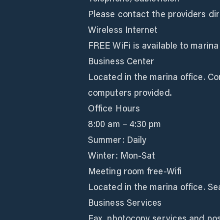
Please contact the providers dir
Wireless Internet
FREE WiFi is available to marina
Business Center
Located in the marina office. Co
computers provided.
Office Hours
8:00 am – 4:30 pm
Summer: Daily
Winter: Mon-Sat
Meeting room free-Wifi
Located in the marina office. Sea
Business Services
Fax, photocopy services and post