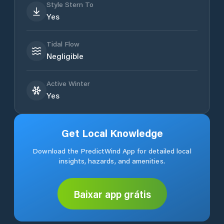
Style Stern To
Yes
Tidal Flow
Negligible
Active Winter
Yes
Get Local Knowledge
Download the PredictWind App for detailed local
insights, hazards, and amenities.
Baixar app grátis