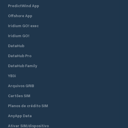
PredictWind App
Offshore App
Iridium GO! exec
Iridium GO!
DataHub
DataHub Pro
DataHub Family
YB3i
Arquivos GRIB
Cartões SIM
Planos de crédito SIM
AnyApp Data
Ativar SIM/dispositivo