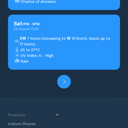
Chance of showers
Sat
1
PM
-
5
PM
08 August 2026
SW
7 knots increasing to
W
10 knots. Gusts up to
17 knots.
25 to 27°C
UV Index: 6 - High
Rain
Produtos
Iridium Phones