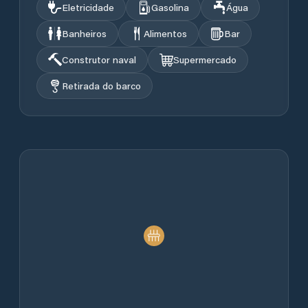
Eletricidade
Gasolina
Água
Banheiros
Alimentos
Bar
Construtor naval
Supermercado
Retirada do barco