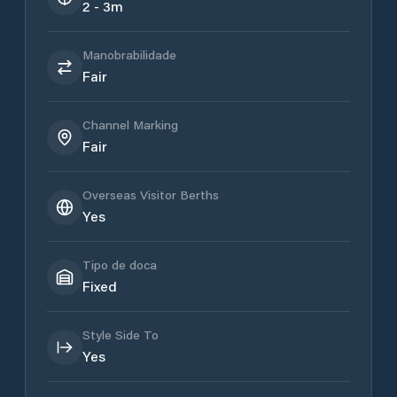
2 - 3m
Manobrabilidade
Fair
Channel Marking
Fair
Overseas Visitor Berths
Yes
Tipo de doca
Fixed
Style Side To
Yes