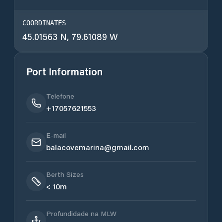
COORDINATES
45.01563 N, 79.61089 W
Port Information
Telefone
+17057621553
E-mail
balacovemarina@gmail.com
Berth Sizes
< 10m
Profundidade na MLW