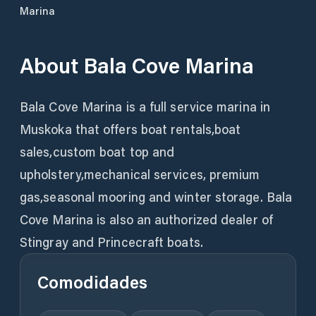
Marina
About
Bala Cove Marina
Bala Cove Marina is a full service marina in
Muskoka that offers boat rentals,boat
sales,custom boat top and
upholstery,mechanical services, premium
gas,seasonal mooring and winter storage. Bala
Cove Marina is also an authorized dealer of
Stingray and Princecraft boats.
Comodidades