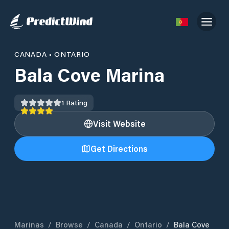
CANADA
•
ONTARIO
Bala Cove Marina
1
Rating
Visit Website
Get Directions
Marinas
/
Browse
/
Canada
/
Ontario
/
Bala Cove