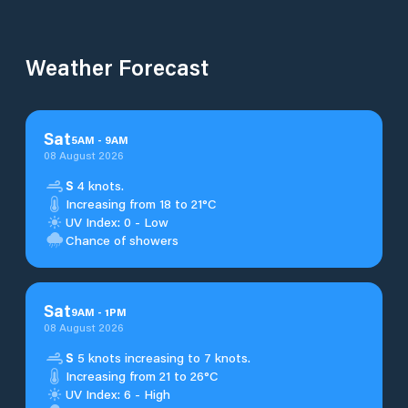
Weather Forecast
Sat
5
AM
-
9
AM
08 August 2026
S
4 knots.
Increasing from 18 to 21°C
UV Index: 0 - Low
Chance of showers
Sat
9
AM
-
1
PM
08 August 2026
S
5 knots increasing to 7 knots.
Increasing from 21 to 26°C
UV Index: 6 - High