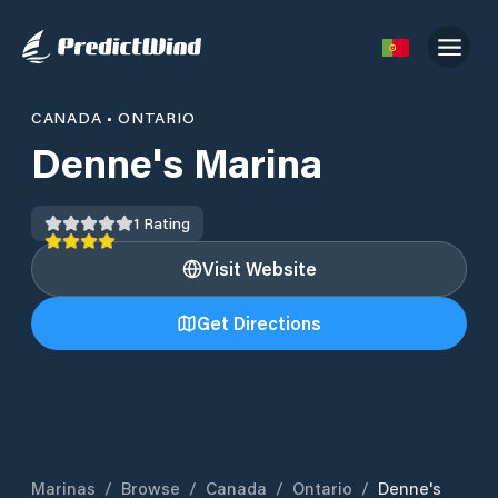
CANADA
•
ONTARIO
Denne's Marina
1
Rating
Visit Website
Get Directions
Marinas
/
Browse
/
Canada
/
Ontario
/
Denne's