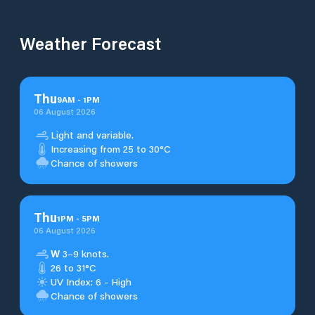
Weather Forecast
Thu
9
AM
-
1
PM
06 August 2026
Light and variable.
Increasing from 25 to 30°C
Chance of showers
Thu
1
PM
-
5
PM
06 August 2026
W
3–9 knots.
26 to 31°C
UV Index: 6 - High
Chance of showers