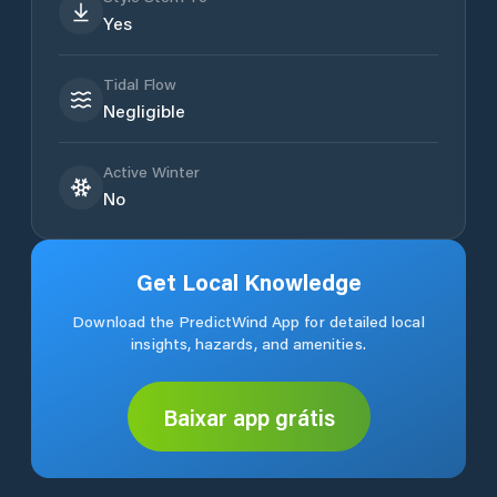
Yes
Tidal Flow
Negligible
Active Winter
No
Get Local Knowledge
Download the PredictWind App for detailed local
insights, hazards, and amenities.
Baixar app grátis