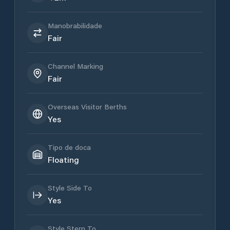
Manobrabilidade
Fair
Channel Marking
Fair
Overseas Visitor Berths
Yes
Tipo de doca
Floating
Style Side To
Yes
Style Stern To