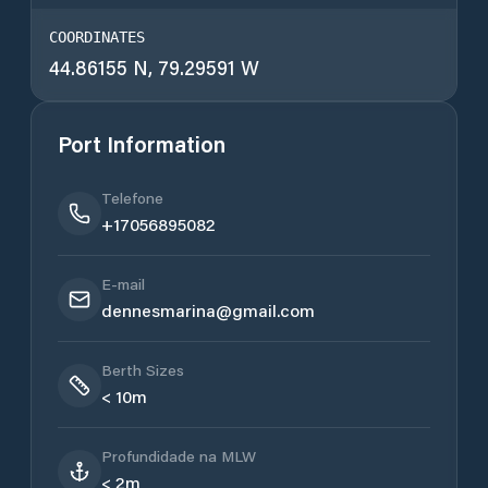
COORDINATES
44.86155 N, 79.29591 W
Port Information
Telefone
+17056895082
E-mail
dennesmarina@gmail.com
Berth Sizes
< 10m
Profundidade na MLW
< 2m