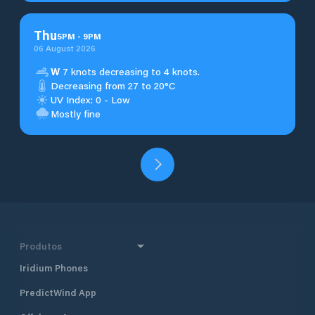
Thu
5
PM
-
9
PM
06 August 2026
W
7 knots decreasing to 4 knots.
Decreasing from 27 to 20°C
UV Index: 0 - Low
Mostly fine
Produtos
Iridium Phones
PredictWind App