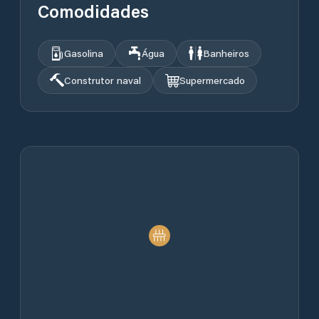
Comodidades
Gasolina
Água
Banheiros
Construtor naval
Supermercado