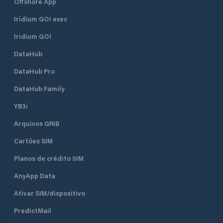
Offshore App
Iridium GO! exec
Iridium GO!
DataHub
DataHub Pro
DataHub Family
YB3i
Arquivos GRIB
Cartões SIM
Planos de crédito SIM
AnyApp Data
Ativar SIM/dispositivo
PredictMail