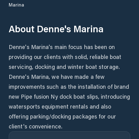
Marina
About
Denne's Marina
Denne's Marina's main focus has been on
providing our clients with solid, reliable boat
servicing, docking and winter boat storage.
Denne's Marina, we have made a few
improvements such as the installation of brand
new Pipe fusion Ny dock boat slips, introducing
watersports equipment rentals and also
offering parking/docking packages for our
client's convenience.