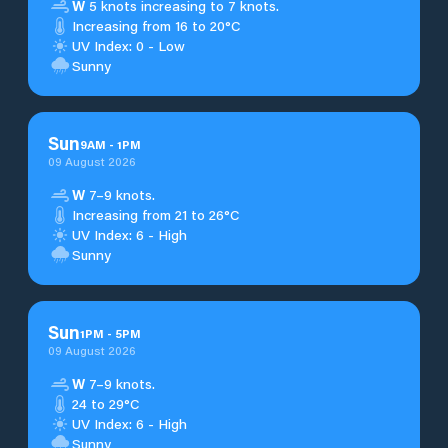
W
5 knots increasing to 7 knots.
Increasing from 16 to 20°C
UV Index: 0 - Low
Sunny
Sun
9
AM
-
1
PM
09 August 2026
W
7–9 knots.
Increasing from 21 to 26°C
UV Index: 6 - High
Sunny
Sun
1
PM
-
5
PM
09 August 2026
W
7–9 knots.
24 to 29°C
UV Index: 6 - High
Sunny