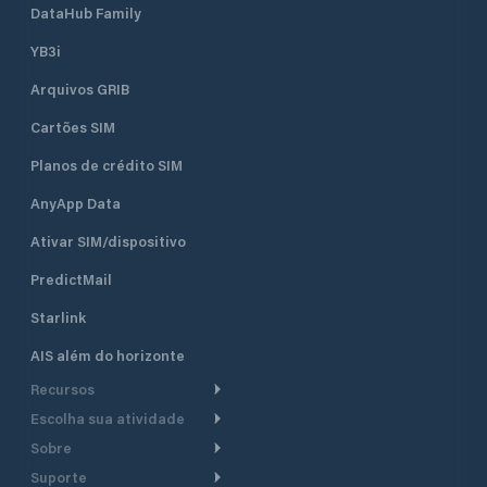
DataHub Family
YB3i
Arquivos GRIB
Cartões SIM
Planos de crédito SIM
AnyApp Data
Ativar SIM/dispositivo
PredictMail
Starlink
AIS além do horizonte
Recursos
Escolha sua atividade
Roteamento meteorológico
Sobre
Cruzeiro
Roteamento para
Suporte
embarcações a motor
Faça um tour