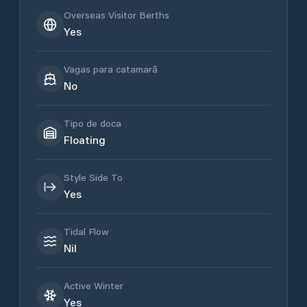
Overseas Visitor Berths
Yes
Vagas para catamarã
No
Tipo de doca
Floating
Style Side To
Yes
Tidal Flow
Nil
Active Winter
Yes