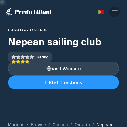
CANADA
•
ONTARIO
Nepean sailing club
1
Rating
Visit Website
Get Directions
Marinas
/
Browse
/
Canada
/
Ontario
/
Nepean