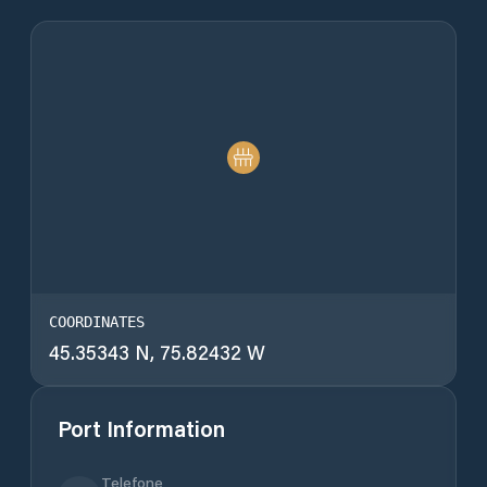
COORDINATES
45.35343 N, 75.82432 W
Port Information
Telefone