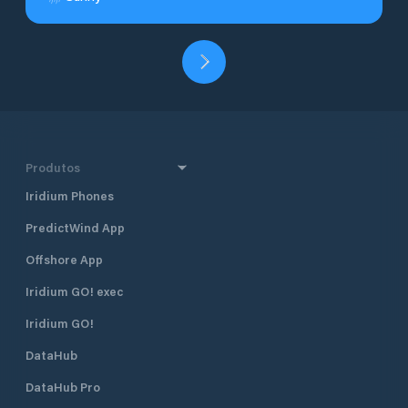
Produtos
Iridium Phones
PredictWind App
Offshore App
Iridium GO! exec
Iridium GO!
DataHub
DataHub Pro