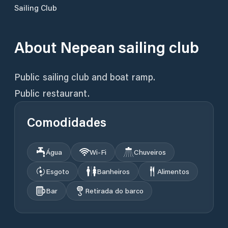
Sailing Club
About
Nepean sailing club
Public sailing club and boat ramp.
Comodidades
Água
Wi‑Fi
Chuveiros
Esgoto
Banheiros
Alimentos
Bar
Retirada do barco