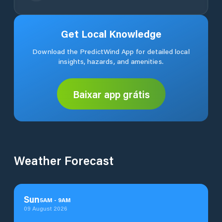
Get Local Knowledge
Download the PredictWind App for detailed local
insights, hazards, and amenities.
Baixar app grátis
Weather Forecast
Sun
5
AM
-
9
AM
09 August 2026