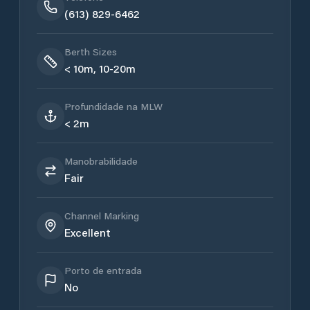
(613) 829-6462
Berth Sizes
< 10m, 10-20m
Profundidade na MLW
< 2m
Manobrabilidade
Fair
Channel Marking
Excellent
Porto de entrada
No