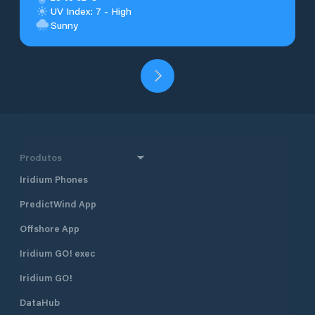
UV Index: 7 - High
Sunny
Produtos
Iridium Phones
PredictWind App
Offshore App
Iridium GO! exec
Iridium GO!
DataHub