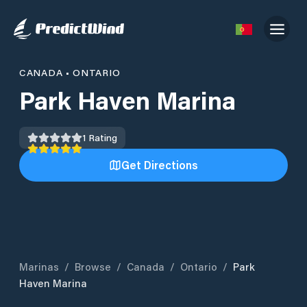
CANADA
•
ONTARIO
Park Haven Marina
1
Rating
Get Directions
Marinas
/
Browse
/
Canada
/
Ontario
/
Park
Haven Marina