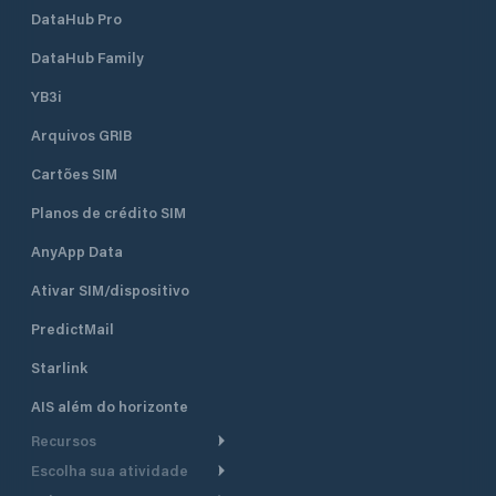
DataHub Pro
DataHub Family
YB3i
Arquivos GRIB
Cartões SIM
Planos de crédito SIM
AnyApp Data
Ativar SIM/dispositivo
PredictMail
Starlink
AIS além do horizonte
Recursos
Escolha sua atividade
Roteamento meteorológico