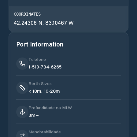
COORDINATES
42.24306 N, 83.10467 W
Port Information
Telefone
1-519-734-6265
Berth Sizes
< 10m, 10-20m
Profundidade na MLW
3m+
Manobrabilidade