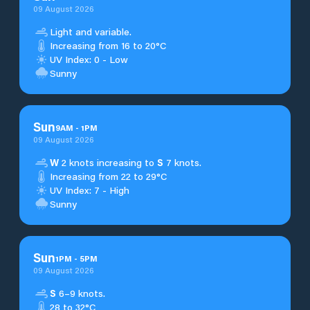
09 August 2026
Light and variable.
Increasing from 16 to 20°C
UV Index: 0 - Low
Sunny
Sun
9
AM
-
1
PM
09 August 2026
W
2 knots increasing to
S
7 knots.
Increasing from 22 to 29°C
UV Index: 7 - High
Sunny
Sun
1
PM
-
5
PM
09 August 2026
S
6–9 knots.
28 to 32°C