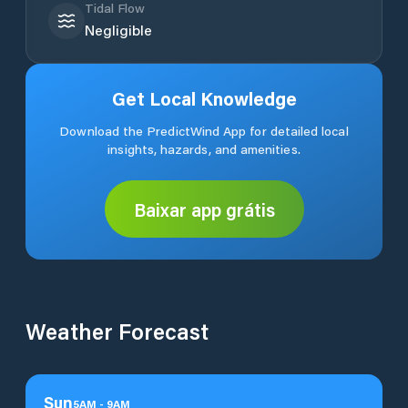
Tidal Flow
Negligible
Get Local Knowledge
Download the PredictWind App for detailed local
insights, hazards, and amenities.
Baixar app grátis
Weather Forecast
Sun
5
AM
-
9
AM