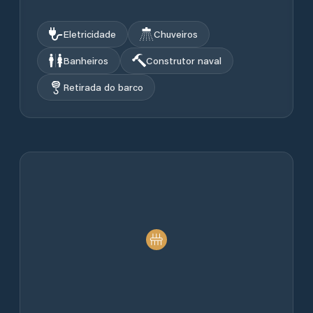
Eletricidade
Chuveiros
Banheiros
Construtor naval
Retirada do barco