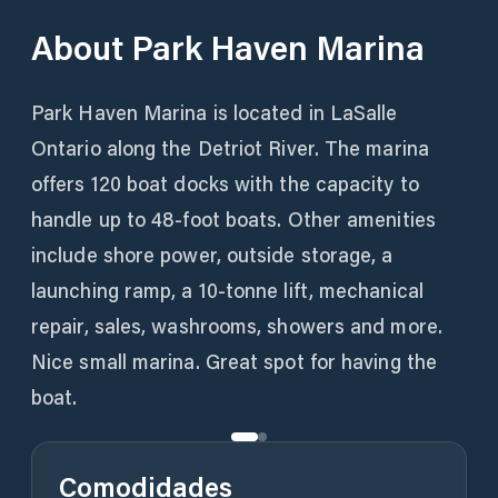
About
Park Haven Marina
Park Haven Marina is located in LaSalle
Ontario along the Detriot River. The marina
offers 120 boat docks with the capacity to
handle up to 48-foot boats. Other amenities
include shore power, outside storage, a
launching ramp, a 10-tonne lift, mechanical
repair, sales, washrooms, showers and more.
Nice small marina. Great spot for having the
boat.
Comodidades