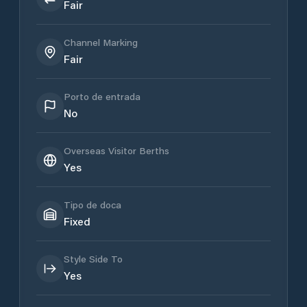
Fair
Channel Marking
Fair
Porto de entrada
No
Overseas Visitor Berths
Yes
Tipo de doca
Fixed
Style Side To
Yes