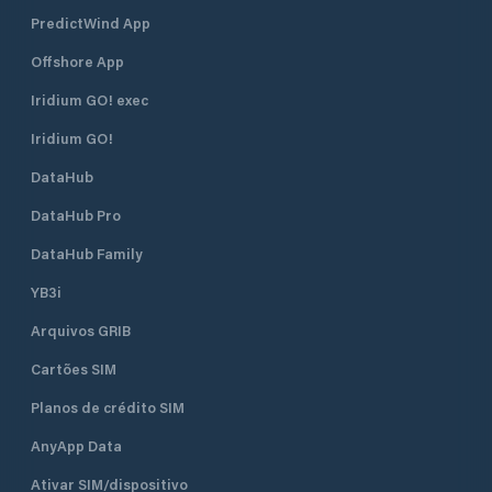
PredictWind App
Offshore App
Iridium GO! exec
Iridium GO!
DataHub
DataHub Pro
DataHub Family
YB3i
Arquivos GRIB
Cartões SIM
Planos de crédito SIM
AnyApp Data
Ativar SIM/dispositivo