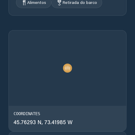
Alimentos
Retirada do barco
COORDINATES
45.76293 N, 73.41985 W