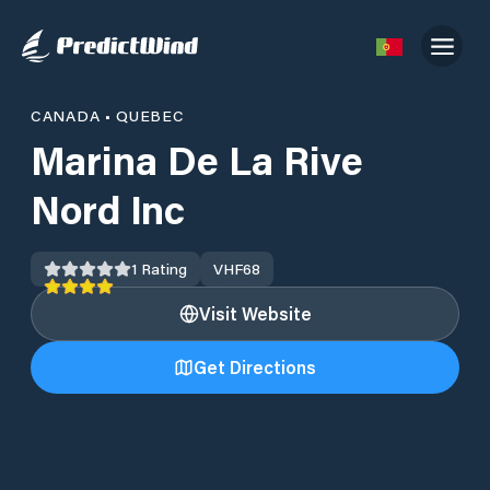
CANADA
•
QUEBEC
Marina De La Rive
Nord Inc
1
Rating
VHF
68
Visit Website
Get Directions