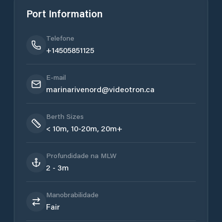
Port Information
Telefone
+14505851125
E-mail
marinarivenord@videotron.ca
Berth Sizes
< 10m, 10-20m, 20m+
Profundidade na MLW
2 - 3m
Manobrabilidade
Fair