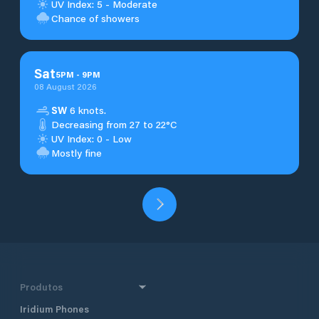
UV Index: 5 - Moderate
Chance of showers
Sat
5
PM
-
9
PM
08 August 2026
SW
6 knots.
Decreasing from 27 to 22°C
UV Index: 0 - Low
Mostly fine
Produtos
Iridium Phones