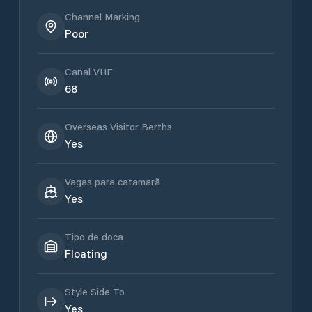
Channel Marking
Poor
Canal VHF
68
Overseas Visitor Berths
Yes
Vagas para catamarã
Yes
Tipo de doca
Floating
Style Side To
Yes