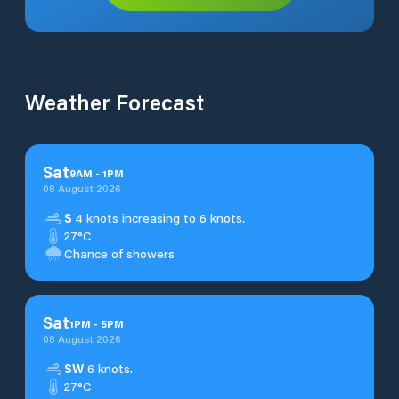
Weather Forecast
Sat
9
AM
-
1
PM
08 August 2026
S
4 knots increasing to 6 knots.
27°C
Chance of showers
Sat
1
PM
-
5
PM
08 August 2026
SW
6 knots.
27°C