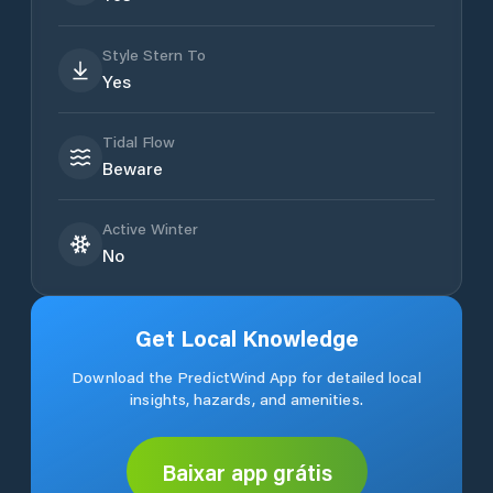
Style Stern To
Yes
Tidal Flow
Beware
Active Winter
No
Get Local Knowledge
Download the PredictWind App for detailed local
insights, hazards, and amenities.
Baixar app grátis