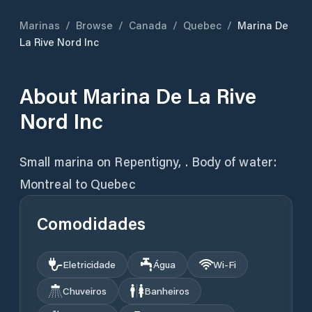
Marinas
/
Browse
/
Canada
/
Quebec
/
Marina De
La Rive Nord Inc
About
Marina De La Rive
Nord Inc
Small marina on Repentigny, . Body of water:
Montreal to Quebec
Comodidades
Eletricidade
Água
Wi‑Fi
Chuveiros
Banheiros