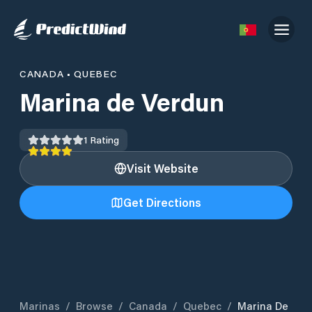
CANADA
•
QUEBEC
Marina de Verdun
1
Rating
Visit Website
Get Directions
Marinas
/
Browse
/
Canada
/
Quebec
/
Marina De