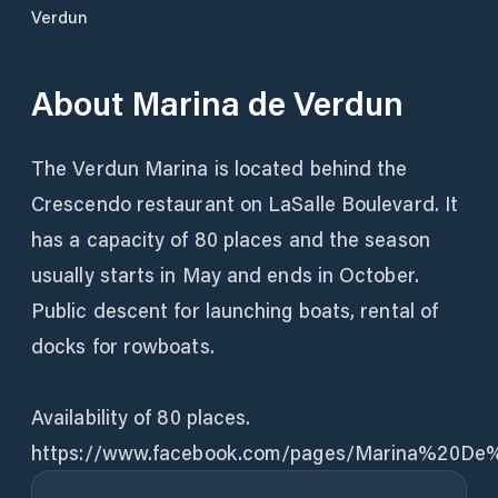
Verdun
About
Marina de Verdun
The Verdun Marina is located behind the
Crescendo restaurant on LaSalle Boulevard. It
has a capacity of 80 places and the season
usually starts in May and ends in October.
Public descent for launching boats, rental of
docks for rowboats.
Availability of 80 places.