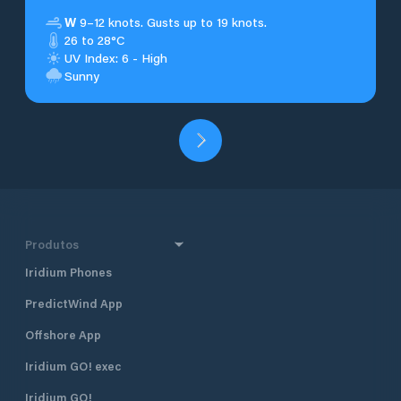
W
9–12 knots. Gusts up to 19 knots.
26 to 28°C
UV Index: 6 - High
Sunny
Produtos
Iridium Phones
PredictWind App
Offshore App
Iridium GO! exec
Iridium GO!