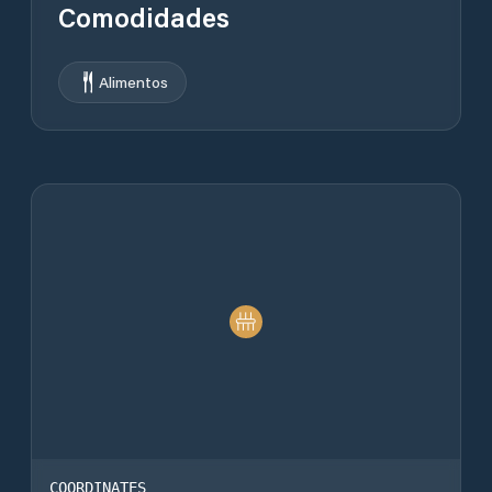
Comodidades
Alimentos
COORDINATES