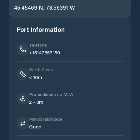
45.45469 N, 73.56391 W
Port Information
Telefone
+15147657150
Berth Sizes
< 10m
Profundidade na MLW
2 - 3m
Manobrabilidade
Good