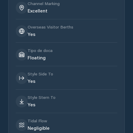
Channel Marking
Excellent
Overseas Visitor Berths
Yes
Tipo de doca
Floating
Style Side To
Yes
Style Stern To
Yes
Tidal Flow
Negligible