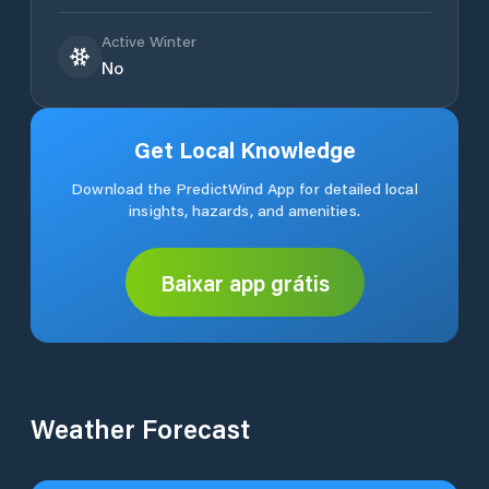
Active Winter
No
Get Local Knowledge
Download the PredictWind App for detailed local
insights, hazards, and amenities.
Baixar app grátis
Weather Forecast