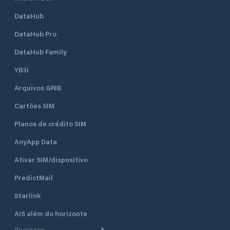
DataHub
DataHub Pro
DataHub Family
YB3i
Arquivos GRIB
Cartões SIM
Planos de crédito SIM
AnyApp Data
Ativar SIM/dispositivo
PredictMail
Starlink
AIS além do horizonte
Recursos