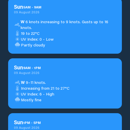
Sun
5
AM
-
9
AM
09 August 2026
W
6 knots increasing to 9 knots. Gusts up to 16
knots.
19 to 22°C
UV Index: 0 - Low
Partly cloudy
Sun
9
AM
-
1
PM
09 August 2026
W
9–11 knots.
Increasing from 21 to 27°C
UV Index: 6 - High
Mostly fine
Sun
1
PM
-
5
PM
09 August 2026