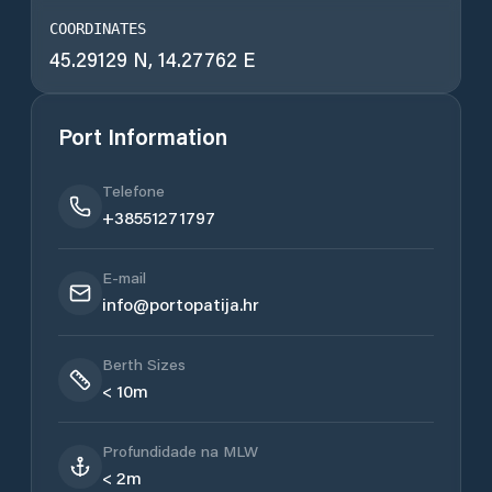
COORDINATES
45.29129 N, 14.27762 E
Port Information
Telefone
+38551271797
E-mail
info@portopatija.hr
Berth Sizes
< 10m
Profundidade na MLW
< 2m