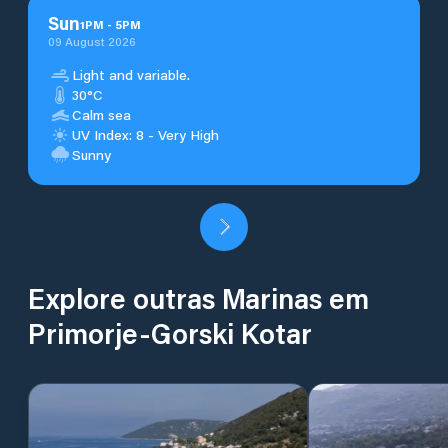
Sun
1
PM
-
5
PM
09 August 2026
Light and variable.
30°C
Calm sea
UV Index: 8 - Very High
Sunny
Explore outras Marinas em
Primorje-Gorski Kotar