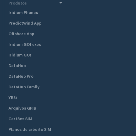
have become increasingly popular
Liburnians, skilful 
Produtos
among sailors and boaters. The
ships made of wo
Iridium Phones
village is also a great starting point
rope that took the
for exploring gorgeous uninhabited
North Africa and A
PredictWind App
islets (Maman, Srednjak and
Approach From th
Sailovac) and their sandy beaches
is easily identifie
Offshore App
and lagunas, which are situated
The harbour is en
right in front of Supetarska Draga
northeast. There i
Iridium GO! exec
Bay. ACI Marina Supetarska Draga
R 3s 7m 3M) on th
Iridium GO!
is open all year round.
head. The lighthou
position is 45°18.9’
DataHub
Water depth at th
is 7 metres. The s
DataHub Pro
the marina is 2 kn
DataHub Family
YB3i
Arquivos GRIB
Cartões SIM
Planos de crédito SIM