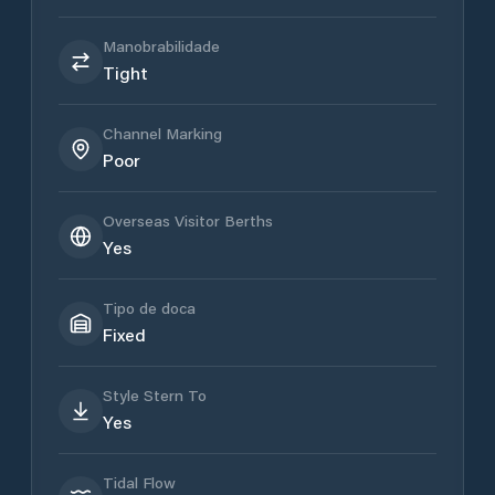
Manobrabilidade
Tight
Channel Marking
Poor
Overseas Visitor Berths
Yes
Tipo de doca
Fixed
Style Stern To
Yes
Tidal Flow