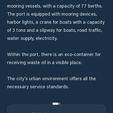
mooring vessels, with a capacity of 77 berths.
The port is equipped with mooring devices,
harbor lights, a crane for boats with a capacity
of 3 tons and a slipway for boats, road traffic,
water supply, electricity.
Within the port, there is an eco-container for
receiving waste oil in a visible place.
The city's urban environment offers all the
necessary service standards.