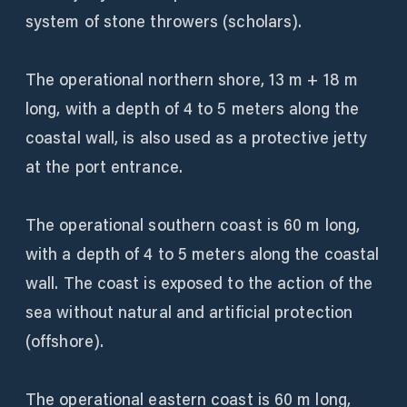
system of stone throwers (scholars).
The operational northern shore, 13 m + 18 m
long, with a depth of 4 to 5 meters along the
coastal wall, is also used as a protective jetty
at the port entrance.
The operational southern coast is 60 m long,
with a depth of 4 to 5 meters along the coastal
wall. The coast is exposed to the action of the
sea without natural and artificial protection
(offshore).
The operational eastern coast is 60 m long,