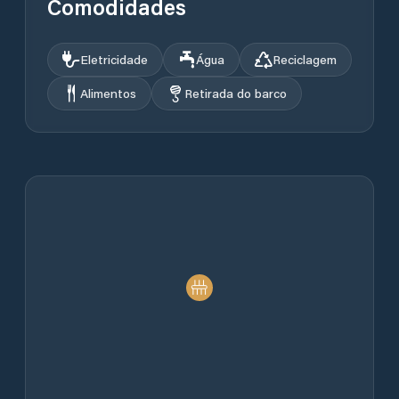
Comodidades
Eletricidade
Água
Reciclagem
Alimentos
Retirada do barco