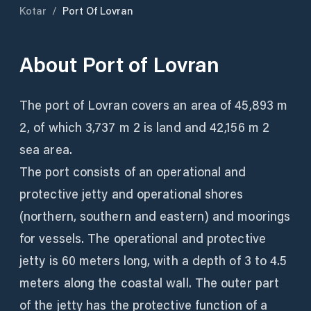
Kotar
/
Port Of Lovran
About
Port of Lovran
The port of Lovran covers an area of ​​45,893 m
2, of which 3,737 m 2 is land and 42,156 m 2
sea area.
The port consists of an operational and
protective jetty and operational shores
(northern, southern and eastern) and moorings
for vessels. The operational and protective
jetty is 60 meters long, with a depth of 3 to 4.5
meters along the coastal wall. The outer part
of the jetty has the protective function of a