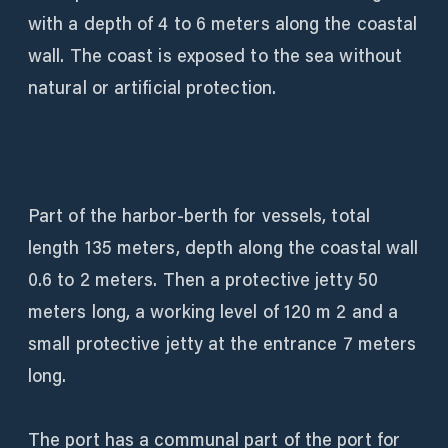
with a depth of 4 to 6 meters along the coastal
wall. The coast is exposed to the sea without
natural or artificial protection.
Part of the harbor-berth for vessels, total
length 135 meters, depth along the coastal wall
0.6 to 2 meters. Then a protective jetty 50
meters long, a working level of 120 m 2 and a
small protective jetty at the entrance 7 meters
long.
The port has a communal part of the port for