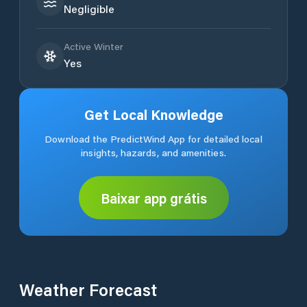
Negligible
Active Winter
Yes
Get Local Knowledge
Download the PredictWind App for detailed local
insights, hazards, and amenities.
Baixar app grátis
Weather Forecast