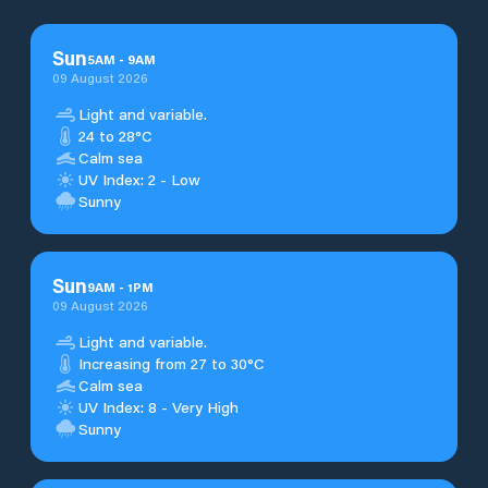
Sun
5
AM
-
9
AM
09 August 2026
Light and variable.
24 to 28°C
Calm sea
UV Index: 2 - Low
Sunny
Sun
9
AM
-
1
PM
09 August 2026
Light and variable.
Increasing from 27 to 30°C
Calm sea
UV Index: 8 - Very High
Sunny