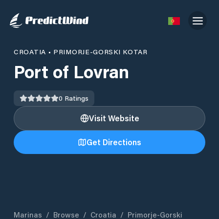
CROATIA
•
PRIMORJE-GORSKI KOTAR
Port of Lovran
0
Ratings
Visit Website
Get Directions
Marinas
/
Browse
/
Croatia
/
Primorje-Gorski