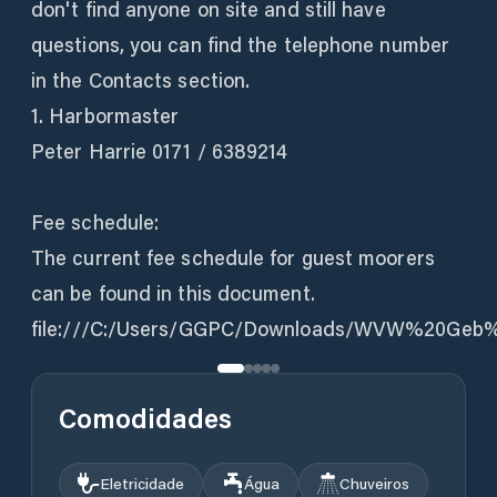
don't find anyone on site and still have
questions, you can find the telephone number
in the Contacts section.
1. Harbormaster
Peter Harrie 0171 / 6389214
Fee schedule:
The current fee schedule for guest moorers
can be found in this document.
file:///C:/Users/GGPC/Downloads/WVW%20Geb
Comodidades
Eletricidade
Água
Chuveiros