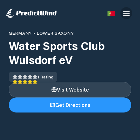
GERMANY
•
LOWER SAXONY
Water Sports Club
Wulsdorf eV
1
Rating
Visit Website
Get Directions