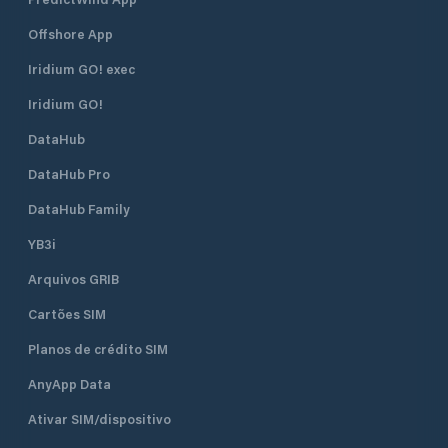
Offshore App
Iridium GO! exec
Iridium GO!
DataHub
DataHub Pro
DataHub Family
YB3i
Arquivos GRIB
Cartões SIM
Planos de crédito SIM
AnyApp Data
Ativar SIM/dispositivo