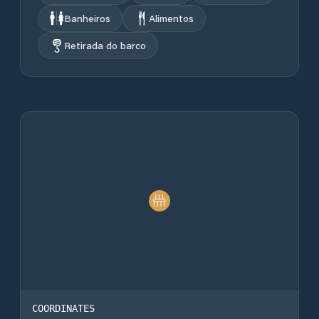
Banheiros
Alimentos
Retirada do barco
COORDINATES