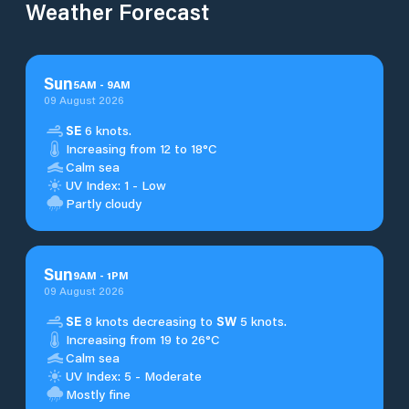
Weather Forecast
Sun
5
AM
-
9
AM
09 August 2026
SE
6 knots.
Increasing from 12 to 18°C
Calm sea
UV Index: 1 - Low
Partly cloudy
Sun
9
AM
-
1
PM
09 August 2026
SE
8 knots decreasing to
SW
5 knots.
Increasing from 19 to 26°C
Calm sea
UV Index: 5 - Moderate
Mostly fine