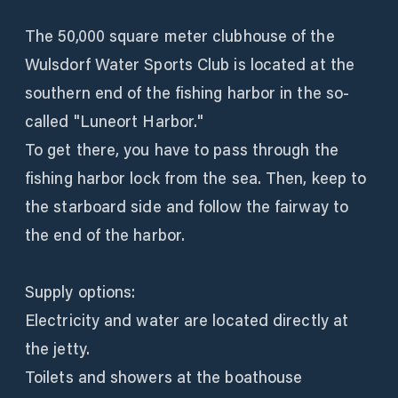
The 50,000 square meter clubhouse of the
Wulsdorf Water Sports Club is located at the
southern end of the fishing harbor in the so-
called "Luneort Harbor."
To get there, you have to pass through the
fishing harbor lock from the sea. Then, keep to
the starboard side and follow the fairway to
the end of the harbor.
Supply options:
Electricity and water are located directly at
the jetty.
Toilets and showers at the boathouse