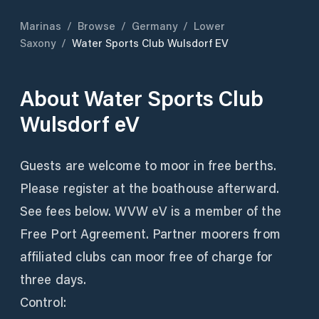
Marinas
/
Browse
/
Germany
/
Lower
Saxony
/
Water Sports Club Wulsdorf EV
About
Water Sports Club
Wulsdorf eV
Guests are welcome to moor in free berths.
Please register at the boathouse afterward.
See fees below. WVW eV is a member of the
Free Port Agreement. Partner moorers from
affiliated clubs can moor free of charge for
three days.
Control: