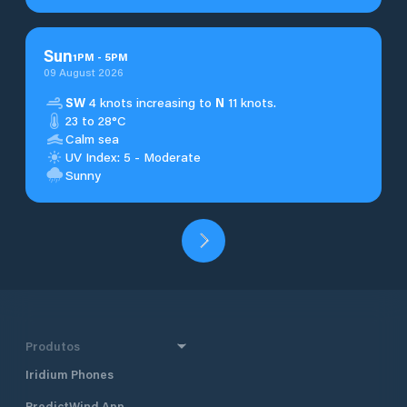
Sun
1
PM
-
5
PM
09 August 2026
SW
4 knots increasing to
N
11 knots.
23 to 28°C
Calm sea
UV Index: 5 - Moderate
Sunny
Produtos
Iridium Phones
PredictWind App