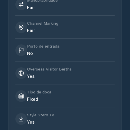
Manobrabilidade
Fair
Channel Marking
Fair
Porto de entrada
No
Overseas Visitor Berths
Yes
Tipo de doca
Fixed
Style Stern To
Yes