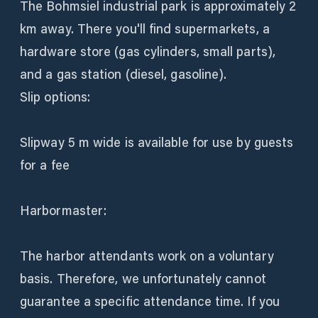
The Bohmsiel industrial park is approximately 2
km away. There you'll find supermarkets, a
hardware store (gas cylinders, small parts),
and a gas station (diesel, gasoline).
Slip options:
Slipway 5 m wide is available for use by guests
for a fee
Harbormaster:
The harbor attendants work on a voluntary
basis. Therefore, we unfortunately cannot
guarantee a specific attendance time. If you