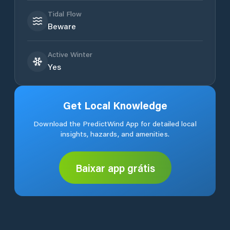
Tidal Flow
Beware
Active Winter
Yes
Get Local Knowledge
Download the PredictWind App for detailed local
insights, hazards, and amenities.
Baixar app grátis