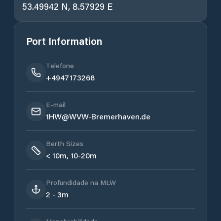
53.49942 N, 8.57929 E
Port Information
Telefone
+4947173268
E-mail
1HW@WVW-Bremerhaven.de
Berth Sizes
< 10m, 10-20m
Profundidade na MLW
2 - 3m