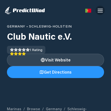
GERMANY
•
SCHLESWIG-HOLSTEIN
Club Nautic e.V.
1
Rating
Visit Website
Get Directions
Marinas
/
Browse
/
Germany
/
Schleswig-