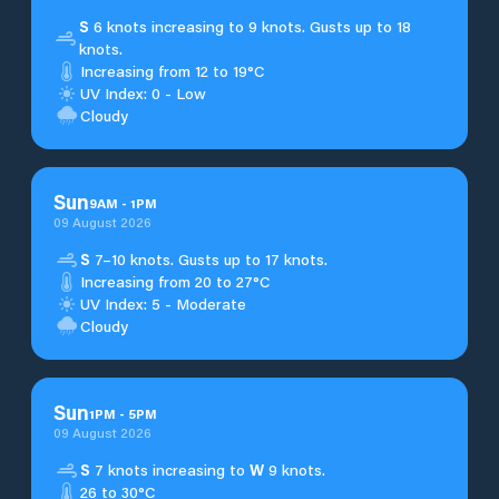
S
6 knots increasing to 9 knots. Gusts up to 18
knots.
Increasing from 12 to 19°C
UV Index: 0 - Low
Cloudy
Sun
9
AM
-
1
PM
09 August 2026
S
7–10 knots. Gusts up to 17 knots.
Increasing from 20 to 27°C
UV Index: 5 - Moderate
Cloudy
Sun
1
PM
-
5
PM
09 August 2026
S
7 knots increasing to
W
9 knots.
26 to 30°C