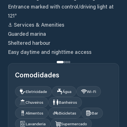
Entrance marked with control/driving light at
121°
⚓ Services & Amenities
Guarded marina
Sheltered harbour
Easy daytime and nighttime access
Comodidades
Eletricidade
Água
Wi‑Fi
Chuveiros
Banheiros
Alimentos
Bicicletas
Bar
Lavanderia
Supermercado