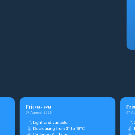
Fri
Fri
5
PM
-
9
PM
9
07 August 2026
07 A
Light and variable.
Decreasing from 31 to 19°C
UV Index: 0 - Low