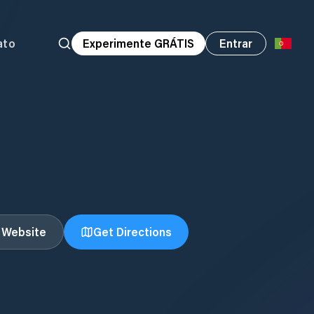
ato
Experimente GRÁTIS
Entrar
t Website
Get Directions