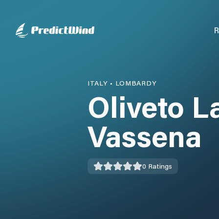
R
ITALY
•
LOMBARDY
Oliveto La
Vassena
0
Ratings