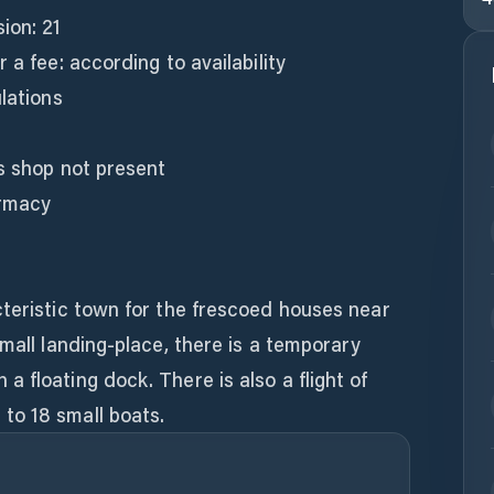
ion: 21
 a fee: according to availability
lations
s shop not present
armacy
cteristic town for the frescoed houses near
small landing-place, there is a temporary
 floating dock. There is also a flight of
to 18 small boats.