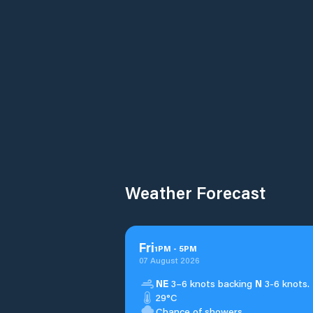
Weather Forecast
Fri
1
PM
-
5
PM
07 August 2026
NE
3–6 knots backing
N
3-6 knots.
29°C
Chance of showers