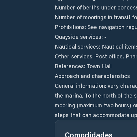
Number of berths under concess
Number of moorings in transit for
Prohibitions: See navigation regu
Quayside services: -
Nautical services: Nautical item
Other services: Post office, Ph
References: Town Hall
Approach and characteristics
General information: very chara
the marina. To the north of the 
mooring (maximum two hours) on a
steps that can accommodate up 
Comodidades