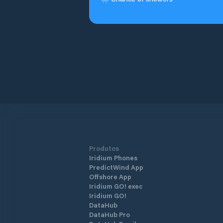
Produtos
Iridium Phones
PredictWind App
Offshore App
Iridium GO! exec
Iridium GO!
DataHub
DataHub Pro