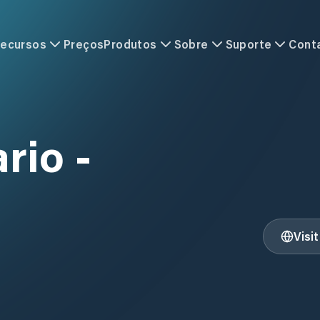
ecursos
Preços
Produtos
Sobre
Suporte
Cont
rio -
Visi