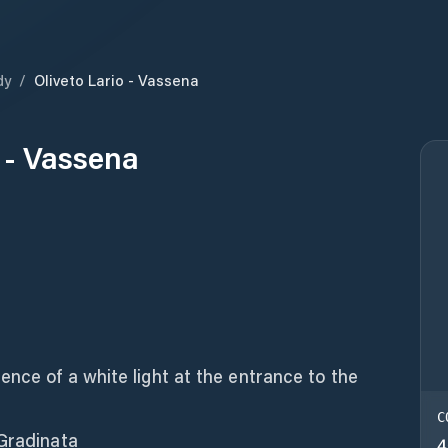
dy
/
Oliveto Lario - Vassena
o - Vassena
ence of a white light at the entrance to the
C
 Gradinata
4