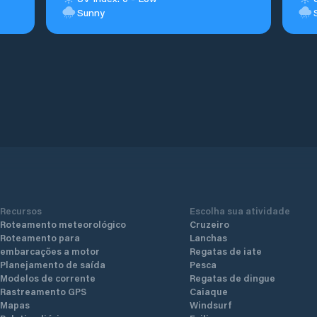
Sunny
Recursos
Escolha sua atividade
Roteamento meteorológico
Cruzeiro
Roteamento para
Lanchas
embarcações a motor
Regatas de iate
Planejamento de saída
Pesca
Modelos de corrente
Regatas de dingue
Rastreamento GPS
Caiaque
Mapas
Windsurf