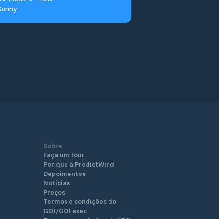
Sunny
Sobre
Faça um tour
Por que a PredictWind
Depoimentos
Notícias
Preços
Termos e condições do
GO!/GO! exec