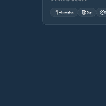
Alimentos
Bar