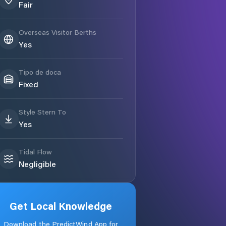
Fair
Overseas Visitor Berths
Yes
Tipo de doca
Fixed
Style Stern To
Yes
Tidal Flow
Negligible
Get Local Knowledge
Download the PredictWind App for