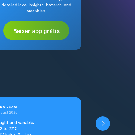
detailed local insights, hazards, and
amenities.
Baixar app grátis
PM
-
5
AM
ugust 2026
Light and variable.
12 to 22°C
UV Index: 0 - Low