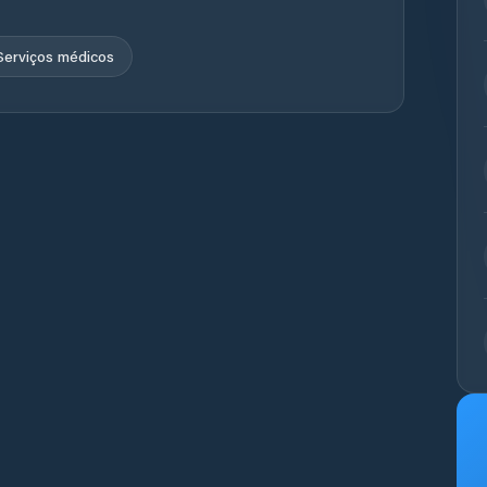
Serviços médicos