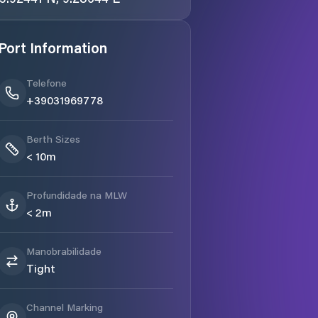
Port Information
Telefone
+39031969778
Berth Sizes
< 10m
Profundidade na MLW
< 2m
Manobrabilidade
Tight
Channel Marking