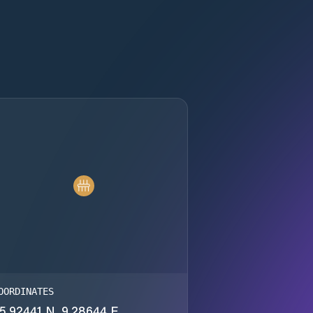
OORDINATES
5.92441 N, 9.28644 E