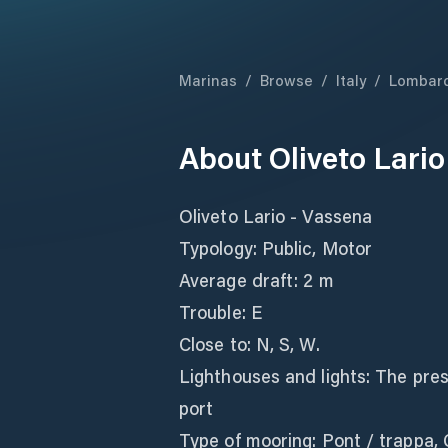
Marinas
/
Browse
/
Italy
/
Lombar
About
Oliveto Lari
Oliveto Lario - Vassena
Typology: Public, Motor
Average draft: 2 m
Trouble: E
Close to: N, S, W.
Lighthouses and lights: The pres
port
Type of mooring: Pont / trappa,