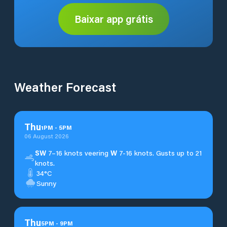
Baixar app grátis
Weather Forecast
Thu
1
PM
-
5
PM
06 August 2026
SW
7–16 knots veering
W
7-16 knots. Gusts up to 21
knots.
34°C
Sunny
Thu
5
PM
-
9
PM