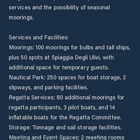
services and the possibility of seasonal
moorings.
Services and Facilities:
Moorings: 100 moorings for bulbs and tall ships,
plus 50 spots at Spiaggia Degli Ulivi, with
additional space for temporary guests.
Nautical Park: 250 spaces for boat storage, 2
slipways, and parking facilities.
Regatta Services: 80 additional moorings for
regatta participants, 3 pilot boats, and 14
inflatable boats for the Regatta Committee.
Storage: Tonnage and sail storage facilities.
Meeting and Event Spaces: 2 meeting rooms