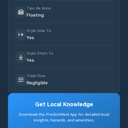
Tipo de doca
Floating
Style Side To
Yes
Style Stern To
Yes
Tidal Flow
Negligible
Get Local Knowledge
Download the PredictWind App for detailed local
insights, hazards, and amenities.