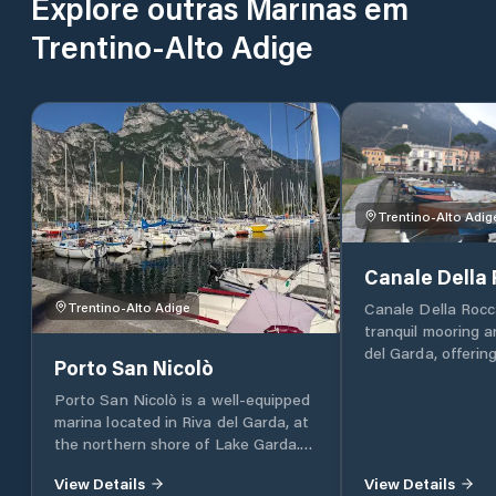
Explore outras Marinas em
Trentino-Alto Adige
Trentino-Alto Adig
Canale Della
Canale Della Rocca
Trentino-Alto Adige
tranquil mooring a
del Garda, offering
Porto San Nicolò
moorings specifica
rowing boats. This
Porto San Nicolò is a well-equipped
ideal for those se
marina located in Riva del Garda, at
scenic location for
the northern shore of Lake Garda.
nestled in the hea
The marina offers a total of 150
View Details
View Details
Garda. It's located in proximity to
moorings for sailboats and an