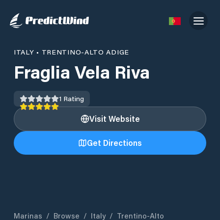
ITALY
•
TRENTINO-ALTO ADIGE
Fraglia Vela Riva
1
Rating
Visit Website
Get Directions
Marinas
/
Browse
/
Italy
/
Trentino-Alto