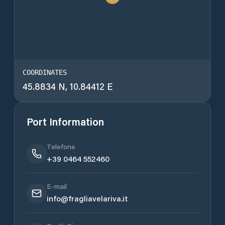
COORDINATES
45.8834 N, 10.84412 E
Port Information
Telefone
+39 0464 552460
E-mail
info@fragliavelariva.it