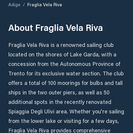
Adige
/
Fraglia Vela Riva
About
Fraglia Vela Riva
Fraglia Vela Riva is a renowned sailing club
located on the shores of Lake Garda, with a
concession from the Autonomous Province of
Trento for its exclusive water section. The club
offers a total of 100 moorings for bulbs and tall
ships in the two outer piers, as well as 50
additional spots in the recently renovated
Spiaggia Degli Ulivi area. Whether you're sailing
from the lower lake or visiting for a few days,
Fraglia Vela Riva provides comprehensive