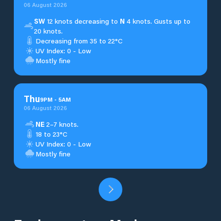
06 August 2026
SW
12 knots decreasing to
N
4 knots. Gusts up to
20 knots.
Decreasing from 35 to 22°C
UV Index: 0 - Low
Mostly fine
Thu
9
PM
-
5
AM
06 August 2026
NE
2–7 knots.
18 to 23°C
UV Index: 0 - Low
Mostly fine