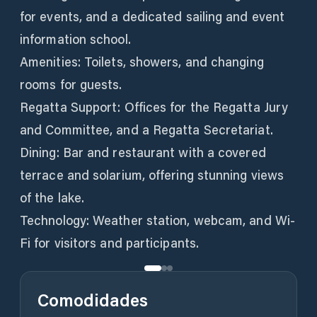
for events, and a dedicated sailing and event
information school.
Amenities: Toilets, showers, and changing
rooms for guests.
Regatta Support: Offices for the Regatta Jury
and Committee, and a Regatta Secretariat.
Dining: Bar and restaurant with a covered
terrace and solarium, offering stunning views
of the lake.
Technology: Weather station, webcam, and Wi-
Fi for visitors and participants.
Comodidades