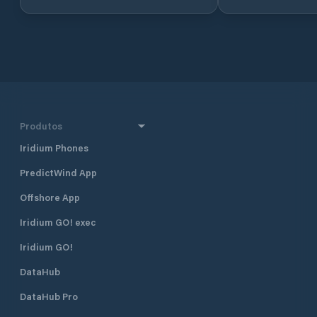
other boating ser
additional 50 dry moorings, including
recreational areas
a newly established dry port
access for those w
specifically designed for sailboats
the beautiful surr
and catamarans. Services: Mooring:
Garda. Whether yo
150 moorings for sailboats and 50
enthusiast or simpl
dry moorings for sailboats and
by the water, Can
catamarans. Dry Port: Dedicated
offers a peaceful
space for dry storage of sailboats.
option for boaters
Launching and Hauling: Available
Produtos
services for launching and hauling
Iridium Phones
boats. Fuel Station: Petrol and
diesel supply available for boat
PredictWind App
refueling. Electricity and Water:
Access to both electricity and water
Offshore App
at the moorings. Waste Disposal:
Facilities for sewage and oily water
Iridium GO! exec
disposal. Maintenance Services:
Iridium GO!
Boat maintenance and repair
services available on-site. Security:
DataHub
24/7 surveillance and secure access
to the marina. Wi-Fi: Available for
DataHub Pro
marina users. Porto San Nicolò is an