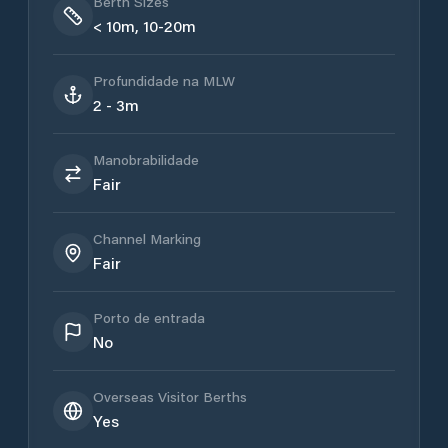
Berth Sizes
< 10m, 10-20m
Profundidade na MLW
2 - 3m
Manobrabilidade
Fair
Channel Marking
Fair
Porto de entrada
No
Overseas Visitor Berths
Yes