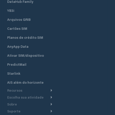
ideal location for boat owners
DataHub Family
looking to enjoy the stunning
YB3i
landscapes and sailing opportunities
of Lake Garda. The marina is
Arquivos GRIB
conveniently located near various
points of interest in the Riva del
Cartões SIM
Garda area, offering a peaceful and
secure environment for both long-
Planos de crédito SIM
term and short-term mooring.
AnyApp Data
Ativar SIM/dispositivo
PredictMail
Starlink
AIS além do horizonte
Recursos
Escolha sua atividade
Roteamento meteorológico
Sobre
Cruzeiro
Roteamento para
Suporte
embarcações a motor
Faça um tour
Lanchas