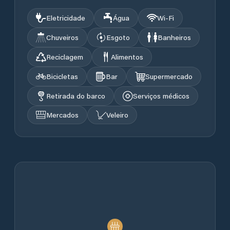
Eletricidade
Água
Wi‑Fi
Chuveiros
Esgoto
Banheiros
Reciclagem
Alimentos
Bicicletas
Bar
Supermercado
Retirada do barco
Serviços médicos
Mercados
Veleiro