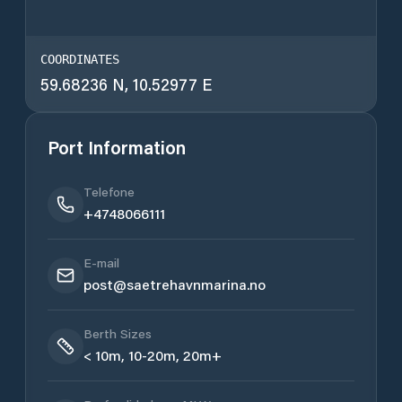
COORDINATES
59.68236 N, 10.52977 E
Port Information
Telefone
+4748066111
E-mail
post@saetrehavnmarina.no
Berth Sizes
< 10m, 10-20m, 20m+