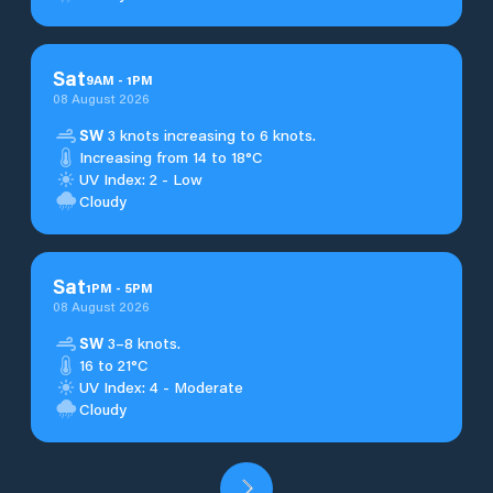
Sat
9
AM
-
1
PM
08 August 2026
SW
3 knots increasing to 6 knots.
Increasing from 14 to 18°C
UV Index: 2 - Low
Cloudy
Sat
1
PM
-
5
PM
08 August 2026
SW
3–8 knots.
16 to 21°C
UV Index: 4 - Moderate
Cloudy