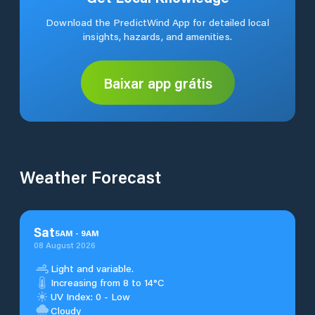
Download the PredictWind App for detailed local
insights, hazards, and amenities.
Baixar app grátis
Weather Forecast
Sat
5
AM
-
9
AM
08 August 2026
Light and variable.
Increasing from 8 to 14°C
UV Index: 0 - Low
Cloudy