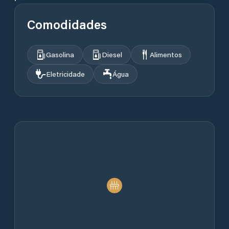
Comodidades
Gasolina
Diesel
Alimentos
Eletricidade
Água