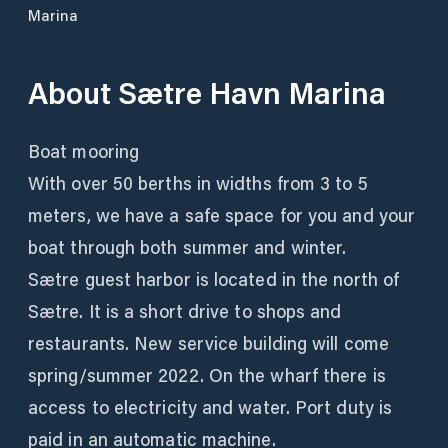
Marina
About
Sætre Havn Marina
Boat mooring
With over 50 berths in widths from 3 to 5
meters, we have a safe space for you and your
boat through both summer and winter.
Sætre guest harbor is located in the north of
Sætre. It is a short drive to shops and
restaurants. New service building will come
spring/summer 2022. On the wharf there is
access to electricity and water. Port duty is