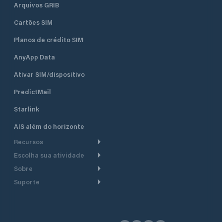
Arquivos GRIB
Cartões SIM
Planos de crédito SIM
AnyApp Data
Ativar SIM/dispositivo
PredictMail
Starlink
AIS além do horizonte
Recursos
Escolha sua atividade
Roteamento meteorológico
Sobre
Cruzeiro
Roteamento para
Suporte
embarcações a motor
Faça um tour
Lanchas
Central de Ajuda
Planejamento de saída
Por que a PredictWind
Regatas de iate
Suporte ao cliente
Modelos de corrente
Depoimentos