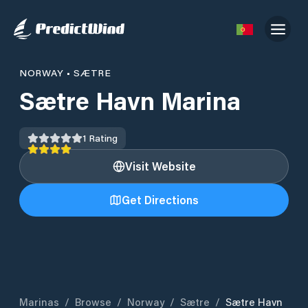
NORWAY
•
SÆTRE
Sætre Havn Marina
1
Rating
Visit Website
Get Directions
Marinas
/
Browse
/
Norway
/
Sætre
/
Sætre Havn