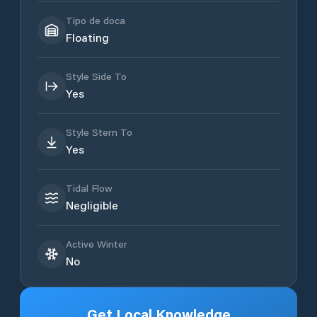
Tipo de doca
Floating
Style Side To
Yes
Style Stern To
Yes
Tidal Flow
Negligible
Active Winter
No
Get Local Knowledge