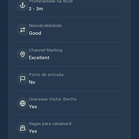
Profundidade na MLW
2 - 3m
Manobrabilidade
Good
Channel Marking
Excellent
Porto de entrada
No
Overseas Visitor Berths
Yes
Vagas para catamarã
Yes