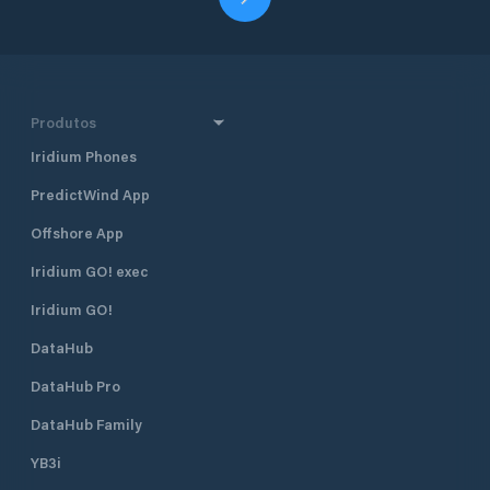
Produtos
Iridium Phones
PredictWind App
Offshore App
Iridium GO! exec
Iridium GO!
DataHub
DataHub Pro
DataHub Family
YB3i