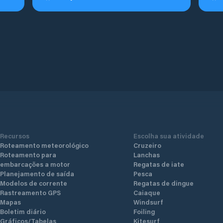
Recursos
Escolha sua atividade
Roteamento meteorológico
Cruzeiro
Roteamento para
Lanchas
embarcações a motor
Regatas de iate
Planejamento de saída
Pesca
Modelos de corrente
Regatas de dingue
Rastreamento GPS
Caiaque
Mapas
Windsurf
Boletim diário
Foiling
Gráficos/Tabelas
Kitesurf