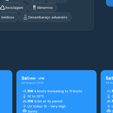
Reciclagem
Alimentos
s médicos
Desembaraço aduaneiro
Sat
Sa
9
AM
-
1
PM
08 August 2026
08 A
NW
4 knots increasing to 11 knots.
32 to 35°C
NW
0.5m at 5s period
UV Index: 10 - Very High
Sunny