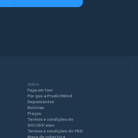
Sobre
Faça um tour
Por que a PredictWind
Depoimentos
Notícias
Preços
Termos e condições do
GO!/GO! exec
Termos e condições do YB3i
Mapa de cobertura