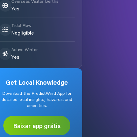
Overseas Visitor Berths
Yes
Tidal Flow
Negligible
Active Winter
Yes
Get Local Knowledge
Download the PredictWind App for
detailed local insights, hazards, and
amenities.
Baixar app grátis