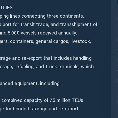
ITIES
ping lines connecting three continents,
 port for transit trade, and transshipment of
nd 5,000 vessels received annually.
ers, containers, general cargos, livestock,
orage and re-export that includes handling
rage, refueling, and truck terminals, which
vanced equipment, including:
 combined capacity of 7.5 million TEUs
llage for bonded storage and re-export