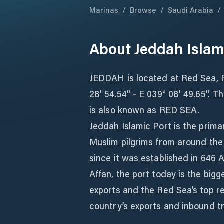
Marinas
/
Browse
/
Saudi Arabia
/
About
Jeddah Islam
JEDDAH is located at Red Sea, R
28' 54.54" - E 039° 08' 49.65". T
is also known as RED SEA.
Jeddah Islamic Port is the prim
Muslim pilgrims from around the 
since it was established in 646 
Affan, the port today is the big
exports and the Red Sea’s top re
country’s exports and inbound t