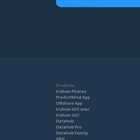
Produtos
Iridium Phones
PredictWind App
Offshore App
Iridium GO! exec
Iridium GO!
DataHub
DataHub Pro
DataHub Family
YB3i