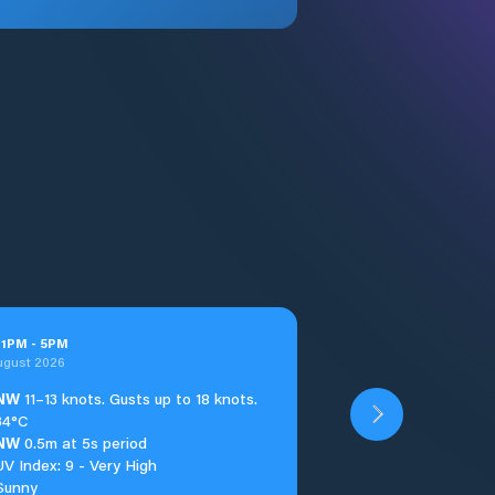
t
1
PM
-
5
PM
ugust 2026
NW
11–13 knots. Gusts up to 18 knots.
34°C
NW
0.5m at 5s period
UV Index: 9 - Very High
Sunny