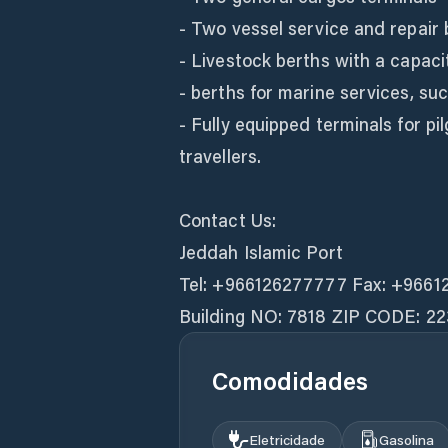
- Two vessel service and repair 
- Livestock berths with a capaci
- berths for marine services, su
- Fully equipped terminals for p
travellers.
Contact Us:
Jeddah Islamic Port
Tel: +966126277777 Fax: +9661
Building NO: 7818 ZIP CODE: 22
Comodidades
Eletricidade
Gasolina