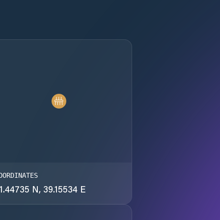
OORDINATES
1.44735 N, 39.15534 E