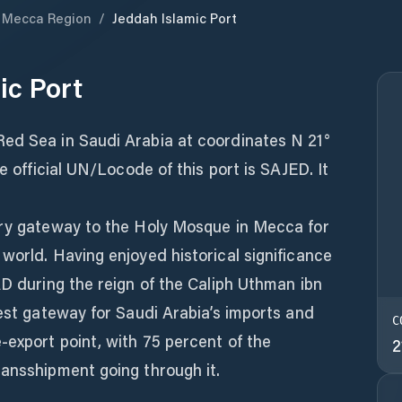
Mecca Region
/
Jeddah Islamic Port
ic Port
ed Sea in Saudi Arabia at coordinates N 21°
he official UN/Locode of this port is SAJED. It
ary gateway to the Holy Mosque in Mecca for
world. Having enjoyed historical significance
AD during the reign of the Caliph Uthman ibn
gest gateway for Saudi Arabia’s imports and
C
-export point, with 75 percent of the
2
ransshipment going through it.