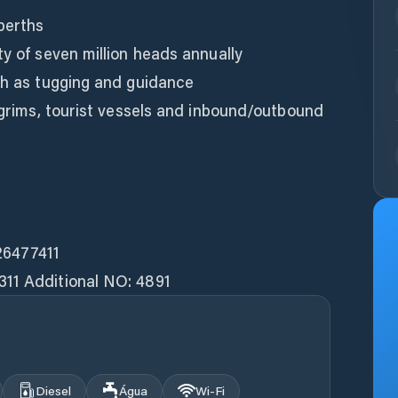
berths
ty of seven million heads annually
ch as tugging and guidance
ilgrims, tourist vessels and inbound/outbound
26477411
311 Additional NO: 4891
Diesel
Água
Wi‑Fi