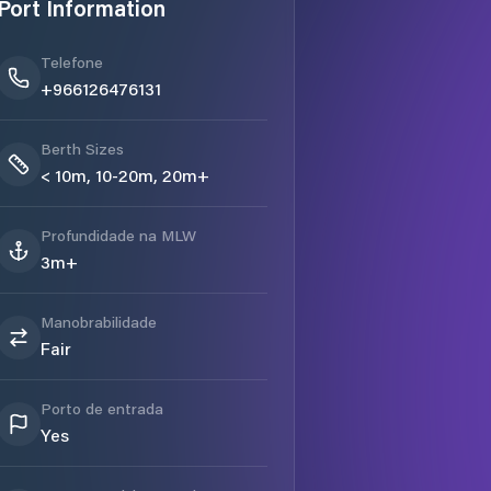
Port Information
Telefone
+966126476131
Berth Sizes
< 10m, 10-20m, 20m+
Profundidade na MLW
3m+
Manobrabilidade
Fair
Porto de entrada
Yes