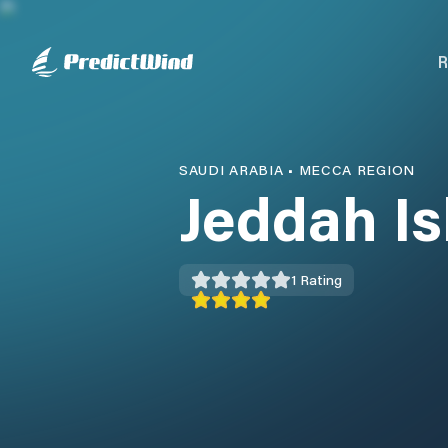
R
SAUDI ARABIA
•
MECCA REGION
Jeddah Is
1
Rating