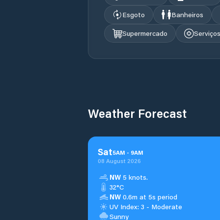
Esgoto
Banheiros
Supermercado
Serviço
Weather Forecast
Sat
5
AM
-
9
AM
08 August 2026
NW
5 knots.
32°C
NW
0.6m at 5s period
UV Index: 3 - Moderate
Sunny