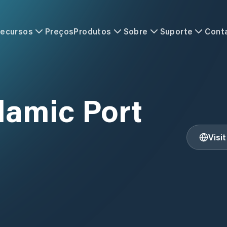
ecursos
Preços
Produtos
Sobre
Suporte
Cont
lamic Port
Visi