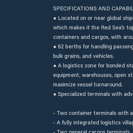
SPECIFICATIONS AND CAPABIL
● Located on or near global ship
which makes it the Red Sea’s top
containers and cargos, with arou
● 62 berths for handling passeng
bulk grains, and vehicles.
● A logistics zone for bonded st
equipment, warehouses, open sto
maximize vessel turnaround.
● Specialized terminals with ad
- Two container terminals with a
- A fully integrated logistics vi
- Two general cargos terminals