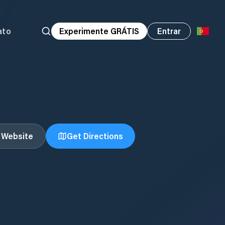
ato
Experimente GRÁTIS
Entrar
t Website
Get Directions