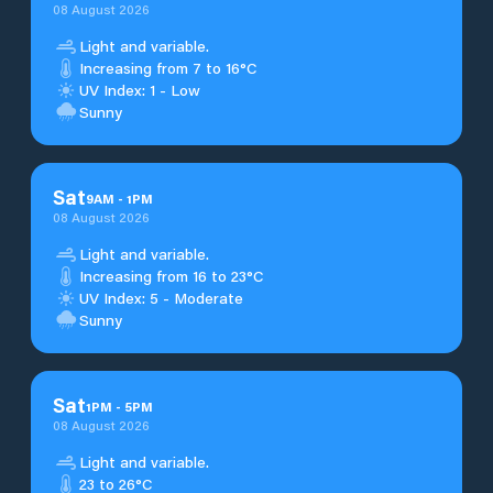
08 August 2026
Light and variable.
Increasing from 7 to 16°C
UV Index: 1 - Low
Sunny
Sat
9
AM
-
1
PM
08 August 2026
Light and variable.
Increasing from 16 to 23°C
UV Index: 5 - Moderate
Sunny
Sat
1
PM
-
5
PM
08 August 2026
Light and variable.
23 to 26°C