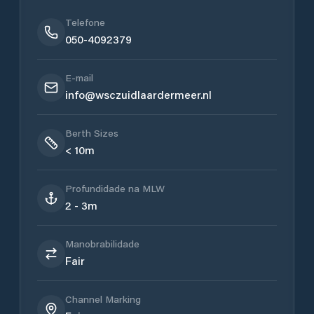
Telefone
050-4092379
E-mail
info@wsczuidlaardermeer.nl
Berth Sizes
< 10m
Profundidade na MLW
2 - 3m
Manobrabilidade
Fair
Channel Marking