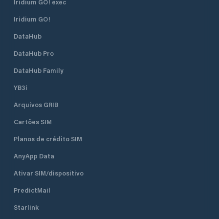
Iridium GO! exec
Iridium GO!
DataHub
DataHub Pro
DataHub Family
YB3i
Arquivos GRIB
Cartões SIM
Planos de crédito SIM
AnyApp Data
Ativar SIM/dispositivo
PredictMail
Starlink