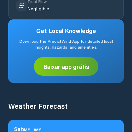
Tidal Flow
Negligible
Get Local Knowledge
Download the PredictWind App for detailed local
insights, hazards, and amenities.
Baixar app grátis
Weather Forecast
Sat
5
AM
-
9
AM