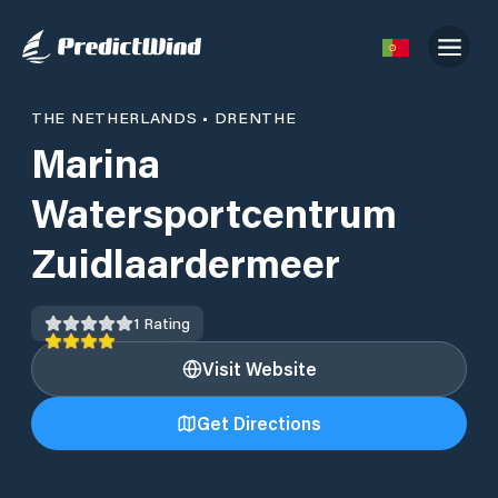
THE NETHERLANDS
•
DRENTHE
Marina
Watersportcentrum
Zuidlaardermeer
1
Rating
Visit Website
Get Directions