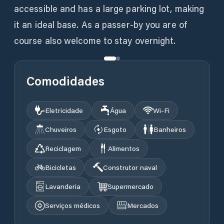
accessible and has a large parking lot, making
it an ideal base. As a passer-by you are of
course also welcome to stay overnight.
Comodidades
Eletricidade
Água
Wi‑Fi
Chuveiros
Esgoto
Banheiros
Reciclagem
Alimentos
Bicicletas
Construtor naval
Lavanderia
Supermercado
Serviços médicos
Mercados