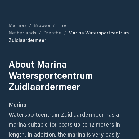
Marinas
/
Browse
/
The
Netherlands
/
Drenthe
/
Marina Watersportcentrum
Zuidlaardermeer
About
Marina
Watersportcentrum
Zuidlaardermeer
Marina
Watersportcentrum Zuidlaardermeer has a
marina suitable for boats up to 12 meters in
length. In addition, the marina is very easily