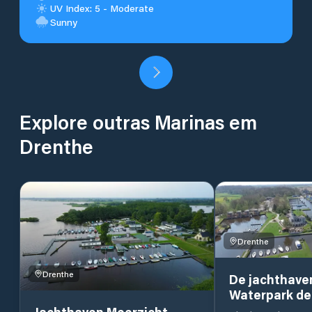
UV Index: 5 - Moderate
Sunny
Explore outras Marinas em
Drenthe
Drenthe
Drenthe
De jachthave
Waterpark de
Jachthaven Meerzicht