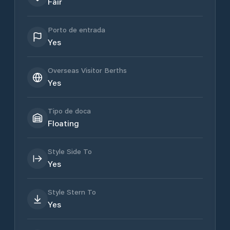
Fair
Porto de entrada
Yes
Overseas Visitor Berths
Yes
Tipo de doca
Floating
Style Side To
Yes
Style Stern To
Yes