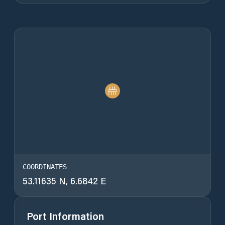
COORDINATES
53.11635 N, 6.6842 E
Port Information