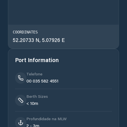
COORDINATES
52.20733 N, 5.07926 E
Port Information
Telefone
00 035 582 4551
Berth Sizes
< 10m
Profundidade na MLW
2 - 3m