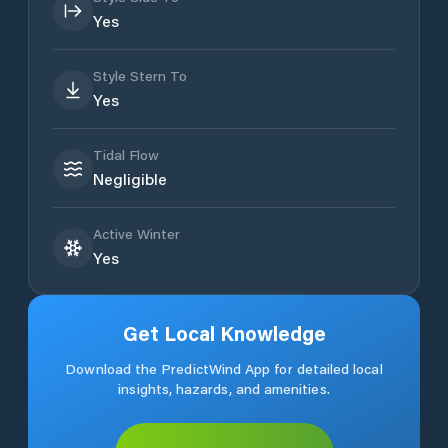
Yes
Style Stern To
Yes
Tidal Flow
Negligible
Active Winter
Yes
Get Local Knowledge
Download the PredictWind App for detailed local
insights, hazards, and amenities.