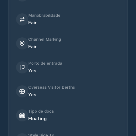
Manobrabilidade
Fair
Channel Marking
Fair
Porto de entrada
Yes
Overseas Visitor Berths
Yes
Tipo de doca
Floating
Style Side To