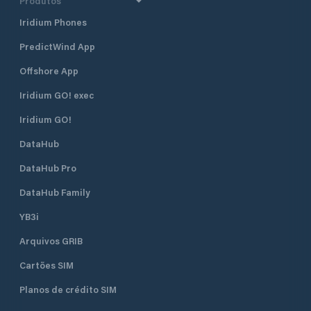
Produtos
Iridium Phones
PredictWind App
Offshore App
Iridium GO! exec
Iridium GO!
DataHub
DataHub Pro
DataHub Family
YB3i
Arquivos GRIB
Cartões SIM
Planos de crédito SIM