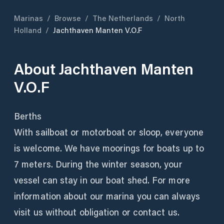
Marinas
/
Browse
/
The Netherlands
/
North
Holland
/
Jachthaven Manten V.O.F
About
Jachthaven Manten
V.O.F
Berths
With sailboat or motorboat or sloop, everyone
is welcome. We have moorings for boats up to
7 meters. During the winter season, your
vessel can stay in our boat shed. For more
information about our marina you can always
visit us without obligation or contact us.