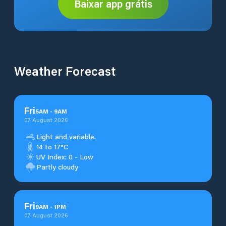
Baixar app grátis
Weather Forecast
Fri
5
AM
-
9
AM
07 August 2026
Light and variable.
14 to 17°C
UV Index: 0 - Low
Partly cloudy
Fri
9
AM
-
1
PM
07 August 2026