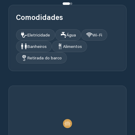
Comodidades
Eletricidade
Água
Wi‑Fi
Banheiros
Alimentos
Retirada do barco