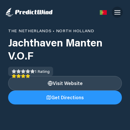
THE NETHERLANDS
•
NORTH HOLLAND
Jachthaven Manten
V.O.F
1
Rating
Visit Website
Get Directions