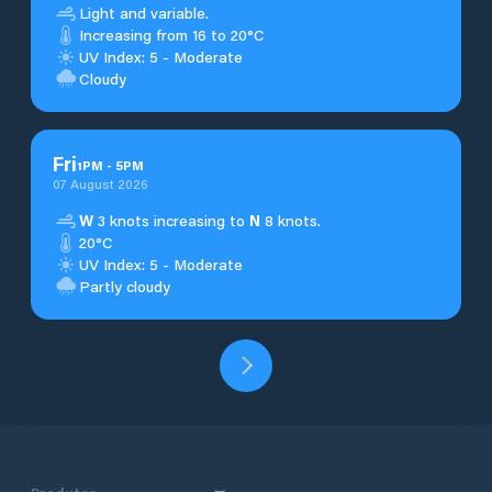
Light and variable.
Increasing from 16 to 20°C
UV Index: 5 - Moderate
Cloudy
Fri
1
PM
-
5
PM
07 August 2026
W
3 knots increasing to
N
8 knots.
20°C
UV Index: 5 - Moderate
Partly cloudy