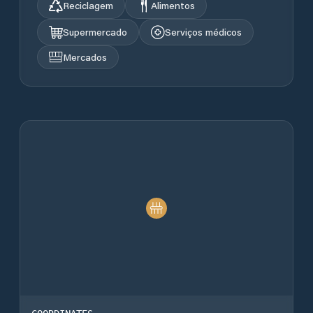
Reciclagem
Alimentos
Supermercado
Serviços médicos
Mercados