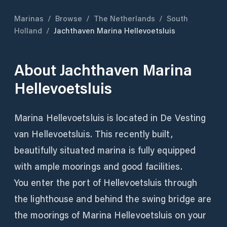
Marinas
/
Browse
/
The Netherlands
/
South
Holland
/
Jachthaven Marina Hellevoetsluis
About
Jachthaven Marina
Hellevoetsluis
Marina Hellevoetsluis is located in De Vesting
van Hellevoetsluis. This recently built,
beautifully situated marina is fully equipped
with ample moorings and good facilities.
You enter the port of Hellevoetsluis through
the lighthouse and behind the swing bridge are
the moorings of Marina Hellevoetsluis on your