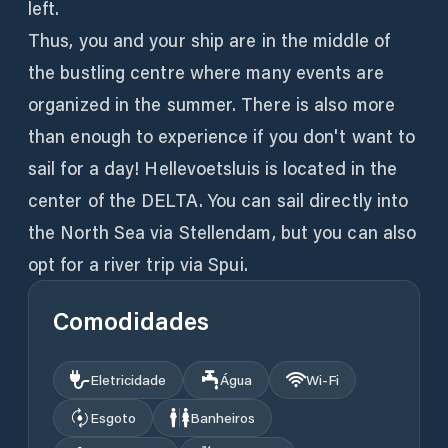
left.
Thus, you and your ship are in the middle of
the bustling centre where many events are
organized in the summer. There is also more
than enough to experience if you don't want to
sail for a day! Hellevoetsluis is located in the
center of the DELTA. You can sail directly into
the North Sea via Stellendam, but you can also
opt for a river trip via Spui.
Comodidades
Eletricidade
Água
Wi‑Fi
Esgoto
Banheiros