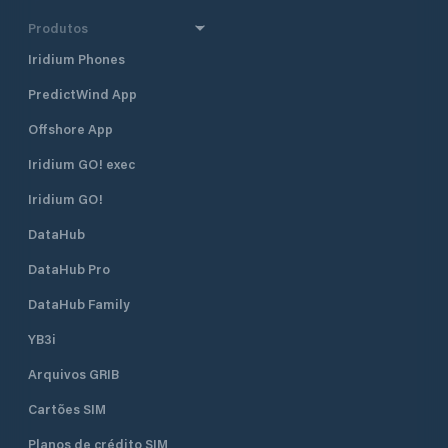
Produtos
Iridium Phones
PredictWind App
Offshore App
Iridium GO! exec
Iridium GO!
DataHub
DataHub Pro
DataHub Family
YB3i
Arquivos GRIB
Cartões SIM
Planos de crédito SIM