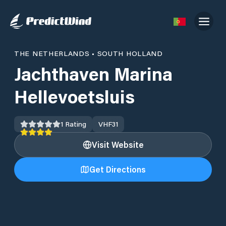
THE NETHERLANDS
•
SOUTH HOLLAND
Jachthaven Marina
Hellevoetsluis
1
Rating
VHF
31
Visit Website
Get Directions