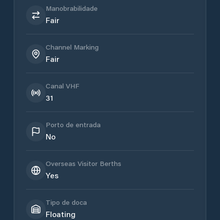
Manobrabilidade
Fair
Channel Marking
Fair
Canal VHF
31
Porto de entrada
No
Overseas Visitor Berths
Yes
Tipo de doca
Floating