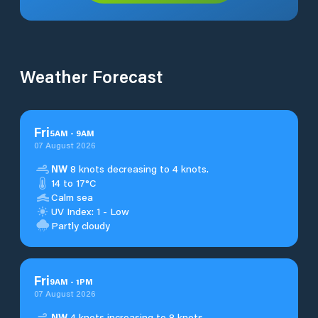
Weather Forecast
Fri
5
AM
-
9
AM
07 August 2026
NW
8 knots decreasing to 4 knots.
14 to 17°C
Calm sea
UV Index: 1 - Low
Partly cloudy
Fri
9
AM
-
1
PM
07 August 2026
NW
4 knots increasing to 8 knots.