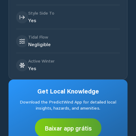
Style Side To
Yes
Tidal Flow
Negligible
Active Winter
Yes
Get Local Knowledge
Download the PredictWind App for detailed local
insights, hazards, and amenities.
Baixar app grátis