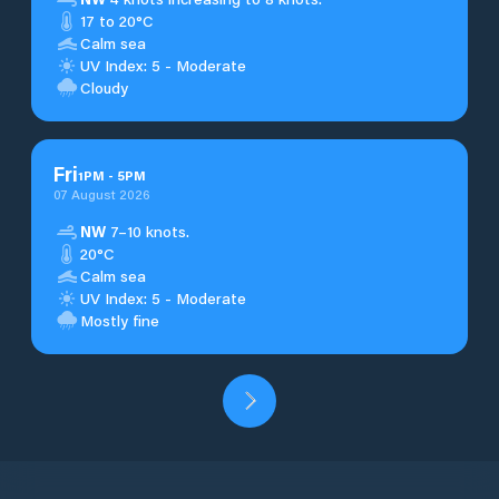
17 to 20°C
Calm sea
UV Index: 5 - Moderate
Cloudy
Fri
1
PM
-
5
PM
07 August 2026
NW
7–10 knots.
20°C
Calm sea
UV Index: 5 - Moderate
Mostly fine