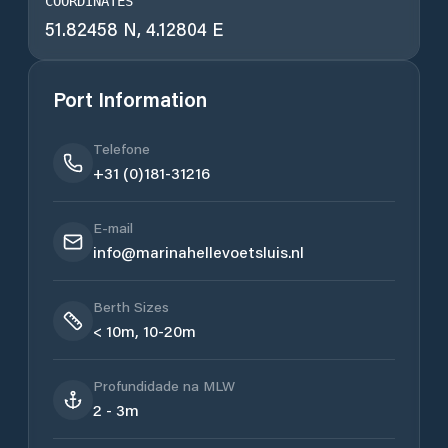
COORDINATES
51.82458 N, 4.12804 E
Port Information
Telefone
+31 (0)181-31216
E-mail
info@marinahellevoetsluis.nl
Berth Sizes
< 10m, 10-20m
Profundidade na MLW
2 - 3m