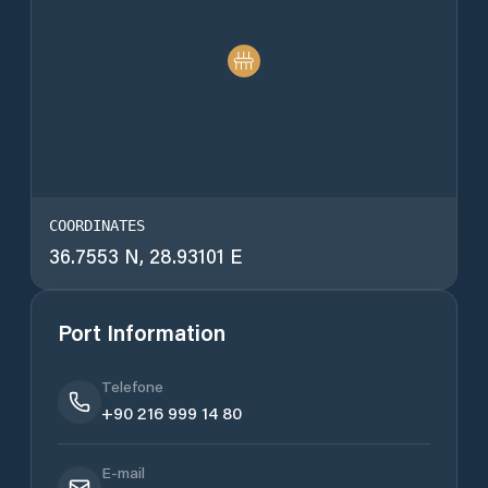
COORDINATES
36.7553 N, 28.93101 E
Port Information
Telefone
+90 216 999 14 80
E-mail