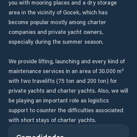
you with mooring places and a dry storage
area in the vicinity of Gocek, which has
become popular mostly among charter
companies and private yacht owners,
especially during the summer season.
We provide lifting, launching and every kind of
maintenance services in an area of 30.000 m²
with two travelifts (75 ton and 200 ton) for
private yachts and charter yachts. Also, we will
be playing an important role as logistics
support to counter the difficulties associated
with short stays of charter yachts.