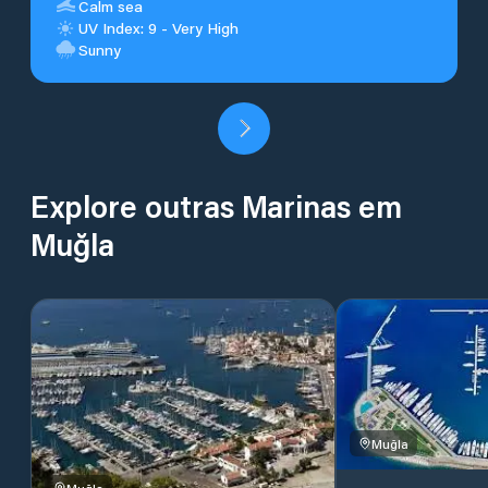
Calm sea
UV Index: 9 - Very High
Sunny
Explore outras Marinas em
Muğla
Muğla
Muğla