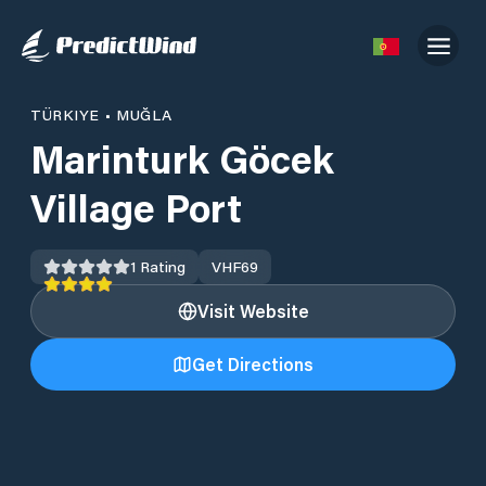
TÜRKIYE
•
MUĞLA
Marinturk Göcek
Village Port
1
Rating
VHF
69
Visit Website
Get Directions