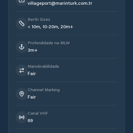
villageport@marinturk.com.tr
Berth Sizes
< 10m, 10-20m, 20m+
Profundidade na MLW
3m+
Manobrabilidade
Fair
Channel Marking
Fair
Canal VHF
69