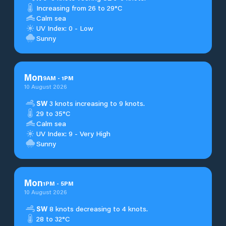
Increasing from 26 to 29°C
Calm sea
UV Index: 0 - Low
Sunny
Mon
9
AM
-
1
PM
10 August 2026
SW
3 knots increasing to 9 knots.
29 to 35°C
Calm sea
UV Index: 9 - Very High
Sunny
Mon
1
PM
-
5
PM
10 August 2026
SW
8 knots decreasing to 4 knots.
28 to 32°C