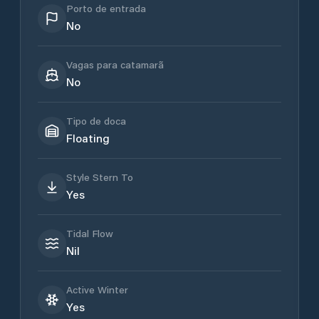
Porto de entrada
No
Vagas para catamarã
No
Tipo de doca
Floating
Style Stern To
Yes
Tidal Flow
Nil
Active Winter
Yes