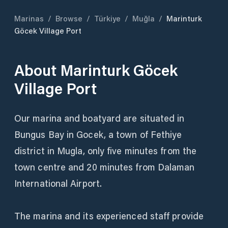
Marinas
/
Browse
/
Türkiye
/
Muğla
/
Marinturk
Göcek Village Port
About
Marinturk Göcek
Village Port
Our marina and boatyard are situated in
Bungus Bay in Gocek, a town of Fethiye
district in Mugla, only five minutes from the
town centre and 20 minutes from Dalaman
International Airport.
The marina and its experienced staff provide