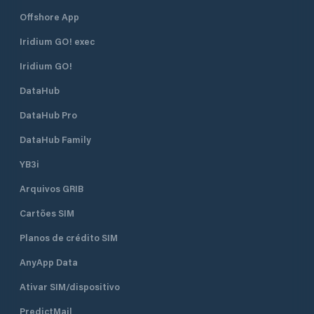
Marina is one of the safest shelters
Offshore App
against adverse weather conditions.
The marina has a total of 830
Iridium GO! exec
berths of which 130 are dry berths.
Iridium GO!
DataHub
DataHub Pro
DataHub Family
YB3i
Arquivos GRIB
Cartões SIM
Planos de crédito SIM
AnyApp Data
Ativar SIM/dispositivo
PredictMail