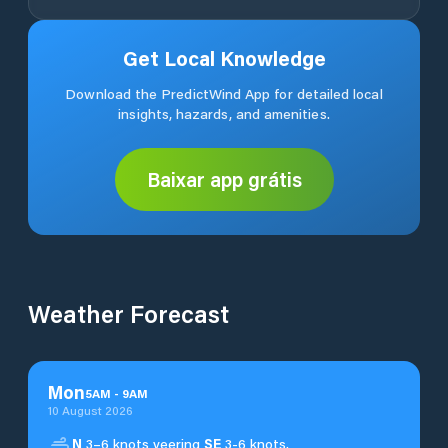
Get Local Knowledge
Download the PredictWind App for detailed local
insights, hazards, and amenities.
Baixar app grátis
Weather Forecast
Mon
5
AM
-
9
AM
10 August 2026
N
3–6 knots veering
SE
3-6 knots.