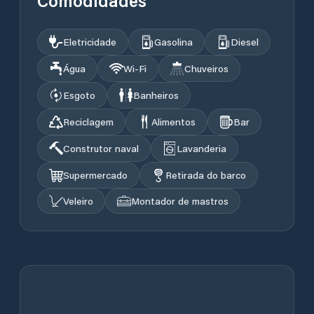
Comodidades
Eletricidade
Gasolina
Diesel
Água
Wi‑Fi
Chuveiros
Esgoto
Banheiros
Reciclagem
Alimentos
Bar
Construtor naval
Lavanderia
Supermercado
Retirada do barco
Veleiro
Montador de mastros