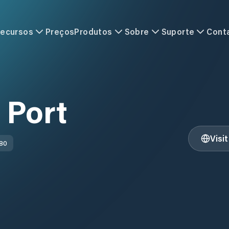
ecursos
Preços
Produtos
Sobre
Suporte
Cont
 Port
Visi
 80