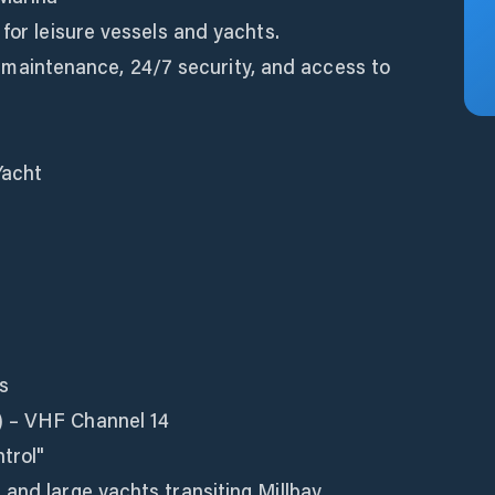
 for leisure vessels and yachts.
el, maintenance, 24/7 security, and access to
Yacht
s
) – VHF Channel 14
trol"
and large yachts transiting Millbay.