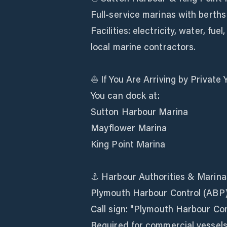
Full-service marinas with berths
Facilities: electricity, water, fu
local marine contractors.
⛵ If You Are Arriving by Private 
You can dock at:
Sutton Harbour Marina
Mayflower Marina
King Point Marina
⚓ Harbour Authorities & Marina
Plymouth Harbour Control (ABP
Call sign: "Plymouth Harbour Con
Required for commercial vessels 