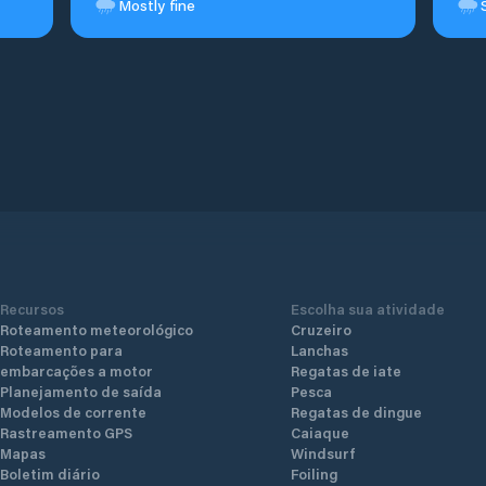
Mostly fine
Recursos
Escolha sua atividade
Roteamento meteorológico
Cruzeiro
Roteamento para
Lanchas
embarcações a motor
Regatas de iate
Planejamento de saída
Pesca
Modelos de corrente
Regatas de dingue
Rastreamento GPS
Caiaque
Mapas
Windsurf
Boletim diário
Foiling