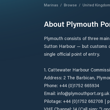
Marinas
/
Browse
/
United Kingdo
About
Plymouth Po
Plymouth consists of three main
Sutton Harbour — but customs cl
single official point of entry.
1. Cattewater Harbour Commiss
Address: 2 The Barbican, Plymo
Phone: +44 (0)1752 665934
Email: info@plymouthport.org.uk
Pilotage: +44 (0)1752 662708 | 
VHF Channel: 14 (Call sign: “Lo