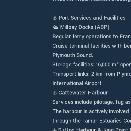
⚓ Port Services and Facilities
🛳️ Millbay Docks (ABP)
Regular ferry operations to Fran
Cruise terminal facilities with b
Plymouth Sound.
Storage facilities: 16,000 m² op
Transport links: 2 km from Plym
International Airport.
⚓ Cattewater Harbour
Services include pilotage, tug as
The harbour is actively involve
through the Tamar Estuaries Co
⛵ Sutton Harbour & King Point 