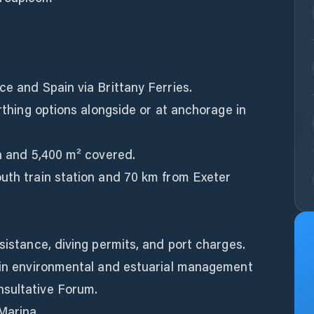
ce and Spain via Brittany Ferries.
erthing options alongside or at anchorage in
en and 5,400 m² covered.
outh train station and 70 km from Exeter
sistance, diving permits, and port charges.
d in environmental and estuarial management
nsultative Forum.
Marina