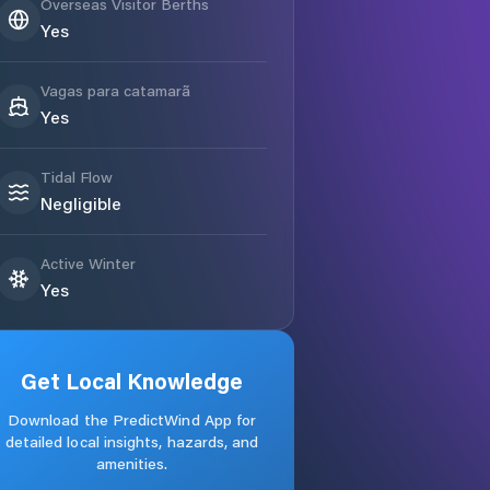
Overseas Visitor Berths
Yes
Vagas para catamarã
Yes
Tidal Flow
Negligible
Active Winter
Yes
Get Local Knowledge
Download the PredictWind App for
detailed local insights, hazards, and
amenities.