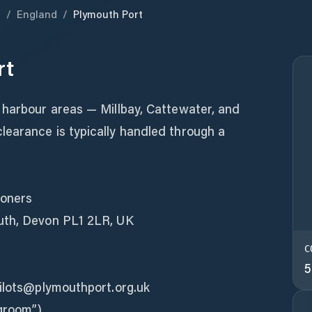
m
/
England
/
Plymouth Port
rt
 harbour areas — Millbay, Cattewater, and
earance is typically handled through a
ioners
uth, Devon PL1 2LR, UK
C
5
pilots@plymouthport.org.uk
ngroom”)