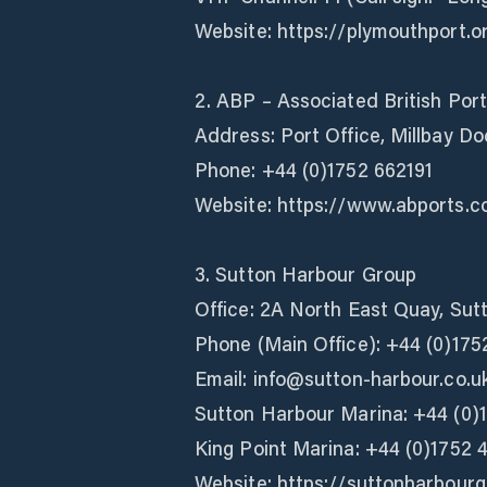
Website: https://plymouthport.o
2. ABP – Associated British Port
Address: Port Office, Millbay D
Phone: +44 (0)1752 662191
Website: https://www.abports.c
3. Sutton Harbour Group
Office: 2A North East Quay, Su
Phone (Main Office): +44 (0)175
Email: info@sutton-harbour.co.u
Sutton Harbour Marina: +44 (0)
King Point Marina: +44 (0)1752 
Website: https://suttonharbour