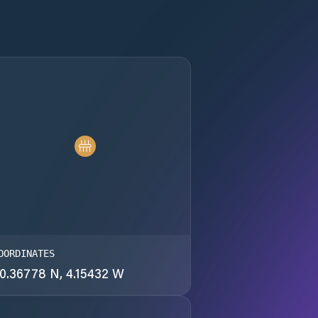
OORDINATES
0.36778 N, 4.15432 W