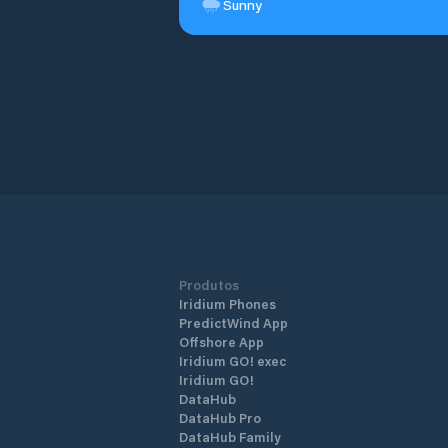
Sunny
Produtos
Iridium Phones
PredictWind App
Offshore App
Iridium GO! exec
Iridium GO!
DataHub
DataHub Pro
DataHub Family