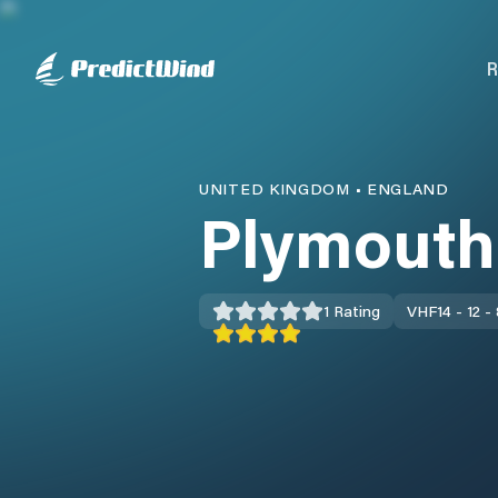
R
UNITED KINGDOM
•
ENGLAND
Plymouth
1
Rating
VHF
14 - 12 -