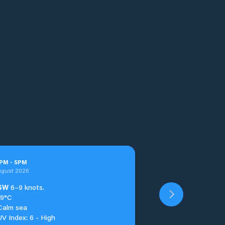
PM
-
5
PM
ugust 2026
SW
6–9 knots.
19°C
Calm sea
UV Index: 6 - High