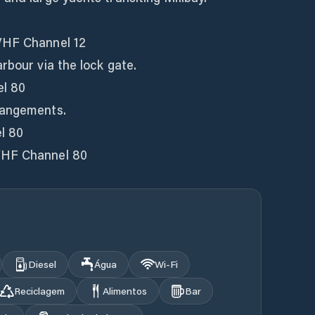
VHF Channel 12
rbour via the lock gate.
l 80
rangements.
l 80
VHF Channel 80
Diesel
Água
Wi‑Fi
Reciclagem
Alimentos
Bar