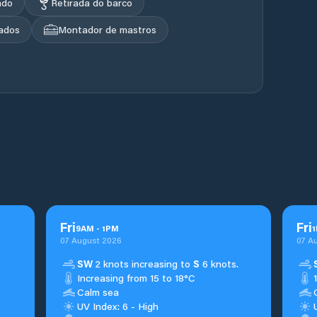
ado
Retirada do barco
ados
Montador de mastros
Fri
Fri
9
AM
-
1
PM
1
07 August 2026
07 A
SW
2 knots increasing to
S
6 knots.
Increasing from 15 to 18°C
Calm sea
UV Index: 6 - High