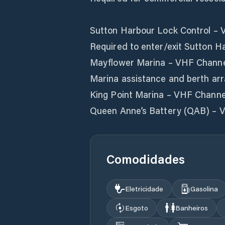
Sutton Harbour Lock Control – 
Required to enter/exit Sutton Ha
Mayflower Marina – VHF Channe
Marina assistance and berth ar
King Point Marina – VHF Channe
Queen Anne’s Battery (QAB) – 
Comodidades
Eletricidade
Gasolina
Esgoto
Banheiros