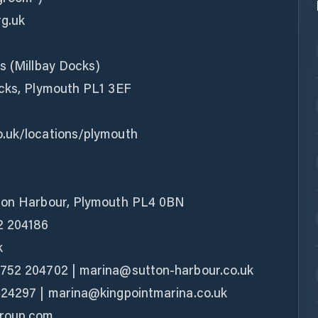
rg.uk
s (Millbay Docks)
ocks, Plymouth PL1 3EF
o.uk/locations/plymouth
tton Harbour, Plymouth PL4 0BN
2 204186
k
1752 204702 | marina@sutton-harbour.co.uk
424297 | marina@kingpointmarina.co.uk
group.com