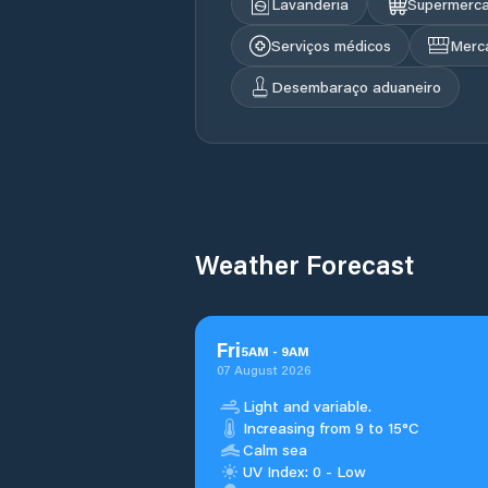
Lavanderia
Supermerc
Serviços médicos
Merc
Desembaraço aduaneiro
Weather Forecast
Fri
5
AM
-
9
AM
07 August 2026
Light and variable.
Increasing from 9 to 15°C
Calm sea
UV Index: 0 - Low