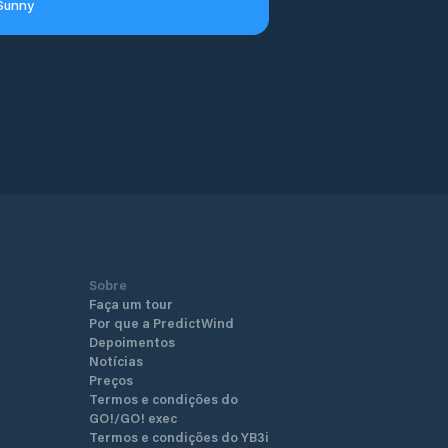
Sunny
Sobre
Faça um tour
Por que a PredictWind
Depoimentos
Notícias
Preços
Termos e condições do
GO!/GO! exec
Termos e condições do YB3i