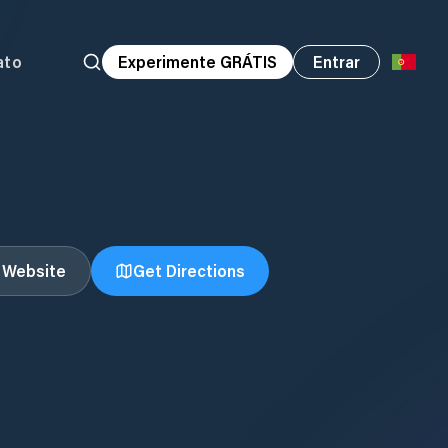
ato
Experimente GRÁTIS
Entrar
t Website
Get Directions