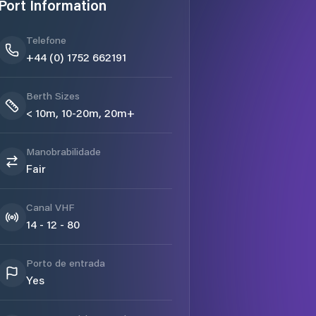
Port Information
Telefone
+44 (0) 1752 662191
Berth Sizes
< 10m, 10-20m, 20m+
Manobrabilidade
Fair
Canal VHF
14 - 12 - 80
Porto de entrada
Yes