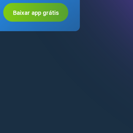
Baixar app grátis