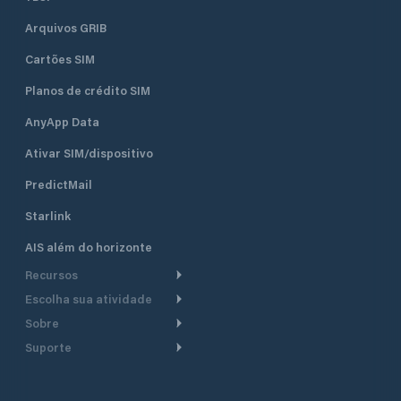
Arquivos GRIB
Cartões SIM
Planos de crédito SIM
AnyApp Data
Ativar SIM/dispositivo
PredictMail
Starlink
AIS além do horizonte
Recursos
Escolha sua atividade
Roteamento meteorológico
Sobre
Cruzeiro
Roteamento para
Suporte
embarcações a motor
Faça um tour
Lanchas
Central de Ajuda
Planejamento de saída
Por que a PredictWind
Regatas de iate