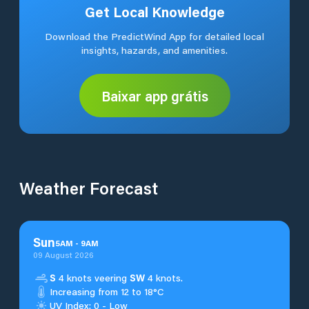
Get Local Knowledge
Download the PredictWind App for detailed local
insights, hazards, and amenities.
Baixar app grátis
Weather Forecast
Sun
5
AM
-
9
AM
09 August 2026
S
4 knots veering
SW
4 knots.
Increasing from 12 to 18°C
UV Index: 0 - Low