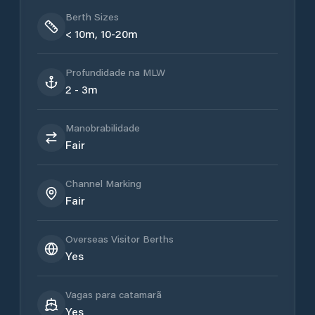
Berth Sizes
< 10m, 10-20m
Profundidade na MLW
2 - 3m
Manobrabilidade
Fair
Channel Marking
Fair
Overseas Visitor Berths
Yes
Vagas para catamarã
Yes