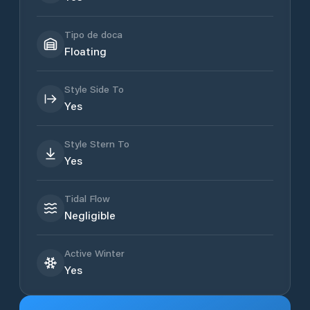
Tipo de doca
Floating
Style Side To
Yes
Style Stern To
Yes
Tidal Flow
Negligible
Active Winter
Yes