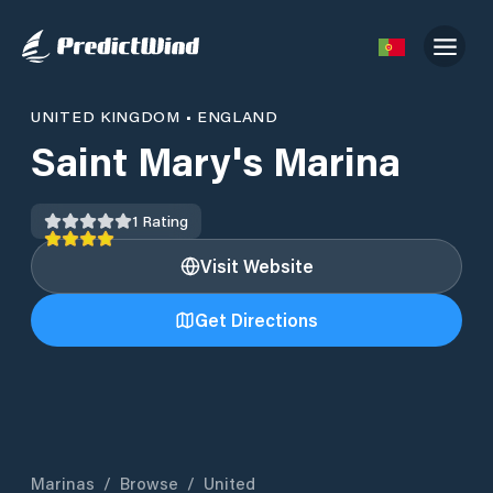
UNITED KINGDOM
•
ENGLAND
Saint Mary's Marina
1
Rating
Visit Website
Get Directions
Marinas
/
Browse
/
United