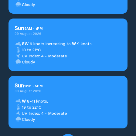
Cloudy
Sun
9
AM
-
1
PM
09 August 2026
SW
6 knots increasing to
W
9 knots.
18 to 21°C
UV Index: 4 - Moderate
Cloudy
Sun
1
PM
-
5
PM
09 August 2026
W
8–11 knots.
19 to 22°C
UV Index: 4 - Moderate
Cloudy