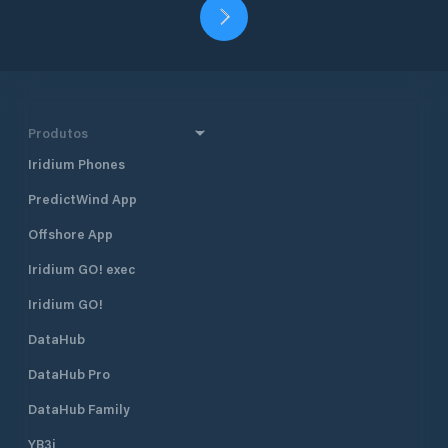
Produtos
Iridium Phones
PredictWind App
Offshore App
Iridium GO! exec
Iridium GO!
DataHub
DataHub Pro
DataHub Family
YB3i