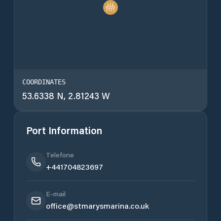
COORDINATES
53.6338 N, 2.81243 W
Port Information
Telefone
+441704823697
E-mail
office@stmarysmarina.co.uk