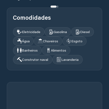
Comodidades
Eletricidade
Gasolina
Diesel
Água
Chuveiros
Esgoto
Banheiros
Alimentos
Construtor naval
Lavanderia