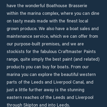
have the wonderful Boathouse Brasserie
within the marina complex, where you can dine
on tasty meals made with the finest local
grown produce. We also have a boat sales and
maintenance service, which we can offer from
our purpose-built premises, and we are
stockists for the fabulous Craftmaster Paints
range, quite simply the best paint (and related)
products you can buy for boats. From our
marina you can explore the beautiful western
parts of the Leeds and Liverpool Canal, and
just a little further away is the stunning
eastern reaches of the Leeds and Liverpool
through Skipton and into Leeds.