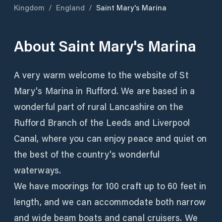
Kingdom
/
England
/
Saint Mary's Marina
About
Saint Mary's Marina
A very warm welcome to the website of St
Mary's Marina in Rufford. We are based in a
wonderful part of rural Lancashire on the
Rufford Branch of the Leeds and Liverpool
Canal, where you can enjoy peace and quiet on
the best of the country's wonderful
waterways.
We have moorings for 100 craft up to 60 feet in
length, and we can accommodate both narrow
and wide beam boats and canal cruisers. We