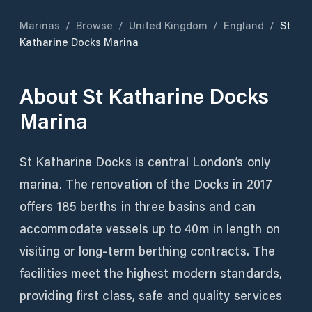
Marinas
/
Browse
/
United Kingdom
/
England
/
St
Katharine Docks Marina
About
St Katharine Docks
Marina
St Katharine Docks is central London’s only
marina. The renovation of the Docks in 2017
offers 185 berths in three basins and can
accommodate vessels up to 40m in length on
visiting or long-term berthing contracts. The
facilities meet the highest modern standards,
providing first class, safe and quality services