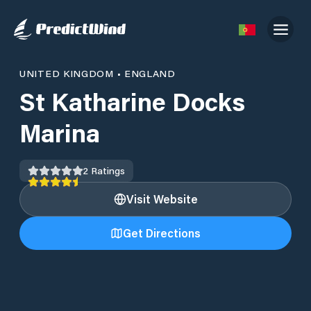
UNITED KINGDOM
•
ENGLAND
St Katharine Docks
Marina
2
Ratings
Visit Website
Get Directions