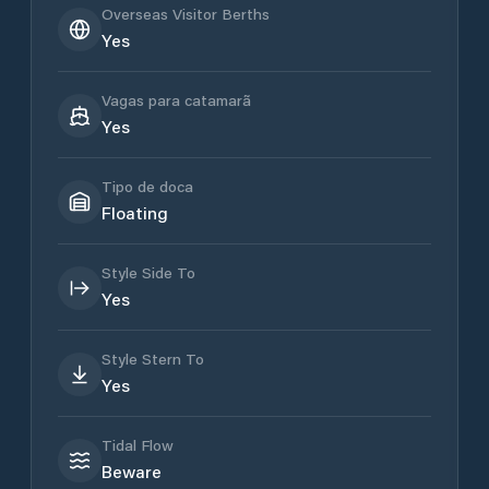
Overseas Visitor Berths
Yes
Vagas para catamarã
Yes
Tipo de doca
Floating
Style Side To
Yes
Style Stern To
Yes
Tidal Flow
Beware