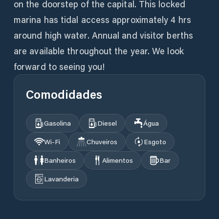
on the doorstep of the capital. This locked
marina has tidal access approximately 4 hrs
around high water. Annual and visitor berths
are available throughout the year. We look
forward to seeing you!
Comodidades
Gasolina
Diesel
Água
Wi‑Fi
Chuveiros
Esgoto
Banheiros
Alimentos
Bar
Lavanderia