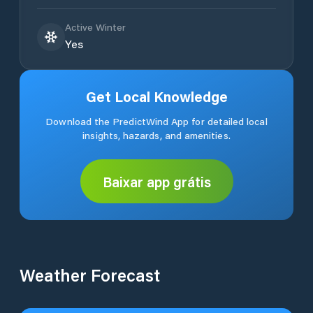
Active Winter
Yes
Get Local Knowledge
Download the PredictWind App for detailed local
insights, hazards, and amenities.
Baixar app grátis
Weather Forecast