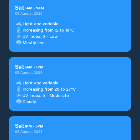
Sat
5
AM
-
9
AM
08 August 2026
Light and variable.
Increasing from 12 to 19°C
UV Index: 0 - Low
Mostly fine
Sat
9
AM
-
1
PM
08 August 2026
Light and variable.
Increasing from 20 to 27°C
UV Index: 5 - Moderate
Cloudy
Sat
1
PM
-
5
PM
08 August 2026