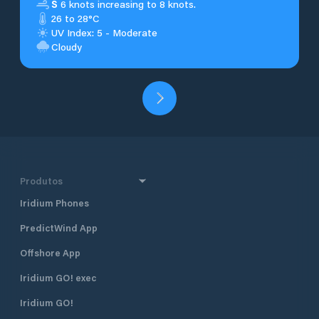
S
6 knots increasing to 8 knots.
26 to 28°C
UV Index: 5 - Moderate
Cloudy
Produtos
Iridium Phones
PredictWind App
Offshore App
Iridium GO! exec
Iridium GO!