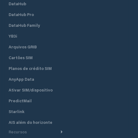
DataHub
DataHub Pro
DataHub Family
YB3i
Arquivos GRIB
Cartões SIM
Planos de crédito SIM
AnyApp Data
Ativar SIM/dispositivo
PredictMail
Starlink
AIS além do horizonte
Recursos