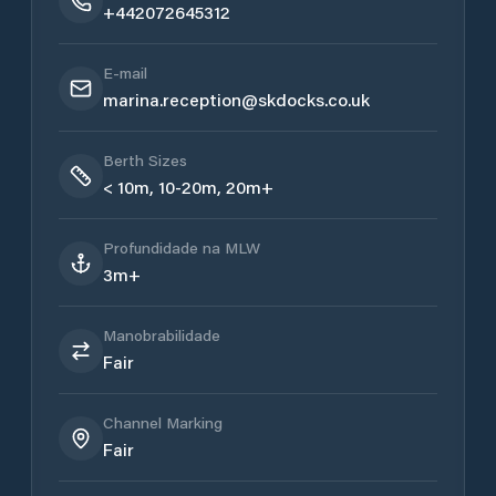
+442072645312
E-mail
marina.reception@skdocks.co.uk
Berth Sizes
< 10m, 10-20m, 20m+
Profundidade na MLW
3m+
Manobrabilidade
Fair
Channel Marking
Fair