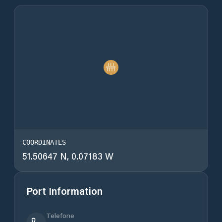
COORDINATES
51.50647 N, 0.07183 W
Port Information
Telefone