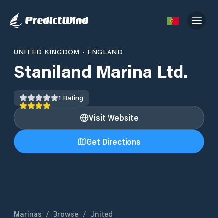
UNITED KINGDOM
•
ENGLAND
Staniland Marina Ltd.
1
Rating
Visit Website
Get Directions
Marinas
/
Browse
/
United