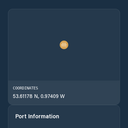
COORDINATES
53.61178 N, 0.97409 W
Port Information