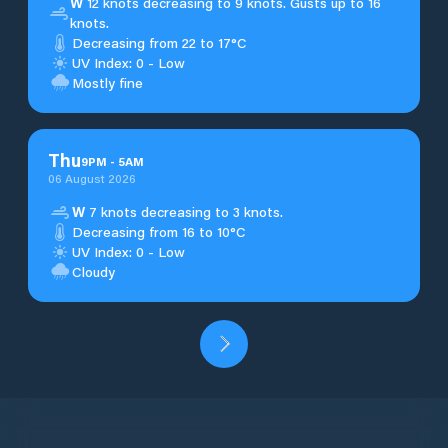
W
12 knots decreasing to 9 knots. Gusts up to 16
knots.
Decreasing from 22 to 17°C
UV Index: 0 - Low
Mostly fine
Thu
9
PM
-
5
AM
06 August 2026
W
7 knots decreasing to 3 knots.
Decreasing from 16 to 10°C
UV Index: 0 - Low
Cloudy