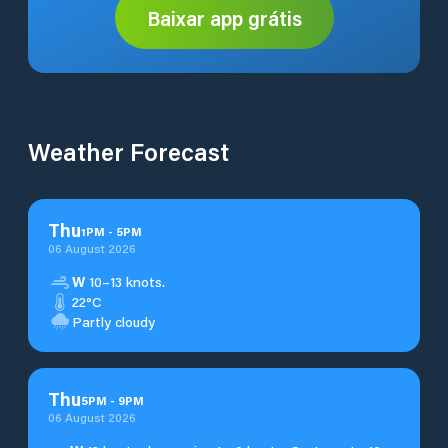
Baixar app grátis
Weather Forecast
Thu
1
PM
-
5
PM
06 August 2026
W
10–13 knots.
22°C
Partly cloudy
Thu
5
PM
-
9
PM
06 August 2026