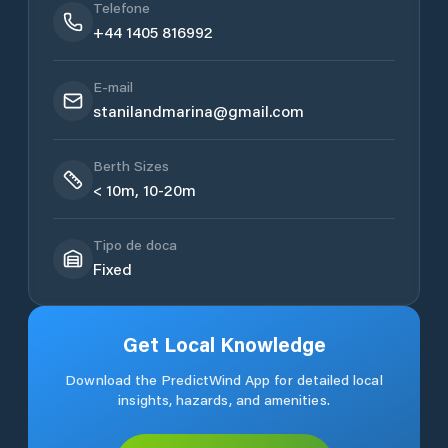
Telefone
+44 1405 816992
E-mail
stanilandmarina@gmail.com
Berth Sizes
< 10m, 10-20m
Tipo de doca
Fixed
Get Local Knowledge
Download the PredictWind App for detailed local
insights, hazards, and amenities.