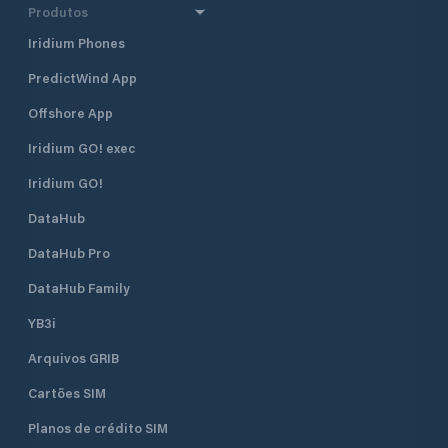
Produtos
Iridium Phones
PredictWind App
Offshore App
Iridium GO! exec
Iridium GO!
DataHub
DataHub Pro
DataHub Family
YB3i
Arquivos GRIB
Cartões SIM
Planos de crédito SIM