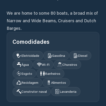
We are home to some 80 boats, a broad mix of
Narrow and Wide Beams, Cruisers and Dutch
Barges.
Comodidades
Eletricidade
Gasolina
Diesel
Água
Wi‑Fi
Chuveiros
Esgoto
Banheiros
Reciclagem
Alimentos
Construtor naval
Lavanderia