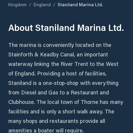
Kingdom
/
England
/
Staniland Marina Ltd.
About
Staniland Marina Ltd.
The marina is conveniently located on the
Stainforth & Keadby Canal, an important
waterway linking the River Trent to the West
of England. Providing a host of facilities,
Staniland is a one-stop-shop with everything
from Diesel and Gas to a Restaurant and
Clubhouse. The local town of Thorne has many
facilities and is only a short walk away. The
many shops and restaurants provide all
amenities a boater will require.