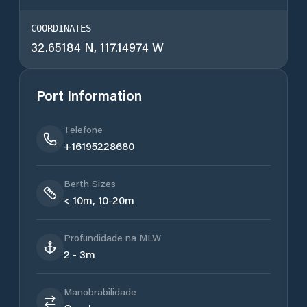
COORDINATES
32.65184 N, 117.14974 W
Port Information
Telefone
+16195228680
Berth Sizes
< 10m, 10-20m
Profundidade na MLW
2 - 3m
Manobrabilidade