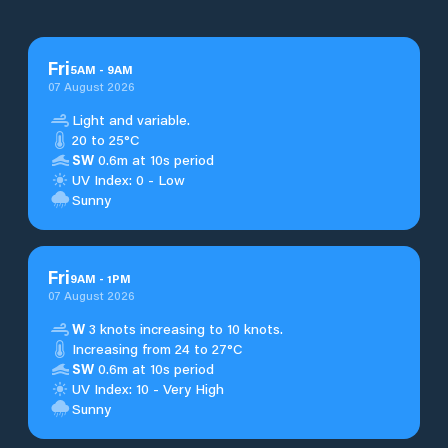
Fri
5
AM
-
9
AM
07 August 2026
Light and variable.
20 to 25°C
SW
0.6m at 10s period
UV Index: 0 - Low
Sunny
Fri
9
AM
-
1
PM
07 August 2026
W
3 knots increasing to 10 knots.
Increasing from 24 to 27°C
SW
0.6m at 10s period
UV Index: 10 - Very High
Sunny