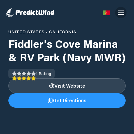
UNITED STATES
•
CALIFORNIA
Fiddler's Cove Marina
& RV Park (Navy MWR)
1
Rating
Visit Website
Get Directions