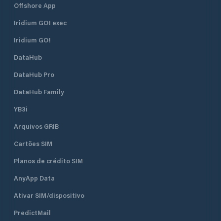
Offshore App
Iridium GO! exec
Iridium GO!
DataHub
DataHub Pro
DataHub Family
YB3i
Arquivos GRIB
Cartões SIM
Planos de crédito SIM
AnyApp Data
Ativar SIM/dispositivo
PredictMail