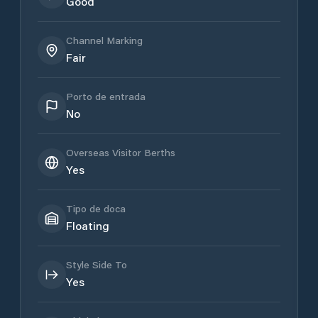
Good
Channel Marking
Fair
Porto de entrada
No
Overseas Visitor Berths
Yes
Tipo de doca
Floating
Style Side To
Yes