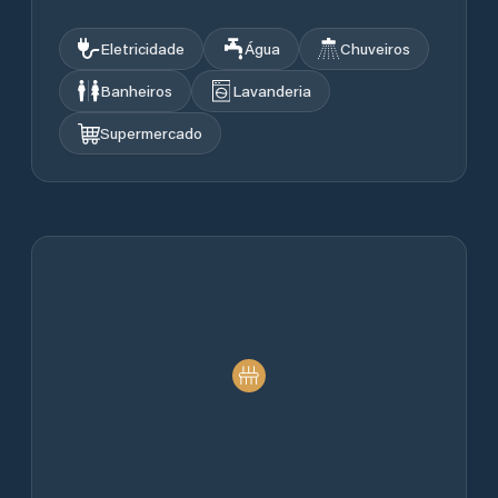
Eletricidade
Água
Chuveiros
Banheiros
Lavanderia
Supermercado