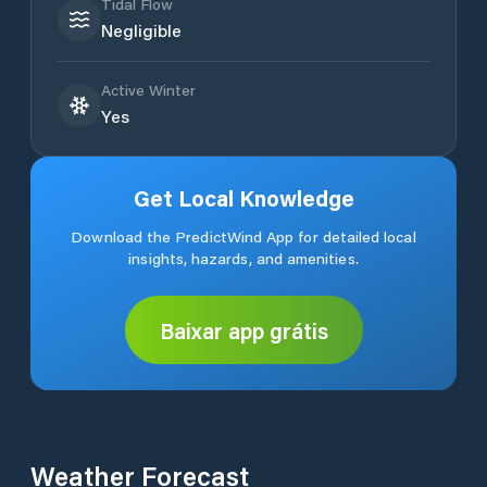
Tidal Flow
Negligible
Active Winter
Yes
Get Local Knowledge
Download the PredictWind App for detailed local
insights, hazards, and amenities.
Baixar app grátis
Weather Forecast