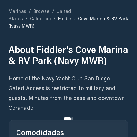
Marinas
/
Browse
/
United
States
/
California
/
Fiddler's Cove Marina & RV Park
(Navy MWR)
About
Fiddler's Cove Marina
& RV Park (Navy MWR)
Home of the Navy Yacht Club San Diego
Gated Access is restricted to military and
guests. Minutes from the base and downtown
Coranado.
Comodidades