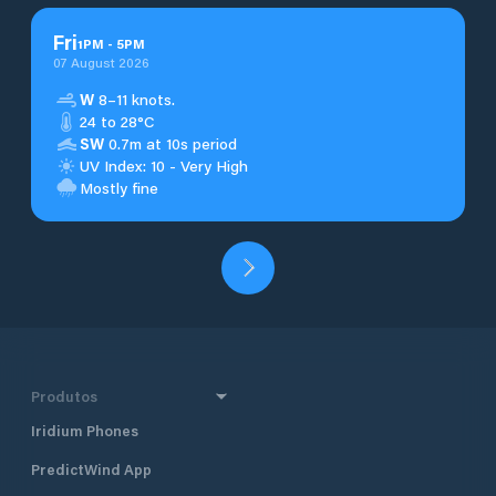
Fri
1
PM
-
5
PM
07 August 2026
W
8–11 knots.
24 to 28°C
SW
0.7m at 10s period
UV Index: 10 - Very High
Mostly fine
Produtos
Iridium Phones
PredictWind App